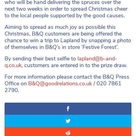
who will be hand delivering the spruces over the
next two weeks in order to spread Christmas cheer
to the local people supported by the good causes.
Aiming to spread as much joy as possible this
Christmas, B&Q customers are being offered the
chance to win a trip to Lapland by snapping a photo
of themselves in B&Q’s in store ‘Festive Forest’.
By sending their best selfie to
lapland@b-and-
q.co.uk
, customers are entered in to the prize draw.
For more information please contact the B&Q Press
Office on
B&
Q@goodrelations.co.uk
/ 020 7861
2790.