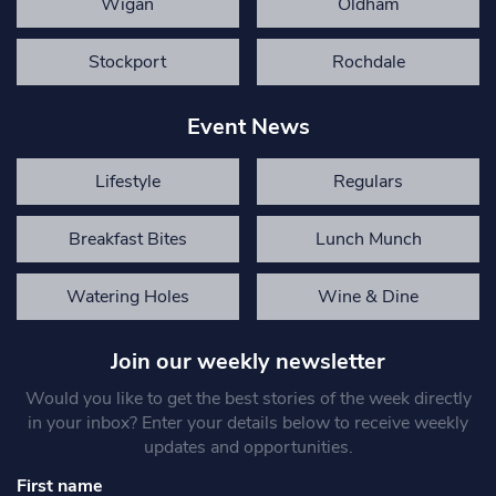
Wigan
Oldham
Stockport
Rochdale
Event News
Lifestyle
Regulars
Breakfast Bites
Lunch Munch
Watering Holes
Wine & Dine
Join our weekly newsletter
Would you like to get the best stories of the week directly
in your inbox? Enter your details below to receive weekly
updates and opportunities.
First name