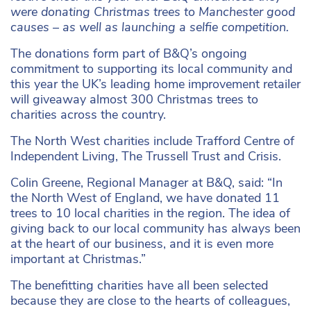
were donating Christmas trees to Manchester good
causes – as well as launching a selfie competition.
The donations form part of B&Q’s ongoing
commitment to supporting its local community and
this year the UK’s leading home improvement retailer
will giveaway almost 300 Christmas trees to
charities across the country.
The North West charities include Trafford Centre of
Independent Living, The Trussell Trust and Crisis.
Colin Greene, Regional Manager at B&Q, said: “In
the North West of England, we have donated 11
trees to 10 local charities in the region. The idea of
giving back to our local community has always been
at the heart of our business, and it is even more
important at Christmas.”
The benefitting charities have all been selected
because they are close to the hearts of colleagues,