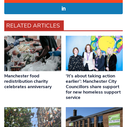
RELATED ARTICLES
Manchester food
‘It’s about taking action
redistribution charity
earlier’: Manchester City
celebrates anniversary
Councillors share support
for new homeless support
service