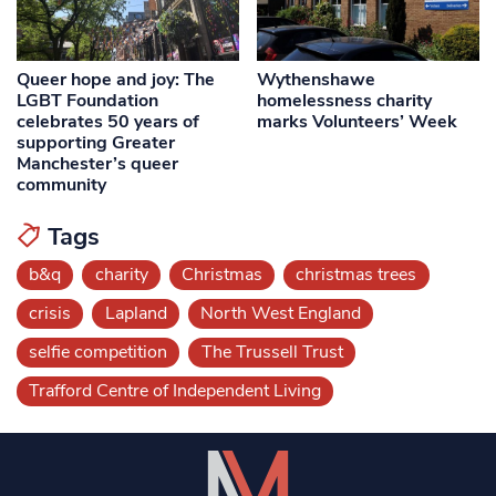
Queer hope and joy: The
Wythenshawe
LGBT Foundation
homelessness charity
celebrates 50 years of
marks Volunteers’ Week
supporting Greater
Manchester’s queer
community
Tags
b&q
charity
Christmas
christmas trees
crisis
Lapland
North West England
selfie competition
The Trussell Trust
Trafford Centre of Independent Living