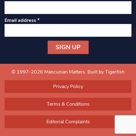
Email address
*
Constant
Contact
Use.
© 1997-2026 Mancunian Matters.
Built by Tigerfish
Please
leave
Privacy Policy
this field
blank.
Terms & Conditions
Editorial Complaints