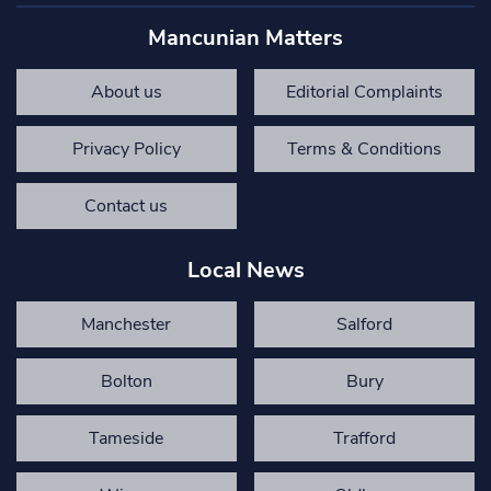
Mancunian Matters
About us
Editorial Complaints
Privacy Policy
Terms & Conditions
Contact us
Local News
Manchester
Salford
Bolton
Bury
Tameside
Trafford