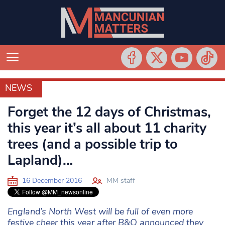
NEWS
NEWS
Forget the 12 days of Christmas,
this year it’s all about 11 charity
trees (and a possible trip to
Lapland)…
16 December 2016
MM staff
England’s North West will be full of even more
festive cheer this year after B&Q announced they