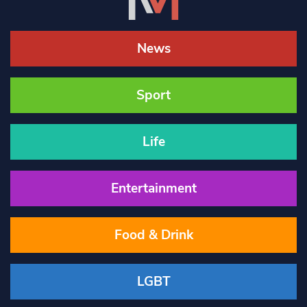
News
Sport
Life
Entertainment
Food & Drink
LGBT