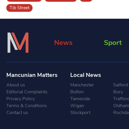
Tib Street
News
Sport
Mancunian Matters
Local News
About us
Manchester
Salford
Editorial Complaints
Bolton
Bury
Privacy Policy
Tameside
Traffor
Terms & Conditions
Wigan
Oldha
Contact us
Stockport
Rochda