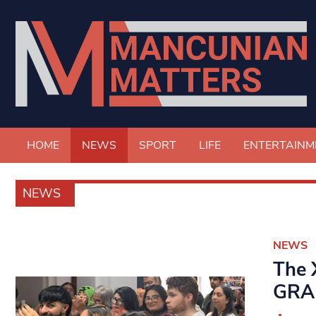
HOME
NEWS
SPORT
LIFE
ENTERTAINM
NEWS
NEWS
The 
GRAP