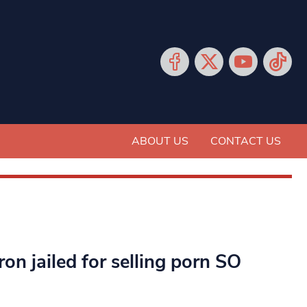
ABOUT US
CONTACT US
n jailed for selling porn SO