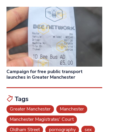
Campaign for free public transport
launches in Greater Manchester
Tags
Greater Manchester
Manchester
Manchester Magistrates' Court
Oldham Street
pornography
sex