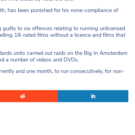
th, has been punished for his none-compliance of
guilty to six offences relating to running unlicensed
elling 18-rated films without a licence and films that
ndards units carried out raids on the Big In Amsterdam
ized a number of videos and DVDs.
ently and one month, to run consecutively, for non-