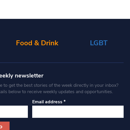
Food & Drink
LGBT
eekly newsletter
 to get the best stories of the week directly in your inbox?
tails below to receive weekly updates and opportunities.
Email address
*