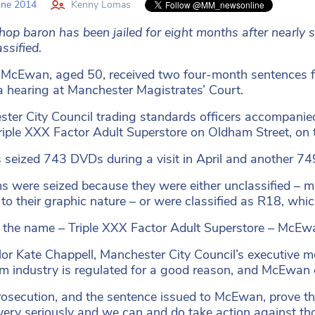
une 2014
Kenny Lomas
hop baron has been jailed for eight months after nearly 
ssified.
McEwan, aged 50, received two four-month sentences for
a hearing at Manchester Magistrates’ Court.
ter City Council trading standards officers accompanied
riple XXX Factor Adult Superstore on Oldham Street, on 
s seized 743 DVDs during a visit in April and another 74
ms were seized because they were either unclassified – m
to their graphic nature – or were classified as R18, which
e the name
–
Triple XXX Factor Adult Superstore
–
McEwan
lor Kate Chappell, Manchester City Council’s executive 
ilm industry is regulated for a good reason, and McEwan cl
rosecution, and the sentence issued to McEwan, prove tha
very seriously and we can and do take action against tho