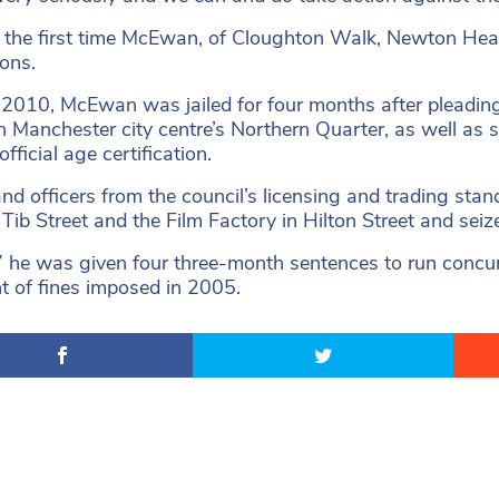
ot the first time McEwan, of Cloughton Walk, Newton Hea
ions.
l 2010, McEwan was jailed for four months after pleading 
n Manchester city centre’s Northern Quarter, as well as s
fficial age certification.
and officers from the council’s licensing and trading sta
 Tib Street and the Film Factory in Hilton Street and se
 he was given four three-month sentences to run concurr
 of fines imposed in 2005.