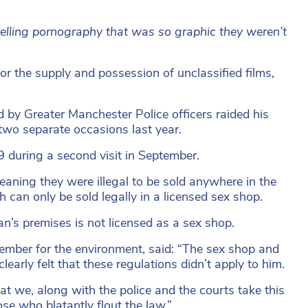
selling pornography that was so graphic they weren’t
 the supply and possession of unclassified films,
 by Greater Manchester Police officers raided his
two separate occasions last year.
9 during a second visit in September.
eaning they were illegal to be sold anywhere in the
 can only be sold legally in a licensed sex shop.
’s premises is not licensed as a sex shop.
member for the environment, said: “The sex shop and
early felt that these regulations didn’t apply to him.
t we, along with the police and the courts take this
se who blatantly flout the law.”