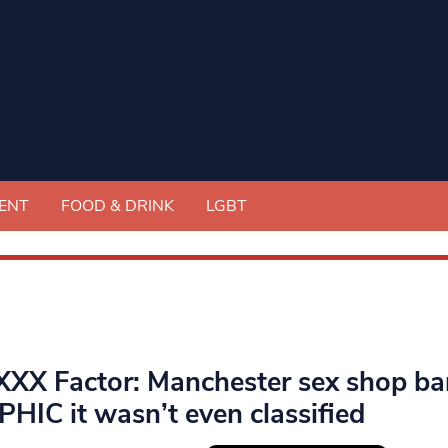
ENT
FOOD & DRINK
LGBT
XXX Factor: Manchester sex shop baro
HIC it wasn’t even classified