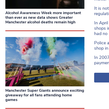
It is n
Alcohol Awareness Week more important
regulat
than ever as new data shows Greater
Manchester alcohol deaths remain high
In Apri
shops i
had no o
Police 
shop in
In 2007
payment
Manchester Super Giants announce exciting
giveaway for all fans attending home
games