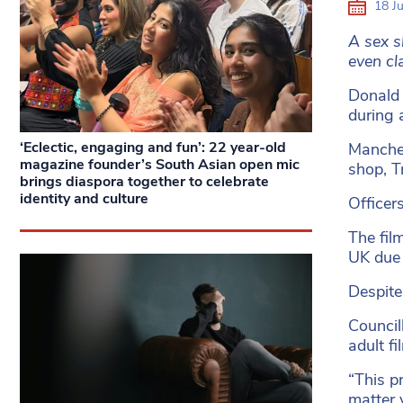
18 J
A sex s
even cla
Donald 
during 
‘Eclectic, engaging and fun’: 22 year-old
Manches
magazine founder’s South Asian open mic
shop, T
brings diaspora together to celebrate
identity and culture
Officer
The fil
UK due 
Despit
Council
adult f
“This p
matter 