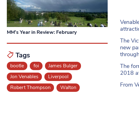
Venable
attracti
MM’s Year in Review: February
The Vic
new par
throug
Tags
The for
bootle
foi
James Bulger
2018 af
Jon Venables
Liverpool
From Ve
Robert Thompson
Walton