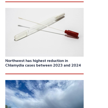
Northwest has highest reduction in
Chlamydia cases between 2023 and 2024