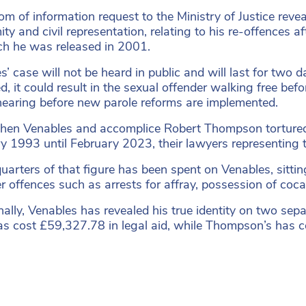
om of information request to the Ministry of Justice reve
ty and civil representation, relating to his re-offences a
ch he was released in 2001.
s’ case will not be heard in public and will last for t
, it could result in the sexual offender walking free befo
hearing before new parole reforms are implemented.
en Venables and accomplice Robert Thompson tortured a
y 1993 until February 2023, their lawyers representing
uarters of that figure has been spent on Venables, sitti
er offences such as arrests for affray, possession of coc
nally, Venables has revealed his true identity on two sep
as cost £59,327.78 in legal aid, while Thompson’s has 