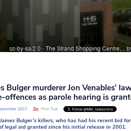
s Bulger murderer Jon Venables’ la
re-offences as parole hearing is gran
eptember 2023
Finn Toal
James Bulger’s killers, who has had his recent bid f
f legal aid granted since his initial release in 2001.