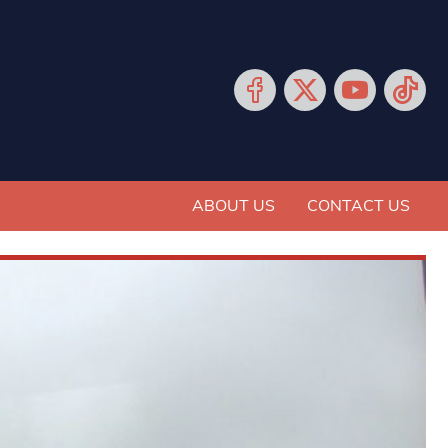
ABOUT US
CONTACT US