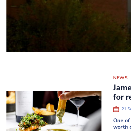
NEWS
Jame
for 
21 S
One of 
worth o