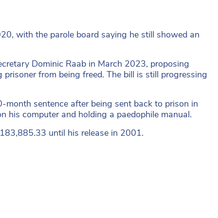
020, with the parole board saying he still showed an
 Secretary Dominic Raab in March 2023, proposing
risoner from being freed. The bill is still progressing
40-month sentence after being sent back to prison in
on his computer and holding a paedophile manual.
£183,885.33 until his release in 2001.