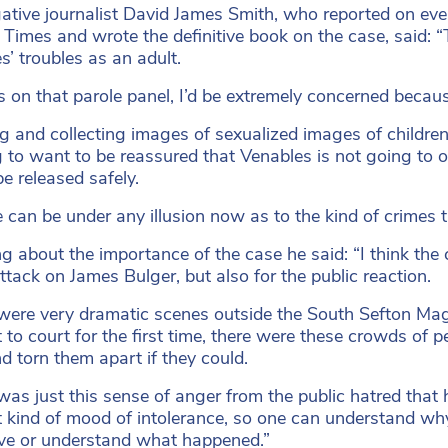
gative journalist David James Smith, who reported on ev
Times and wrote the definitive book on the case, said: “T
s’ troubles as an adult.
as on that parole panel, I’d be extremely concerned beca
g and collecting images of sexualized images of children,
 to want to be reassured that Venables is not going to off
be released safely.
 can be under any illusion now as to the kind of crimes 
 about the importance of the case he said: “I think the ca
attack on James Bulger, but also for the public reaction.
were very dramatic scenes outside the South Sefton Ma
 to court for the first time, there were these crowds of 
d torn them apart if they could.
was just this sense of anger from the public hatred tha
st kind of mood of intolerance, so one can understand why 
ive or understand what happened.”