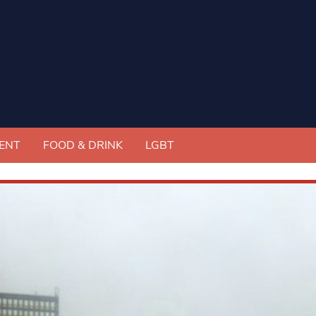
ENT
FOOD & DRINK
LGBT