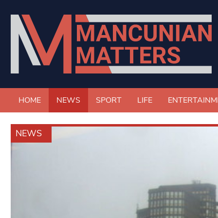
HOME
NEWS
SPORT
LIFE
ENTERTAINM
NEWS