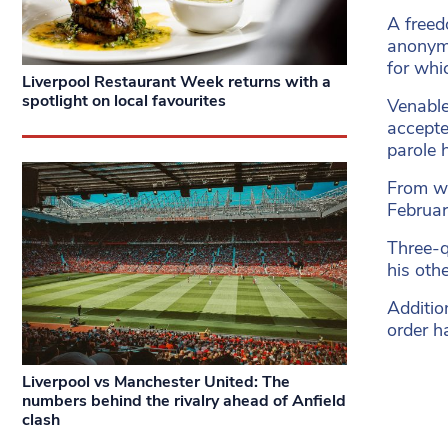
A freed
anonymi
for whi
Liverpool Restaurant Week returns with a
spotlight on local favourites
Venable
accepted
parole 
From wh
Februar
Three-q
his oth
Additio
order h
Liverpool vs Manchester United: The
numbers behind the rivalry ahead of Anfield
clash