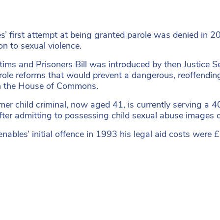
s’ first attempt at being granted parole was denied in 2
on to sexual violence.
tims and Prisoners Bill was introduced by then Justice
ole reforms that would prevent a dangerous, reoffending p
h the House of Commons.
mer child criminal, now aged 41, is currently serving a 
ter admitting to possessing child sexual abuse images 
nables’ initial offence in 1993 his legal aid costs were 