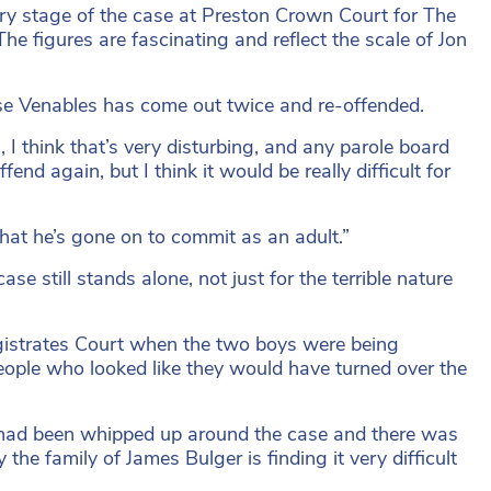
ery stage of the case at Preston Crown Court for The
he figures are fascinating and reflect the scale of Jon
use Venables has come out twice and re-offended.
 I think that’s very disturbing, and any parole board
end again, but I think it would be really difficult for
that he’s gone on to commit as an adult.”
se still stands alone, not just for the terrible nature
gistrates Court when the two boys were being
people who looked like they would have turned over the
t had been whipped up around the case and there was
the family of James Bulger is finding it very difficult