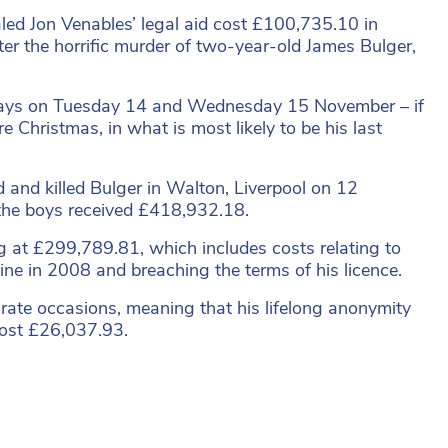
aled Jon Venables’ legal aid cost £100,735.10 in
fter the horrific murder of two-year-old James Bulger,
wo days on Tuesday 14 and Wednesday 15 November – if
re Christmas, in what is most likely to be his last
nd killed Bulger in Walton, Liverpool on 12
 the boys received £418,932.18.
ng at £299,789.81, which includes costs relating to
aine in 2008 and breaching the terms of his licence.
arate occasions, meaning that his lifelong anonymity
cost £26,037.93.