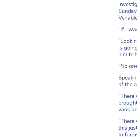
Investi
Sunday 
Venable
“If I w
“Lookin
is going
him to 
“No one
Speaking
of the 
“There 
brought
vans an
“There 
this ju
to forg