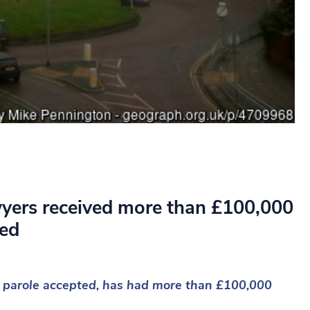
wyers received more than £100,000
ted
or parole accepted, has had more than £100,000