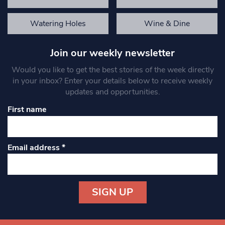
Watering Holes
Wine & Dine
Join our weekly newsletter
Would you like to get the best stories of the week directly
in your inbox? Enter your details below to receive weekly
updates and opportunities.
First name
Email address
*
Constant
Contact