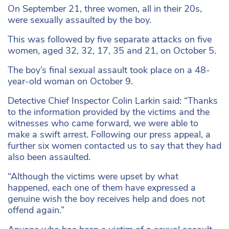
On September 21, three women, all in their 20s,
were sexually assaulted by the boy.
This was followed by five separate attacks on five
women, aged 32, 32, 17, 35 and 21, on October 5.
The boy’s final sexual assault took place on a 48-
year-old woman on October 9.
Detective Chief Inspector Colin Larkin said: “Thanks
to the information provided by the victims and the
witnesses who came forward, we were able to
make a swift arrest. Following our press appeal, a
further six women contacted us to say that they had
also been assaulted.
“Although the victims were upset by what
happened, each one of them have expressed a
genuine wish the boy receives help and does not
offend again.”