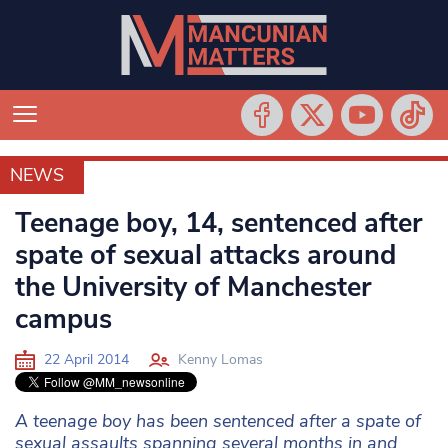
NEWS
NEWS
Teenage boy, 14, sentenced after
spate of sexual attacks around
the University of Manchester
campus
22 April 2014
Kenny Lomas
A teenage boy has been sentenced after a spate of
sexual assaults spanning several months in and