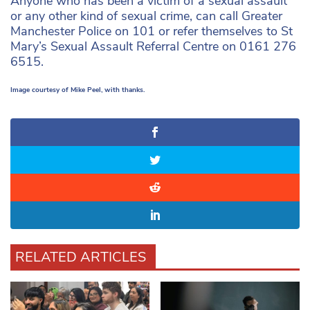
Anyone who has been a victim of a sexual assault
or any other kind of sexual crime, can call Greater
Manchester Police on 101 or refer themselves to St
Mary’s Sexual Assault Referral Centre on 0161 276
6515.
Image courtesy of Mike Peel, with thanks.
RELATED ARTICLES