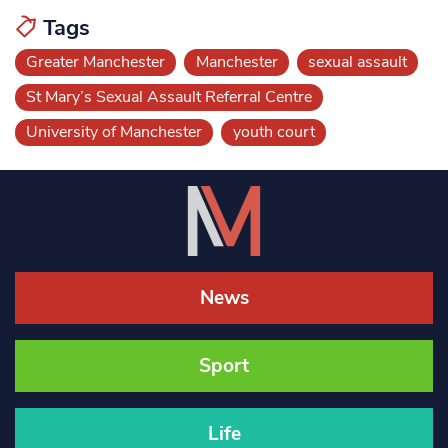
Tags
Greater Manchester
Manchester
sexual assault
St Mary’s Sexual Assault Referral Centre
University of Manchester
youth court
News
Sport
Life