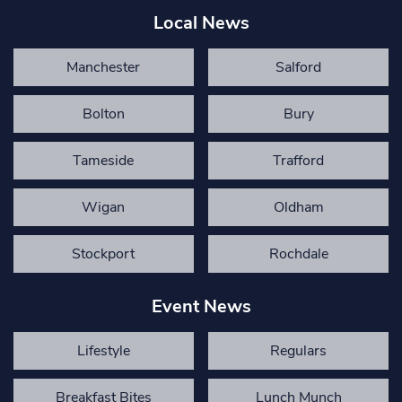
Local News
Manchester
Salford
Bolton
Bury
Tameside
Trafford
Wigan
Oldham
Stockport
Rochdale
Event News
Lifestyle
Regulars
Breakfast Bites
Lunch Munch