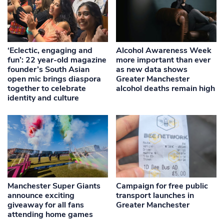
‘Eclectic, engaging and
Alcohol Awareness Week
fun’: 22 year-old magazine
more important than ever
founder’s South Asian
as new data shows
open mic brings diaspora
Greater Manchester
together to celebrate
alcohol deaths remain high
identity and culture
Manchester Super Giants
Campaign for free public
announce exciting
transport launches in
giveaway for all fans
Greater Manchester
attending home games