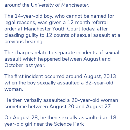
around the University of Manchester.
The 14-year-old boy, who cannot be named for
legal reasons, was given
a 12 month referral
order
at Manchester Youth Court today, after
pleading guilty to 12 counts of sexual assault at a
previous hearing.
The charges relate to separate incidents of sexual
assault which happened between August and
October last year.
The first incident occurred around August, 2013
when the boy sexually assaulted a 32-year-old
woman.
He then verbally assaulted a 20-year-old woman
sometime between August 20 and August 27.
On August 28, he then sexually assaulted an 18-
year-old girl near the Science Park