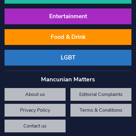
Entertainment
Food & Drink
LGBT
Mancunian Matters
About us
Editorial Complaints
Privacy Policy
Terms & Conditions
Contact us