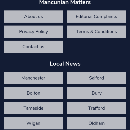
Mancunian Matters
About us
Editorial Complaints
Privacy Policy
Terms & Conditions
Contact us
Local News
Manchester
Salford
Bolton
Bury
Tameside
Trafford
Wigan
Oldham