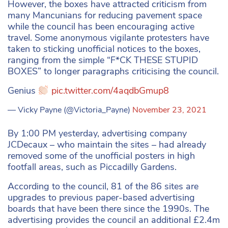
However, the boxes have attracted criticism from
many Mancunians for reducing pavement space
while the council has been encouraging active
travel. Some anonymous vigilante protesters have
taken to sticking unofficial notices to the boxes,
ranging from the simple “F*CK THESE STUPID
BOXES” to longer paragraphs criticising the council.
Genius
pic.twitter.com/4aqdbGmup8
— Vicky Payne (@Victoria_Payne)
November 23, 2021
By 1:00 PM yesterday, advertising company
JCDecaux – who maintain the sites – had already
removed some of the unofficial posters in high
footfall areas, such as Piccadilly Gardens.
According to the council, 81 of the 86 sites are
upgrades to previous paper-based advertising
boards that have been there since the 1990s. The
advertising provides the council an additional £2.4m