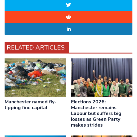
RELATED ARTICLES
Manchester named fly-
Elections 2026:
tipping fine capital
Manchester remains
Labour but suffers big
losses as Green Party
makes strides