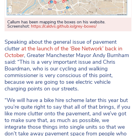
Callum has been mapping the boxes on his website.
Screenshot:
https://caldvs.github.io/grey-boxes/
Speaking about the general issue of pavement
clutter
at the launch of the ‘Bee Network’ back in
October
, Greater Manchester Mayor Andy Burnham
said: “This is a very important issue and Chris
Boardman, who is our cycling and walking
commissioner is very conscious of this point,
because we are going to see electric vehicle
charging points on our streets.
“We will have a bike hire scheme later this year but
you’re quite right to say that all of that brings, if you
like more clutter onto the pavement, and we’ve got
to make sure that, as much as possible, we
integrate those things into single units so that we
don’t take away pavement space from people who