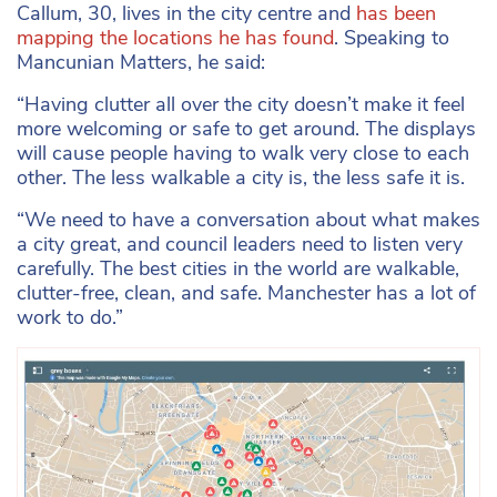
Callum, 30, lives in the city centre and
has been
mapping the locations he has found
. Speaking to
Mancunian Matters, he said:
“Having clutter all over the city doesn’t make it feel
more welcoming or safe to get around. The displays
will cause people having to walk very close to each
other. The less walkable a city is, the less safe it is.
“We need to have a conversation about what makes
a city great, and council leaders need to listen very
carefully. The best cities in the world are walkable,
clutter-free, clean, and safe. Manchester has a lot of
work to do.”