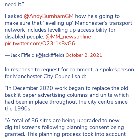
need it.”
I asked
@AndyBurnhamGM
how he's going to
make sure that 'levelling up' Manchester's transport
network includes levelling up accessibility for
disabled people.
@MM_newsonline
pic.twitter.com/O23r1s8vG6
— Jack Fifield (@jackfifield)
October 2, 2021
In response to request for comment, a spokesperson
for Manchester City Council said:
“In December 2020 work began to replace the old
backlit paper advertising columns and units which
had been in place throughout the city centre since
the 1990s.
“A total of 86 sites are being upgraded to new
digital screens following planning consent being
granted. This planning process took into account