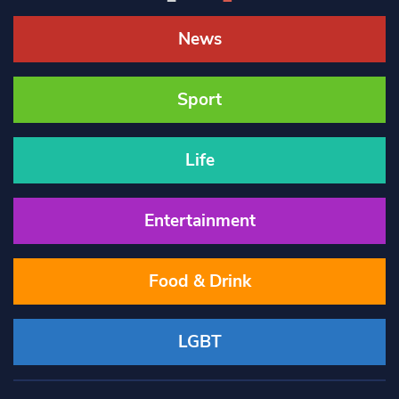
News
Sport
Life
Entertainment
Food & Drink
LGBT