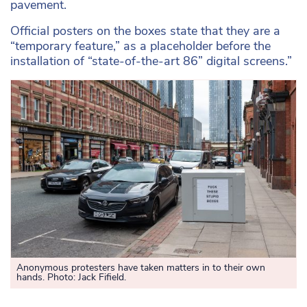
pavement.
Official posters on the boxes state that they are a
“temporary feature,” as a placeholder before the
installation of “state-of-the-art 86” digital screens.”
Anonymous protesters have taken matters in to their own
hands. Photo: Jack Fifield.