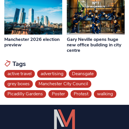
Manchester 2026 election
Gary Neville opens huge
preview
new office building in city
centre
Tags
active travel
advertising
Deansgate
grey boxes
Manchester City Council
Picadilly Gardens
Poster
Protest
walking