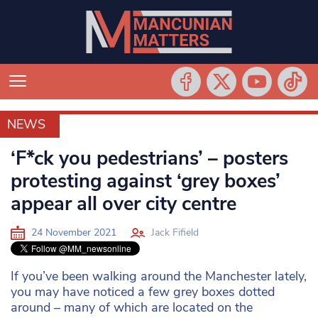
NEWS
NEWS
‘F*ck you pedestrians’ – posters
protesting against ‘grey boxes’
appear all over city centre
24 November 2021
Jack Fifield
If you’ve been walking around the Manchester lately,
you may have noticed a few grey boxes dotted
around – many of which are located on the