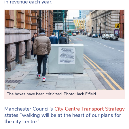
in revenue each year.
The boxes have been criticized. Photo: Jack Fifield.
Manchester Council’s
City Centre Transport Strategy
states “walking will be at the heart of our plans for
the city centre.”