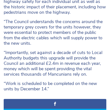
highway safety for each individual unit as well as
the historic impact of their placement, including how
pedestrians move on the highway.
“The Council understands the concerns around the
temporary grey covers for the units however, they
were essential to protect members of the public
from the electric cables which will supply power to
the new units.
“Importantly, set against a decade of cuts to Local
Authority budgets this upgrade will provide the
Council an additional £2.4m in revenue each year,
money which will be spent providing the vital
services thousands of Mancunians rely on.
“Work is scheduled to be completed on the new
units by December 14.”