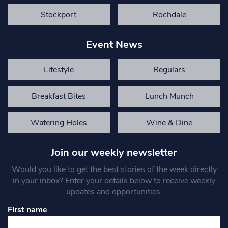
Stockport
Rochdale
Event News
Lifestyle
Regulars
Breakfast Bites
Lunch Munch
Watering Holes
Wine & Dine
Join our weekly newsletter
Would you like to get the best stories of the week directly
in your inbox? Enter your details below to receive weekly
updates and opportunities.
First name