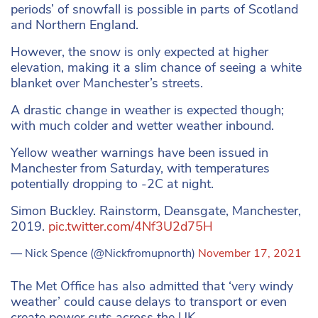
periods’ of snowfall is possible in parts of Scotland
and Northern England.
However, the snow is only expected at higher
elevation, making it a slim chance of seeing a white
blanket over Manchester’s streets.
A drastic change in weather is expected though;
with much colder and wetter weather inbound.
Yellow weather warnings have been issued in
Manchester from Saturday, with temperatures
potentially dropping to -2C at night.
Simon Buckley. Rainstorm, Deansgate, Manchester,
2019.
pic.twitter.com/4Nf3U2d75H
— Nick Spence (@Nickfromupnorth)
November 17, 2021
The Met Office has also admitted that ‘very windy
weather’ could cause delays to transport or even
create power cuts across the UK.