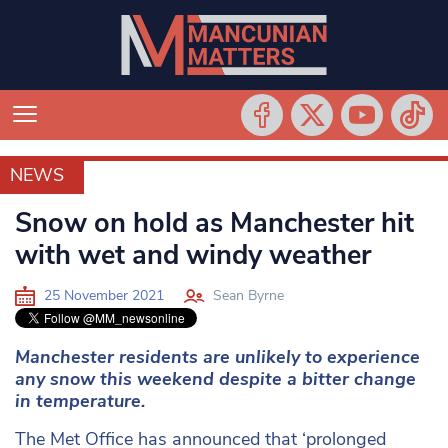
NEWS
NEWS
Snow on hold as Manchester hit
with wet and windy weather
25 November 2021
Sean Byrne
Manchester residents are unlikely to experience
any snow this weekend despite a bitter change
in temperature.
The Met Office has announced that ‘prolonged