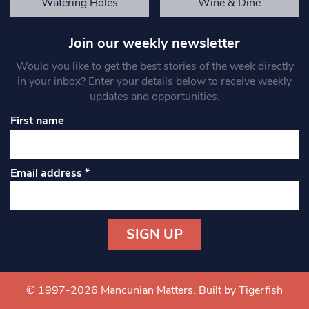
Watering Holes
Wine & Dine
Join our weekly newsletter
Would you like to get the best stories of the week directly
in your inbox? Enter your details below to receive weekly
updates and opportunities.
First name
Email address
*
Constant
Contact
Use.
© 1997-2026 Mancunian Matters.
Built by Tigerfish
Please