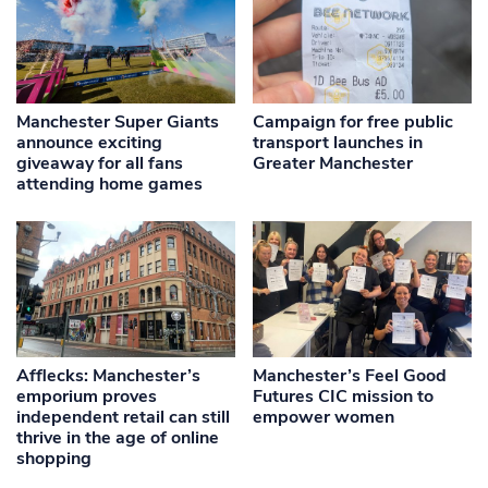
Manchester Super Giants
Campaign for free public
announce exciting
transport launches in
giveaway for all fans
Greater Manchester
attending home games
Afflecks: Manchester’s
Manchester’s Feel Good
emporium proves
Futures CIC mission to
independent retail can still
empower women
thrive in the age of online
shopping