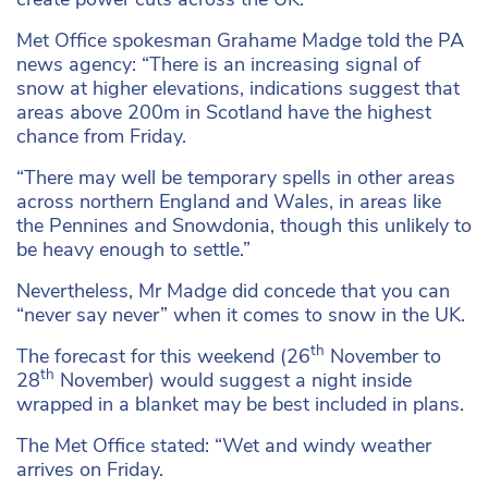
Met Office spokesman Grahame Madge told the PA
news agency: “There is an increasing signal of
snow at higher elevations, indications suggest that
areas above 200m in Scotland have the highest
chance from Friday.
“There may well be temporary spells in other areas
across northern England and Wales, in areas like
the Pennines and Snowdonia, though this unlikely to
be heavy enough to settle.”
Nevertheless, Mr Madge did concede that you can
“never say never” when it comes to snow in the UK.
th
The forecast for this weekend (26
November to
th
28
November) would suggest a night inside
wrapped in a blanket may be best included in plans.
The Met Office stated: “Wet and windy weather
arrives on Friday.