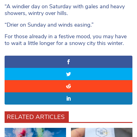
“A windier day on Saturday with gales and heavy
showers, wintry over hills.
“Drier on Sunday and winds easing.”
For those already in a festive mood, you may have
to wait a little longer for a snowy city this winter.
RELATED ARTICLES