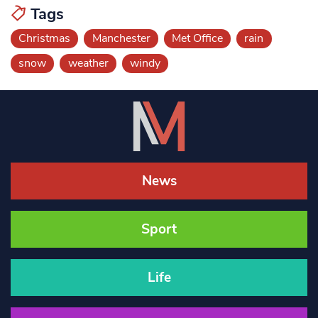
Tags
Christmas
Manchester
Met Office
rain
snow
weather
windy
News
Sport
Life