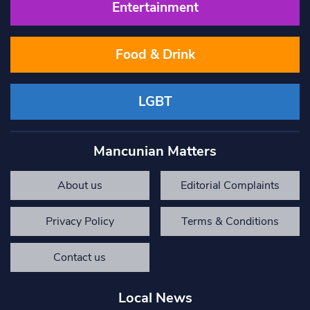
Entertainment
Food & Drink
LGBT
Mancunian Matters
About us
Editorial Complaints
Privacy Policy
Terms & Conditions
Contact us
Local News