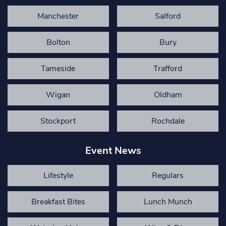
Manchester
Salford
Bolton
Bury
Tameside
Trafford
Wigan
Oldham
Stockport
Rochdale
Event News
Lifestyle
Regulars
Breakfast Bites
Lunch Munch