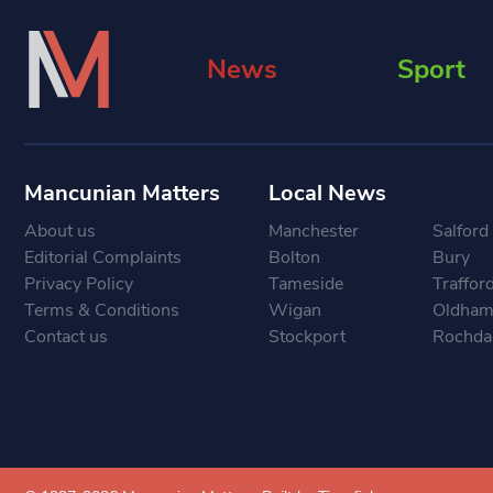
News
Sport
Mancunian Matters
Local News
About us
Manchester
Salford
Editorial Complaints
Bolton
Bury
Privacy Policy
Tameside
Traffor
Terms & Conditions
Wigan
Oldha
Contact us
Stockport
Rochda