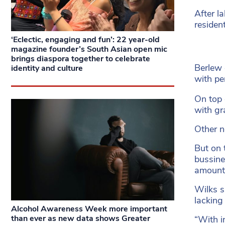
After l
residen
‘Eclectic, engaging and fun’: 22 year-old
magazine founder’s South Asian open mic
brings diaspora together to celebrate
Berlew 
identity and culture
with per
On top 
with gr
Other n
But on 
bussine
amount 
Wilks sa
lacking
Alcohol Awareness Week more important
than ever as new data shows Greater
“With i