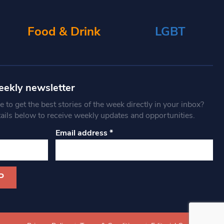
Food & Drink
LGBT
eekly newsletter
 to get the best stories of the week directly in your inbox?
tails below to receive weekly updates and opportunities.
Email address
*