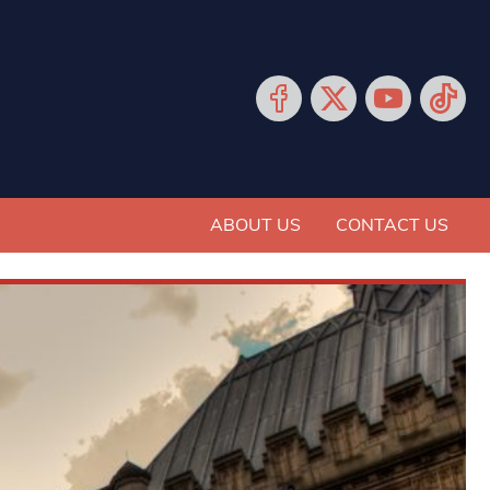
ABOUT US
CONTACT US