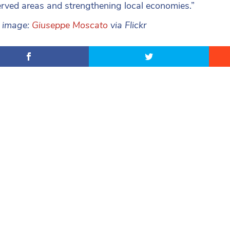
rved areas and strengthening local economies.”
e image:
Giuseppe Moscato
via Flickr