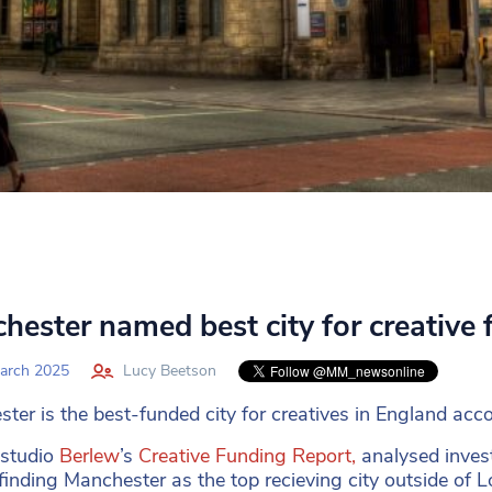
hester named best city for creative 
arch 2025
Lucy Beetson
ter is the best-funded city for creatives in England acc
 studio
Berlew
’s
Creative Funding Report,
analysed invest
finding Manchester as the top recieving city outside of 