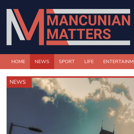
HOME
NEWS
SPORT
LIFE
ENTERTAINM
NEWS