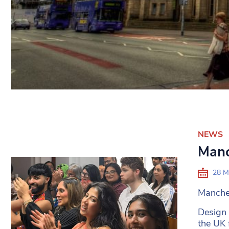
NEWS
Manc
28 M
Manches
Design
the UK 