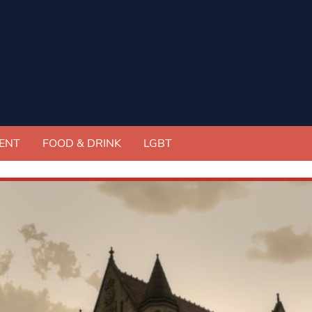
ENT
FOOD & DRINK
LGBT