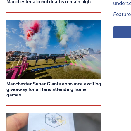
Manchester alcohol deaths remain high
underse
Featur
Manchester Super Giants announce exciting
giveaway for all fans attending home
games