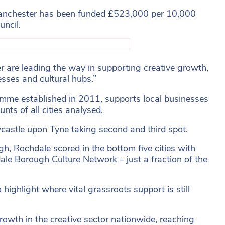
 Manchester has been funded £523,000 per 10,000
uncil.
er are leading the way in supporting creative growth,
nesses and cultural hubs.”
amme established in 2011, supports local businesses
ts of all cities analysed.
ewcastle upon Tyne taking second and third spot.
h, Rochdale scored in the bottom five cities with
ale Borough Culture Network – just a fraction of the
 highlight where vital grassroots support is still
rowth in the creative sector nationwide, reaching