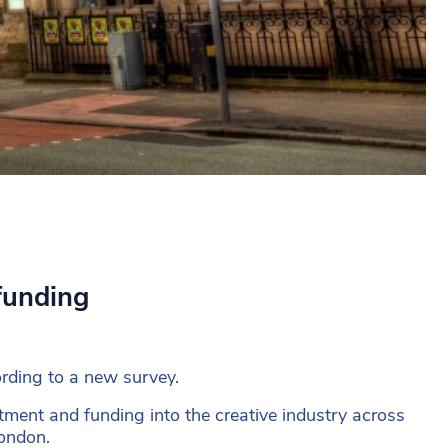
funding
ording to a new survey.
ment and funding into the creative industry across
London.