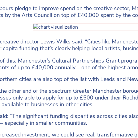
abours pledge to improve spend on the creative sector,
ts by the Arts Council on top of £40,000 spent by the co
creative director Lewis Wilks said: “Cities like Manchest
 capita funding that’s clearly helping local artists, busi
of this, Manchester’s Cultural Partnerships Grant progr
ants of up to £40,000 annually – one of the highest amoun
orthern cities are also top of the list with Leeds and N
the other end of the spectrum Greater Manchester boroug
sses only able to apply for up to £500 under their Rochd
available to businesses in other cities.
id: “The significant funding disparities across cities also
 – especially in smaller communities.
ncreased investment, we could see real, transformative g