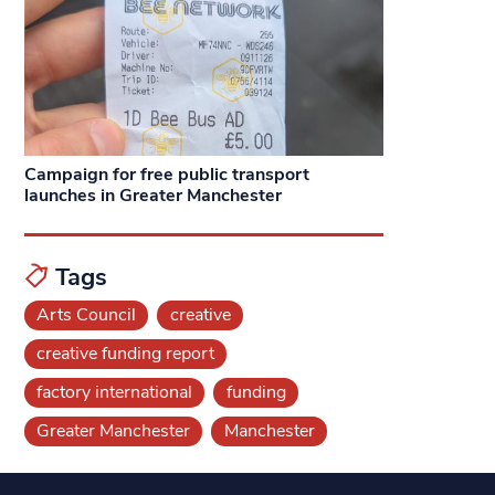
Campaign for free public transport
launches in Greater Manchester
Tags
Arts Council
creative
creative funding report
factory international
funding
Greater Manchester
Manchester