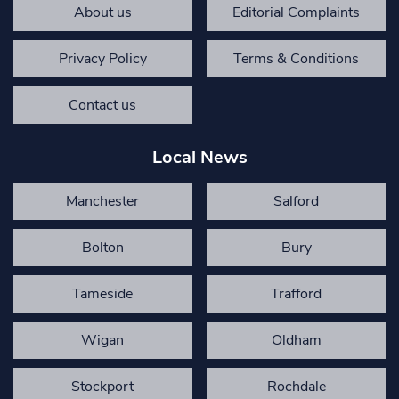
About us
Editorial Complaints
Privacy Policy
Terms & Conditions
Contact us
Local News
Manchester
Salford
Bolton
Bury
Tameside
Trafford
Wigan
Oldham
Stockport
Rochdale