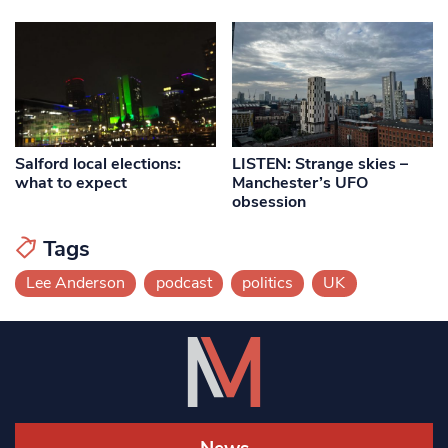
Salford local elections:
LISTEN: Strange skies –
what to expect
Manchester’s UFO
obsession
Tags
Lee Anderson
podcast
politics
UK