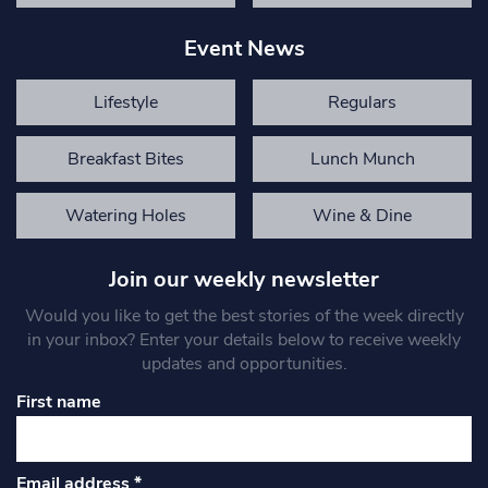
Event News
Lifestyle
Regulars
Breakfast Bites
Lunch Munch
Watering Holes
Wine & Dine
Join our weekly newsletter
Would you like to get the best stories of the week directly
in your inbox? Enter your details below to receive weekly
updates and opportunities.
First name
Email address
*