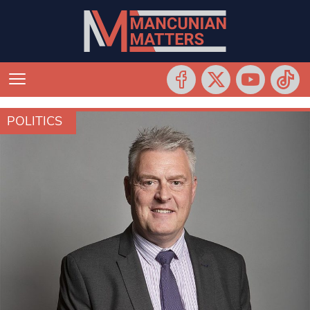
POLITICS