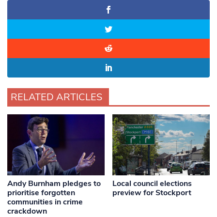
RELATED ARTICLES
Andy Burnham pledges to
Local council elections
prioritise forgotten
preview for Stockport
communities in crime
crackdown