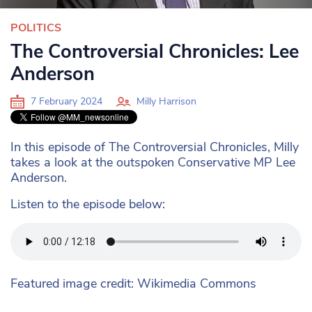
POLITICS
The Controversial Chronicles: Lee
Anderson
7 February 2024
Milly Harrison
In this episode of The Controversial Chronicles, Milly
takes a look at the outspoken Conservative MP Lee
Anderson.
Listen to the episode below:
Featured image credit: Wikimedia Commons