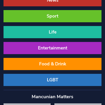
News
Sport
Life
Entertainment
Food & Drink
LGBT
Mancunian Matters