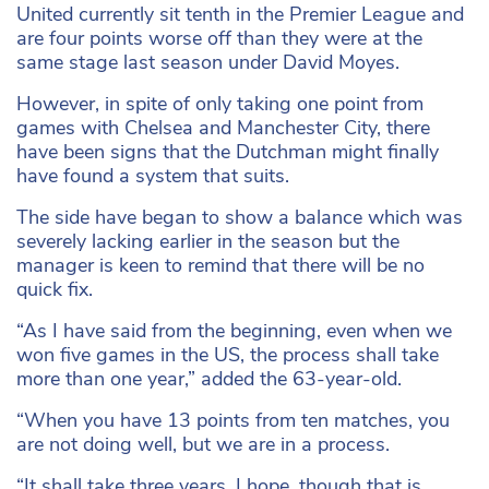
United currently sit tenth in the Premier League and
are four points worse off than they were at the
same stage last season under David Moyes.
However, in spite of only taking one point from
games with Chelsea and Manchester City, there
have been signs that the Dutchman might finally
have found a system that suits.
The side have began to show a balance which was
severely lacking earlier in the season but the
manager is keen to remind that there will be no
quick fix.
“As I have said from the beginning, even when we
won five games in the US, the process shall take
more than one year,” added the 63-year-old.
“When you have 13 points from ten matches, you
are not doing well, but we are in a process.
“It shall take three years, I hope, though that is