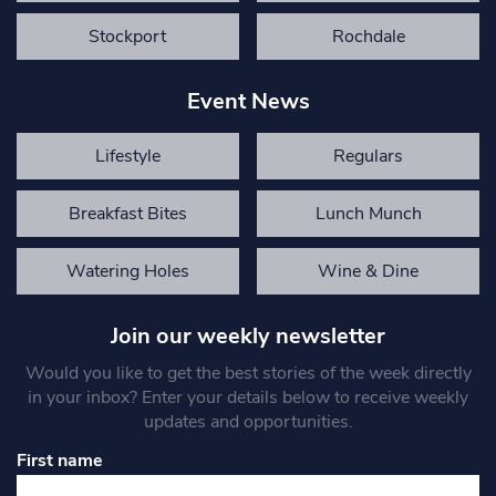
Stockport
Rochdale
Event News
Lifestyle
Regulars
Breakfast Bites
Lunch Munch
Watering Holes
Wine & Dine
Join our weekly newsletter
Would you like to get the best stories of the week directly
in your inbox? Enter your details below to receive weekly
updates and opportunities.
First name