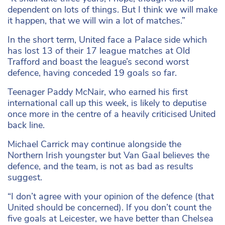
dependent on lots of things. But I think we will make
it happen, that we will win a lot of matches.”
In the short term, United face a Palace side which
has lost 13 of their 17 league matches at Old
Trafford and boast the league’s second worst
defence, having conceded 19 goals so far.
Teenager Paddy McNair, who earned his first
international call up this week, is likely to deputise
once more in the centre of a heavily criticised United
back line.
Michael Carrick may continue alongside the
Northern Irish youngster but Van Gaal believes the
defence, and the team, is not as bad as results
suggest.
“I don’t agree with your opinion of the defence (that
United should be concerned). If you don’t count the
five goals at Leicester, we have better than Chelsea