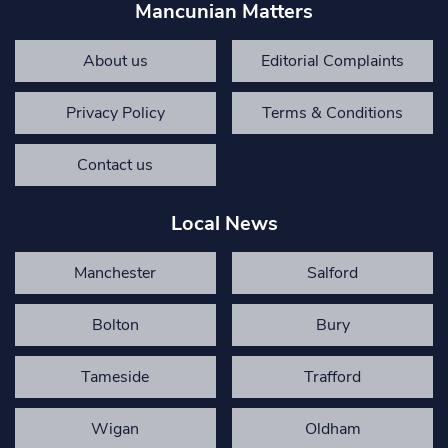
Mancunian Matters
About us
Editorial Complaints
Privacy Policy
Terms & Conditions
Contact us
Local News
Manchester
Salford
Bolton
Bury
Tameside
Trafford
Wigan
Oldham