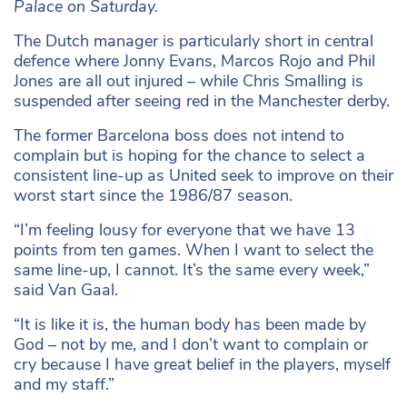
Palace on Saturday.
The Dutch manager is particularly short in central
defence where Jonny Evans, Marcos Rojo and Phil
Jones are all out injured – while Chris Smalling is
suspended after seeing red in the Manchester derby.
The former Barcelona boss does not intend to
complain but is hoping for the chance to select a
consistent line-up as United seek to improve on their
worst start since the 1986/87 season.
“I’m feeling lousy for everyone that we have 13
points from ten games. When I want to select the
same line-up, I cannot. It’s the same every week,”
said Van Gaal.
“It is like it is, the human body has been made by
God – not by me, and I don’t want to complain or
cry because I have great belief in the players, myself
and my staff.”