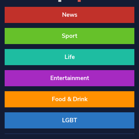
News
Sport
Life
Entertainment
Food & Drink
LGBT