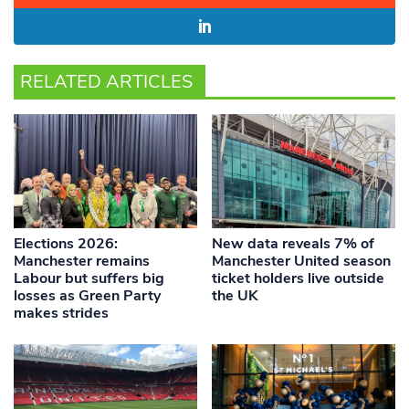
RELATED ARTICLES
Elections 2026:
New data reveals 7% of
Manchester remains
Manchester United season
Labour but suffers big
ticket holders live outside
losses as Green Party
the UK
makes strides