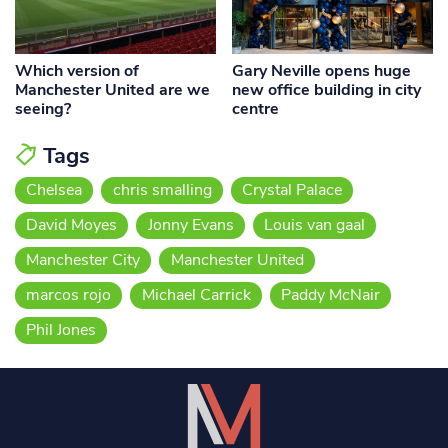
Which version of
Gary Neville opens huge
Manchester United are we
new office building in city
seeing?
centre
Tags
Chelsea
chris smalling
Crystal Palace
David Moyes
Jonny Evans
Louis van gaal
Manchester City
Manchester United
marcos rojo
Michael Carrick
Paddy McNair
Phil Jones