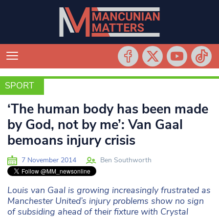
SPORT
SPORT
‘The human body has been made
by God, not by me’: Van Gaal
bemoans injury crisis
7 November 2014
Ben Southworth
Louis van Gaal is growing increasingly frustrated as
Manchester United’s injury problems show no sign
of subsiding ahead of their fixture with Crystal