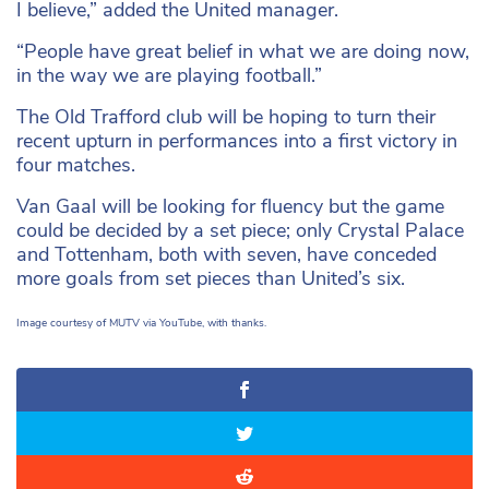
I believe,” added the United manager.
“People have great belief in what we are doing now,
in the way we are playing football.”
The Old Trafford club will be hoping to turn their
recent upturn in performances into a first victory in
four matches.
Van Gaal will be looking for fluency but the game
could be decided by a set piece; only Crystal Palace
and Tottenham, both with seven, have conceded
more goals from set pieces than United’s six.
Image courtesy of MUTV via YouTube, with thanks.