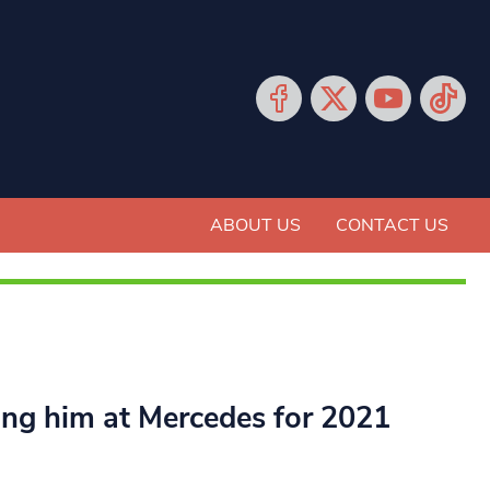
ABOUT US
CONTACT US
ing him at Mercedes for 2021