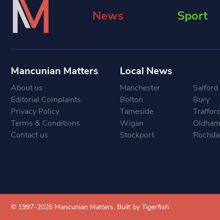
News
Sport
Mancunian Matters
Local News
About us
Manchester
Salford
Editorial Complaints
Bolton
Bury
Privacy Policy
Tameside
Traffor
Terms & Conditions
Wigan
Oldha
Contact us
Stockport
Rochda
© 1997-2026 Mancunian Matters.
Built by Tigerfish