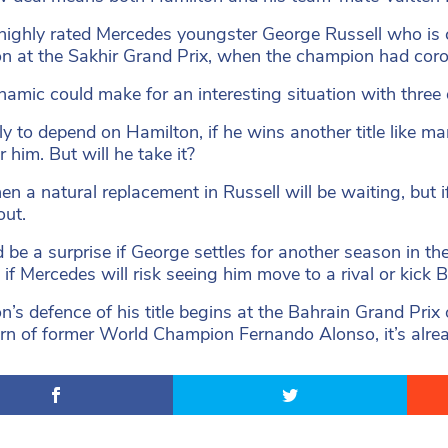
 highly rated Mercedes youngster George Russell who is 
n at the Sakhir Grand Prix, when the champion had coro
namic could make for an interesting situation with three 
ikely to depend on Hamilton, if he wins another title like
r him. But will he take it?
then a natural replacement in Russell will be waiting, but 
out.
d be a surprise if George settles for another season in the
 if Mercedes will risk seeing him move to a rival or kick 
n’s defence of his title begins at the Bahrain Grand Prix
urn of former World Champion Fernando Alonso, it’s alr