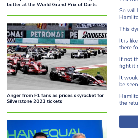
better at the World Grand Prix of Darts
So will
Hamilto
This dy
It is l
there fo
If not 
fight it 
It woul
be seen
Anger from F1 fans as prices skyrocket for
Hamilto
Silverstone 2023 tickets
the ret