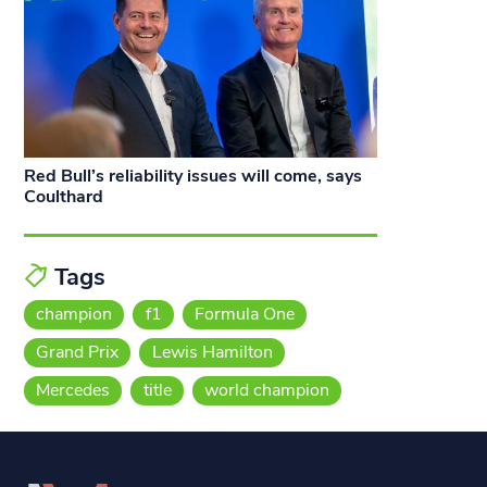
Red Bull’s reliability issues will come, says
Coulthard
Tags
champion
f1
Formula One
Grand Prix
Lewis Hamilton
Mercedes
title
world champion