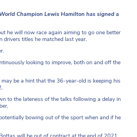
ed World Champion Lewis Hamilton has signed a
but he will now race again aiming to go one better
rivers titles he matched last year.
r.
ntinuously looking to improve, both on and off the
may be a hint that the 36-year-old is keeping his
2.
 to the lateness of the talks following a delay in
ber.
otentially bowing out of the sport when and if he
ttas will be out of contract at the end of 2021.