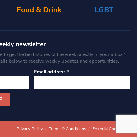
Food & Drink
LGBT
eekly newsletter
 to get the best stories of the week directly in your inbox?
tails below to receive weekly updates and opportunities.
Email address
*
Privacy Policy
Terms & Conditions
Editorial Complaints