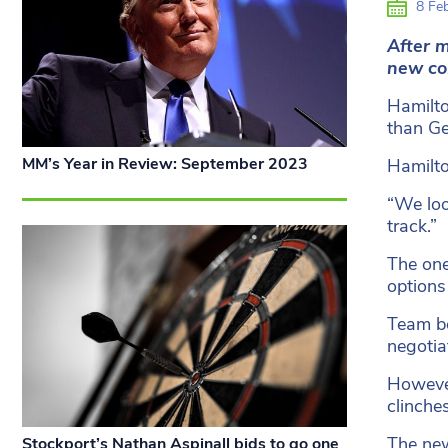
8 Feb
After 
new co
Hamilto
than Ge
MM’s Year in Review: September 2023
Hamilto
“We loo
track.”
The one
options
Team bo
negotia
However
clinche
The new
Stockport’s Nathan Aspinall bids to go one