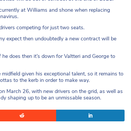
currently at Williams and shone when replacing
navirus.
drivers competing for just two seats.
 many expect then undoubtedly a new contract will be
if he does then it’s down for Valtteri and George to
 midfield given his exceptional talent, so it remains to
Bottas to the kerb in order to make way.
 on March 26, with new drivers on the grid, as well as
eady shaping up to be an unmissable season.