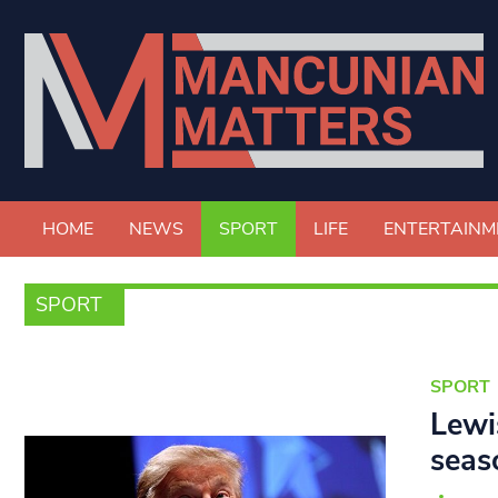
HOME
NEWS
SPORT
LIFE
ENTERTAINM
SPORT
SPORT
Lewi
seas