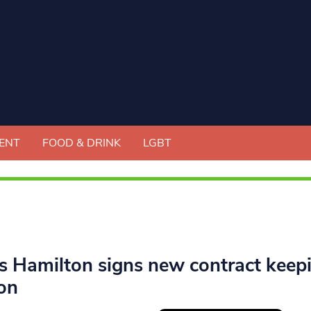
ENT
FOOD & DRINK
LGBT
s Hamilton signs new contract keep
on