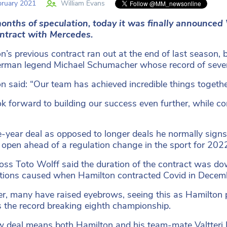
ruary 2021
William Evans
months of speculation, today it was finally announc
ntract with Mercedes.
n’s previous contract ran out at the end of last season, 
rman legend Michael Schumacher whose record of seven d
n said: “Our team has achieved incredible things togethe
k forward to building our success even further, while co
-year deal as opposed to longer deals he normally signs 
 open ahead of a regulation change in the sport for 202
ss Toto Wolff said the duration of the contract was down
tions caused when Hamilton contracted Covid in Decem
, many have raised eyebrows, seeing this as Hamilton p
s the record breaking eighth championship.
 deal means both Hamilton and his team-mate Valtteri Bo