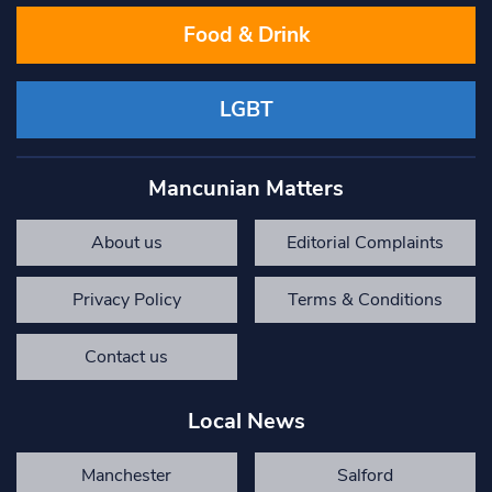
Food & Drink
LGBT
Mancunian Matters
About us
Editorial Complaints
Privacy Policy
Terms & Conditions
Contact us
Local News
Manchester
Salford