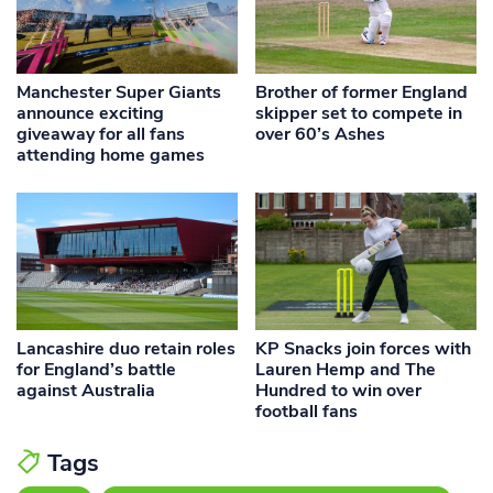
Manchester Super Giants
Brother of former England
announce exciting
skipper set to compete in
giveaway for all fans
over 60’s Ashes
attending home games
Lancashire duo retain roles
KP Snacks join forces with
for England’s battle
Lauren Hemp and The
against Australia
Hundred to win over
football fans
Tags