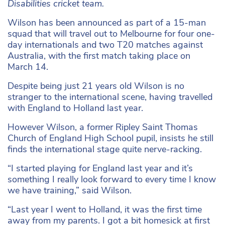
Disabilities cricket team.
Wilson has been announced as part of a 15-man
squad that will travel out to Melbourne for four one-
day internationals and two T20 matches against
Australia, with the first match taking place on
March 14.
Despite being just 21 years old Wilson is no
stranger to the international scene, having travelled
with England to Holland last year.
However Wilson, a former Ripley Saint Thomas
Church of England High School pupil, insists he still
finds the international stage quite nerve-racking.
“I started playing for England last year and it’s
something I really look forward to every time I know
we have training,” said Wilson.
“Last year I went to Holland, it was the first time
away from my parents. I got a bit homesick at first