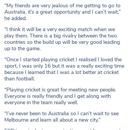
“My friends are very jealous of me getting to go to
Australia, it’s a great opportunity and I can’t wait,”
he added.
“I think it will be a very exciting match when we
play them. There is a big rivalry between the two
countries so the build up will be very good leading
up to the game.
“Once I started playing cricket I realised I loved the
sport, I was only 16 but it was a really exciting time
because I learned that I was a lot better at cricket
than football.
“Playing cricket is great for meeting new people.
Everyone is really friendly and I get along with
everyone in the team really well.
“I’ve never been to Australia so I can’t wait to see
Melbourne and learn all about a new city.”