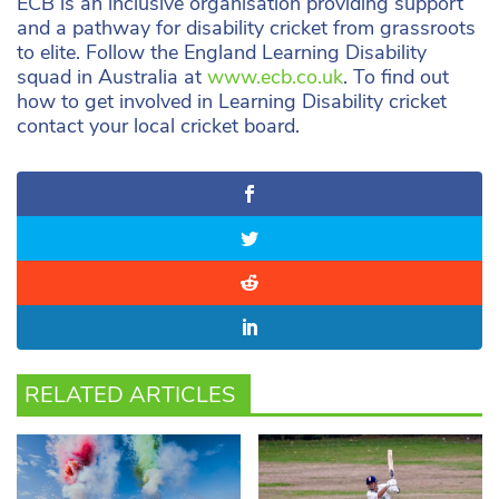
ECB is an inclusive organisation providing support
and a pathway for disability cricket from grassroots
to elite. Follow the England Learning Disability
squad in Australia at
www.ecb.co.uk
. To find out
how to get involved in Learning Disability cricket
contact your local cricket board.
RELATED ARTICLES