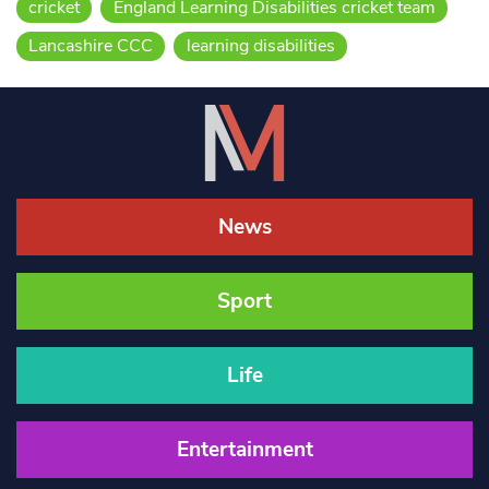
cricket
England Learning Disabilities cricket team
Lancashire CCC
learning disabilities
News
Sport
Life
Entertainment