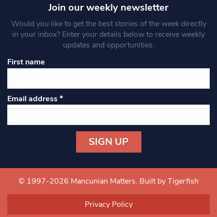
Join our weekly newsletter
Would you like to get the best stories of the week directly
in your inbox? Enter your details below to receive weekly
updates and opportunities.
First name
Email address
*
Constant
Contact
Use.
© 1997-2026 Mancunian Matters.
Built by Tigerfish
Please
leave
Privacy Policy
this field