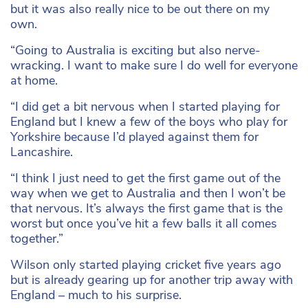
but it was also really nice to be out there on my
own.
“Going to Australia is exciting but also nerve-
wracking. I want to make sure I do well for everyone
at home.
“I did get a bit nervous when I started playing for
England but I knew a few of the boys who play for
Yorkshire because I’d played against them for
Lancashire.
“I think I just need to get the first game out of the
way when we get to Australia and then I won’t be
that nervous. It’s always the first game that is the
worst but once you’ve hit a few balls it all comes
together.”
Wilson only started playing cricket five years ago
but is already gearing up for another trip away with
England – much to his surprise.