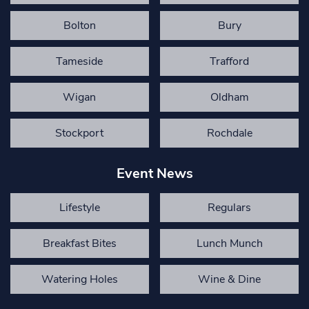
Bolton
Bury
Tameside
Trafford
Wigan
Oldham
Stockport
Rochdale
Event News
Lifestyle
Regulars
Breakfast Bites
Lunch Munch
Watering Holes
Wine & Dine