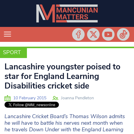
SPORT
SPORT
Lancashire youngster poised to
star for England Learning
Disabilities cricket side
10 February 2015
Joanna Pendleton
Lancashire Cricket Board’s Thomas Wilson admits
he will have to battle his nerves next month when
he travels Down Under with the England Learning