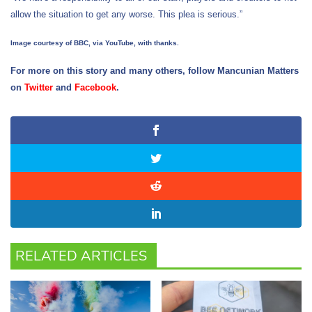
allow the situation to get any worse. This plea is serious.”
Image courtesy of BBC, via YouTube, with thanks.
For more on this story and many others, follow Mancunian Matters
on
Twitter
and
Facebook
.
RELATED ARTICLES