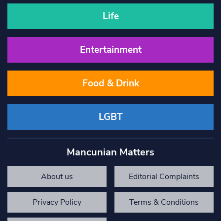
Life
Entertainment
Food & Drink
LGBT
Mancunian Matters
About us
Editorial Complaints
Privacy Policy
Terms & Conditions