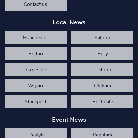
Contact us
Local News
Manchester
Salford
Bolton
Bury
Tameside
Trafford
Wigan
Oldham
Stockport
Rochdale
Event News
Lifestyle
Regulars