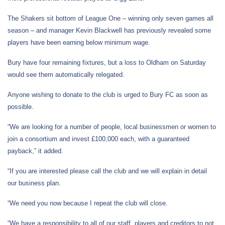
The Shakers sit bottom of League One – winning only seven games all
season – and manager Kevin Blackwell has previously revealed some
players have been earning below minimum wage.
Bury have four remaining fixtures, but a loss to Oldham on Saturday
would see them automatically relegated.
Anyone wishing to donate to the club is urged to Bury FC as soon as
possible.
“We are looking for a number of people, local businessmen or women to
join a consortium and invest £100,000 each, with a guaranteed
payback,” it added.
“If you are interested please call the club and we will explain in detail
our business plan.
“We need you now because I repeat the club will close.
“We have a responsibility to all of our staff, players and creditors to not