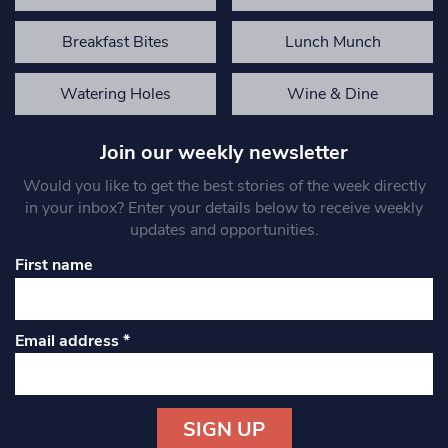
Breakfast Bites
Lunch Munch
Watering Holes
Wine & Dine
Join our weekly newsletter
Would you like to get the best stories of the week directly
in your inbox? Enter your details below to receive weekly
updates and opportunities.
First name
Email address
*