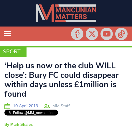
SPORT
SPORT
‘Help us now or the club WILL
close’: Bury FC could disappear
within days unless £1million is
found
10 April 2013
MM Staff
By Mark Shales