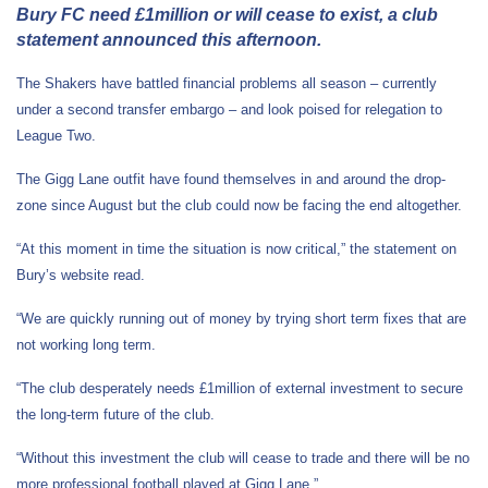
Bury FC need £1million or will cease to exist, a club
statement announced this afternoon.
The Shakers have battled financial problems all season – currently
under a second transfer embargo – and look poised for relegation to
League Two.
The Gigg Lane outfit have found themselves in and around the drop-
zone since August but the club could now be facing the end altogether.
“At this moment in time the situation is now critical,” the statement on
Bury’s website read.
“We are quickly running out of money by trying short term fixes that are
not working long term.
“The club desperately needs £1million of external investment to secure
the long-term future of the club.
“Without this investment the club will cease to trade and there will be no
more professional football played at Gigg Lane.”