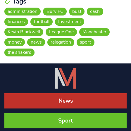
Tags
administration
Bury FC
bust
cash
finances
football
Investment
Kevin Blackwell
League One
Manchester
money
news
relegation
sport
the shakers
News
Sport