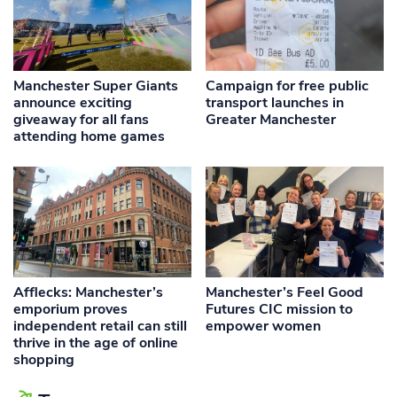
Manchester Super Giants
Campaign for free public
announce exciting
transport launches in
giveaway for all fans
Greater Manchester
attending home games
Afflecks: Manchester’s
Manchester’s Feel Good
emporium proves
Futures CIC mission to
independent retail can still
empower women
thrive in the age of online
shopping