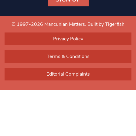
Constant
Contact
Use.
© 1997-2026 Mancunian Matters.
Built by Tigerfish
Please
leave
Privacy Policy
this field
blank.
Terms & Conditions
Editorial Complaints