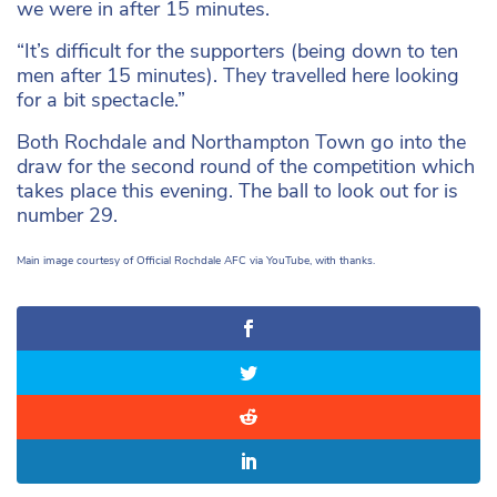
we were in after 15 minutes.
“It’s difficult for the supporters (being down to ten
men after 15 minutes). They travelled here looking
for a bit spectacle.”
Both Rochdale and Northampton Town go into the
draw for the second round of the competition which
takes place this evening. The ball to look out for is
number 29.
Main image courtesy of Official Rochdale AFC via YouTube, with thanks.