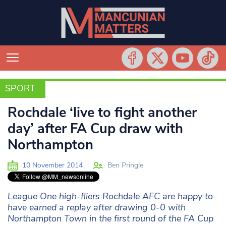
SPORT
SPORT
Rochdale ‘live to fight another
day’ after FA Cup draw with
Northampton
10 November 2014
Ben Pringle
League One high-fliers Rochdale AFC are happy to
have earned a replay after drawing 0-0 with
Northampton Town in the first round of the FA Cup