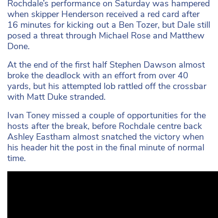
Rochdale’s performance on Saturday was hampered
when skipper Henderson received a red card after
16 minutes for kicking out a Ben Tozer, but Dale still
posed a threat through Michael Rose and Matthew
Done.
At the end of the first half Stephen Dawson almost
broke the deadlock with an effort from over 40
yards, but his attempted lob rattled off the crossbar
with Matt Duke stranded.
Ivan Toney missed a couple of opportunities for the
hosts after the break, before Rochdale centre back
Ashley Eastham almost snatched the victory when
his header hit the post in the final minute of normal
time.