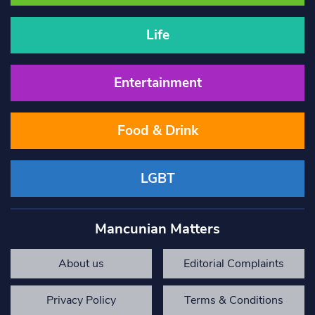
Life
Entertainment
Food & Drink
LGBT
Mancunian Matters
About us
Editorial Complaints
Privacy Policy
Terms & Conditions