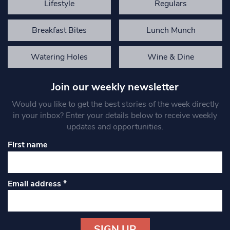
Lifestyle
Regulars
Breakfast Bites
Lunch Munch
Watering Holes
Wine & Dine
Join our weekly newsletter
Would you like to get the best stories of the week directly
in your inbox? Enter your details below to receive weekly
updates and opportunities.
First name
Email address
*