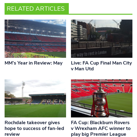
RELATED ARTICLES
MM’s Year in Review: May
Live: FA Cup Final Man City
v Man Utd
Rochdale takeover gives
FA Cup: Blackburn Rovers
hope to success of fan-led
v Wrexham AFC winner to
review
play big Premier League