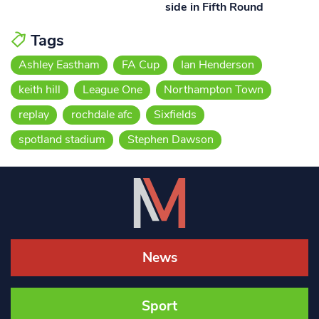
side in Fifth Round
Tags
Ashley Eastham
FA Cup
Ian Henderson
keith hill
League One
Northampton Town
replay
rochdale afc
Sixfields
spotland stadium
Stephen Dawson
News
Sport