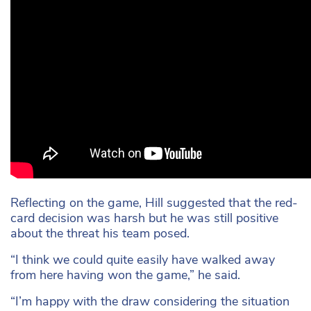
Reflecting on the game, Hill suggested that the red-
card decision was harsh but he was still positive
about the threat his team posed.
“I think we could quite easily have walked away
from here having won the game,” he said.
“I’m happy with the draw considering the situation