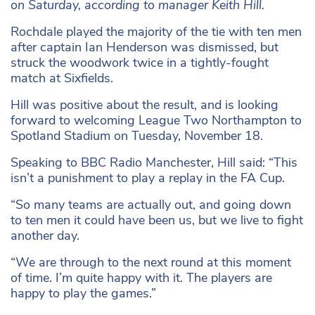
on Saturday, according to manager Keith Hill.
Rochdale played the majority of the tie with ten men
after captain Ian Henderson was dismissed, but
struck the woodwork twice in a tightly-fought
match at Sixfields.
Hill was positive about the result, and is looking
forward to welcoming League Two Northampton to
Spotland Stadium on Tuesday, November 18.
Speaking to BBC Radio Manchester, Hill said: “This
isn’t a punishment to play a replay in the FA Cup.
“So many teams are actually out, and going down
to ten men it could have been us, but we live to fight
another day.
“We are through to the next round at this moment
of time. I’m quite happy with it. The players are
happy to play the games.”