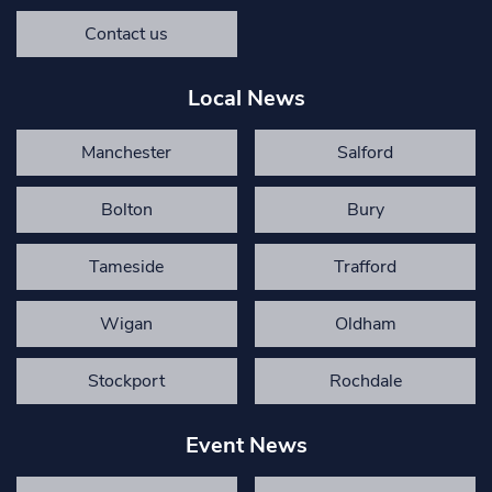
Contact us
Local News
Manchester
Salford
Bolton
Bury
Tameside
Trafford
Wigan
Oldham
Stockport
Rochdale
Event News