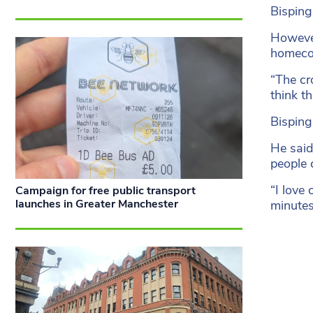
Bisping
However
homecom
“The cr
think t
Bisping
He said
people 
“I love
Campaign for free public transport
launches in Greater Manchester
minutes