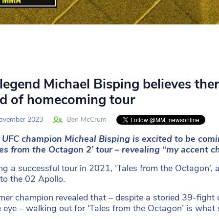
legend Michael Bisping believes there
d of homecoming tour
ovember 2023
Ben McCrum
 UFC champion Micheal Bisping is excited to be comi
les from the Octagon 2’ tour
– revealing “my accent c
ng a successful tour in 2021, ‘Tales from the Octagon’, a 
 to the 02 Apollo.
mer champion revealed that – despite a storied 39-fig
e eye – walking out for ‘Tales from the Octagon’ is what