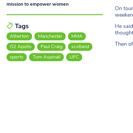
mission to empower women
On tour
weekend
Tags
He said:
thought
Atherton
Manchester
MMA
Then of
O2 Apollo
Paul Craig
scotland
sports
Tom Aspinall
UFC