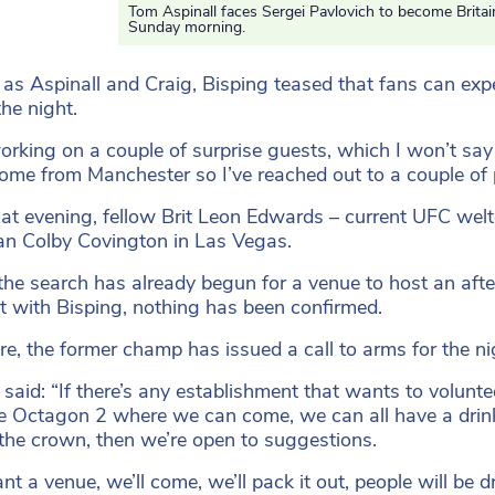
Tom Aspinall faces Sergei Pavlovich to become Brita
Sunday morning.
 as Aspinall and Craig, Bisping teased that fans can expe
the night.
orking on a couple of surprise guests, which I won’t say
come from Manchester so I’ve reached out to a couple of p
hat evening, fellow Brit Leon Edwards – current UFC welt
n Colby Covington in Las Vegas.
the search has already begun for a venue to host an aft
ht with Bisping, nothing has been confirmed.
re, the former champ has issued a call to arms for the ni
said: “If there’s any establishment that wants to volunteer
e Octagon 2 where we can come, we can all have a drink
the crown, then we’re open to suggestions.
t a venue, we’ll come, we’ll pack it out, people will be d