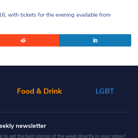
 with tickets for the evening available from
Food & Drink
LGBT
eekly newsletter
 to get the best stories of the week directly in your inbox?