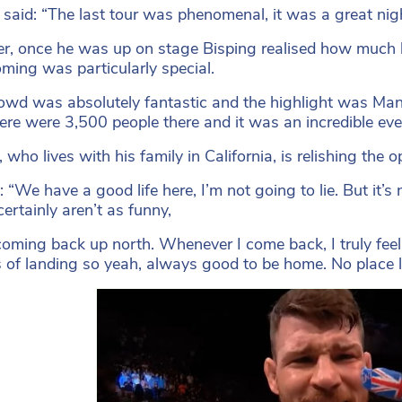
 said: “The last tour was phenomenal, it was a great nigh
, once he was up on stage Bisping realised how much h
ing was particularly special.
owd was absolutely fantastic and the highlight was Manc
here were 3,500 people there and it was an incredible eve
, who lives with his family in California, is relishing th
: “We have a good life here, I’m not going to lie. But it’s
certainly aren’t as funny,
 coming back up north. Whenever I come back, I truly feel
 of landing so yeah, always good to be home. No place l