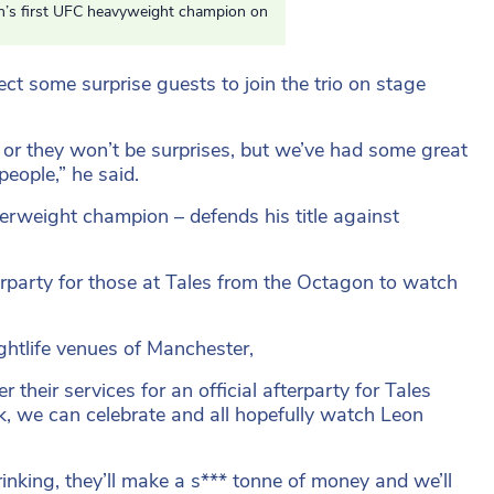
in’s first UFC heavyweight champion on
ct some surprise guests to join the trio on stage
 or they won’t be surprises, but we’ve had some great
eople,” he said.
erweight champion – defends his title against
erparty for those at Tales from the Octagon to watch
ghtlife venues of Manchester,
 their services for an official afterparty for Tales
, we can celebrate and all hopefully watch Leon
rinking, they’ll make a s*** tonne of money and we’ll