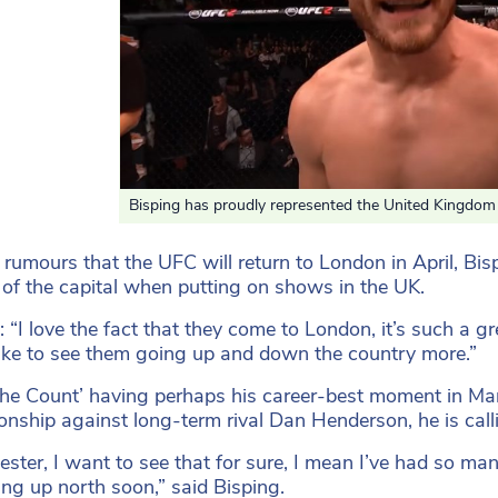
Bisping has proudly represented the United Kingdom th
 rumours that the UFC will return to London in April, Bis
 of the capital when putting on shows in the UK.
: “I love the fact that they come to London, it’s such a gr
ike to see them going up and down the country more.”
he Count’ having perhaps his career-best moment in Ma
nship against long-term rival Dan Henderson, he is callin
ster, I want to see that for sure, I mean I’ve had so ma
ng up north soon,” said Bisping.