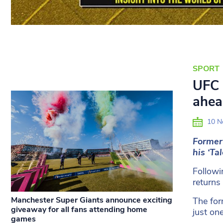
SPORT
UFC 
ahea
10 N
Former
his ‘Ta
Followi
returns
Manchester Super Giants announce exciting
The for
giveaway for all fans attending home
just on
games