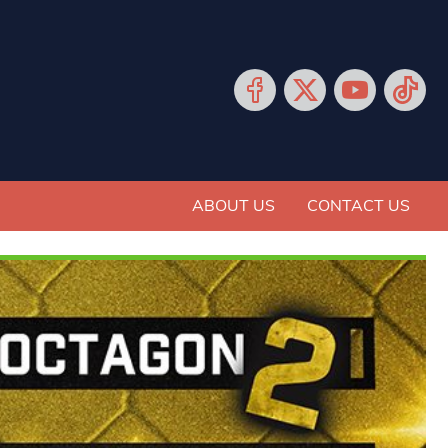
ABOUT US
CONTACT US