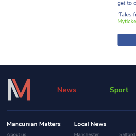
get to c
‘Tales 
Myticke
News
Sport
Mancunian Matters
Local News
About us
Manchester
Salford