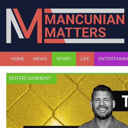
HOME
NEWS
SPORT
LIFE
ENTERTAINM
ENTERTAINMENT