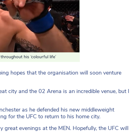
roughout his ‘colourful life’
ping hopes that the organisation will soon venture
eat city and the 02 Arena is an incredible venue, but I
nchester as he defended his new middleweight
g for the UFC to return to his home city.
ny great evenings at the MEN. Hopefully, the UFC will