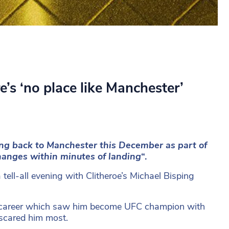
’s ‘no place like Manchester’
ng back to Manchester this December as part of
hanges within minutes of landing
“.
tell-all evening with Clitheroe’s Michael Bisping
ht career which saw him become UFC champion with
 scared him most.