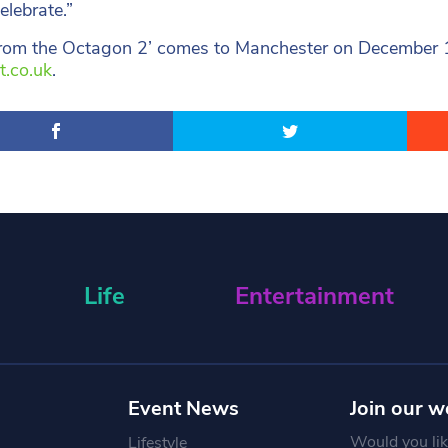
elebrate.”
from the Octagon 2’ comes to Manchester on December 16,
t.co.uk
.
Life
Entertainment
Event News
Join our w
Would you like
Lifestyle