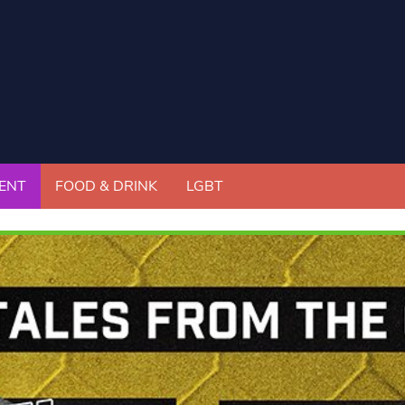
ENT
FOOD & DRINK
LGBT