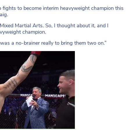
ho fights to become interim heavyweight champion this
aig.
 Mixed Martial Arts. So, I thought about it, and I
eavyweight champion.
t was a no-brainer really to bring them two on.”