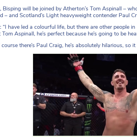
, Bisping will be joined by Atherton’s Tom Aspinall – w
 – and Scotland’s Light heavyweight contender Paul Cr
 “I have led a colourful life, but there are other people in
 Tom Aspinall, he’s perfect because he’s going to be h
 course there’s Paul Craig, he’s absolutely hilarious, so i