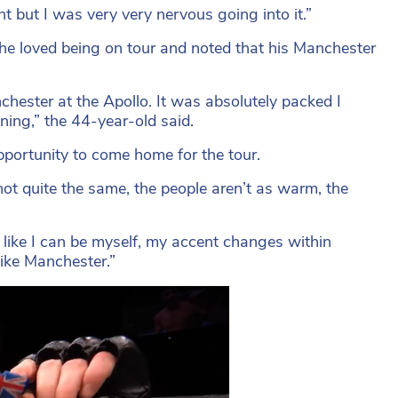
t but I was very very nervous going into it.”
e loved being on tour and noted that his Manchester
hester at the Apollo. It was absolutely packed I
ning,” the 44-year-old said.
e opportunity to come home for the tour.
 not quite the same, the people aren’t as warm, the
 like I can be myself, my accent changes within
ike Manchester.”