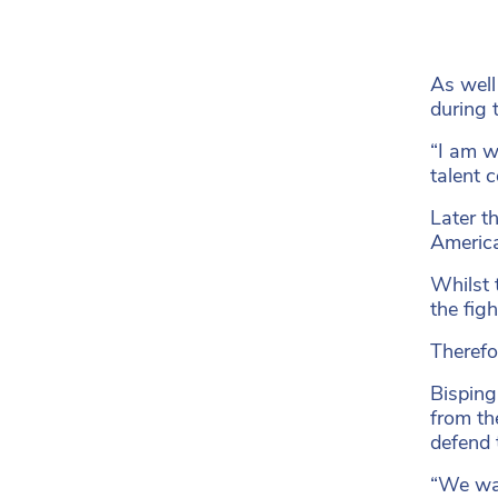
As well
during 
“I am w
talent 
Later t
America
Whilst 
the fig
Therefo
Bisping 
from th
defend 
“We wan