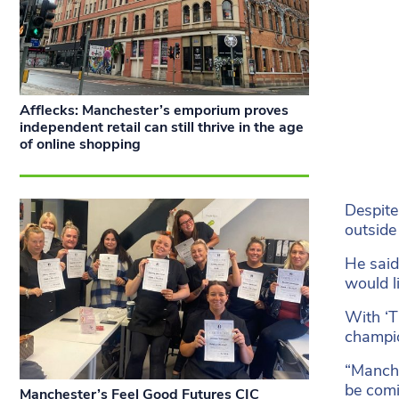
Afflecks: Manchester’s emporium proves
independent retail can still thrive in the age
of online shopping
Despite
outside
He said
would l
With ‘T
champio
“Manche
be comi
Manchester’s Feel Good Futures CIC