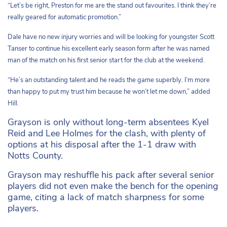
“Let’s be right, Preston for me are the stand out favourites. I think they’re
really geared for automatic promotion.”
Dale have no new injury worries and will be looking for youngster Scott
Tanser to continue his excellent early season form after he was named
man of the match on his first senior start for the club at the weekend.
“He’s an outstanding talent and he reads the game superbly. I’m more
than happy to put my trust him because he won’t let me down,” added
Hill.
Grayson is only without long-term absentees Kyel
Reid and Lee Holmes for the clash, with plenty of
options at his disposal after the 1-1 draw with
Notts County.
Grayson may reshuffle his pack after several senior
players did not even make the bench for the opening
game, citing a lack of match sharpness for some
players.