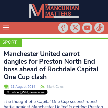
SPORT
SPORT
Manchester United carrot
dangles for Preston North End
boss ahead of Rochdale Capital
One Cup clash
11 August 2014
Mark Coles
The thought of a Capital One Cup second-round
battle against Manchester United is getting Preston