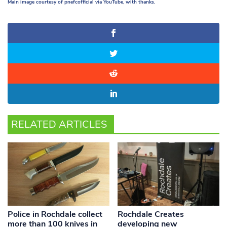
Main image courtesy of pnefcofficial via YouTube, with thanks.
RELATED ARTICLES
Police in Rochdale collect
Rochdale Creates
more than 100 knives in
developing new