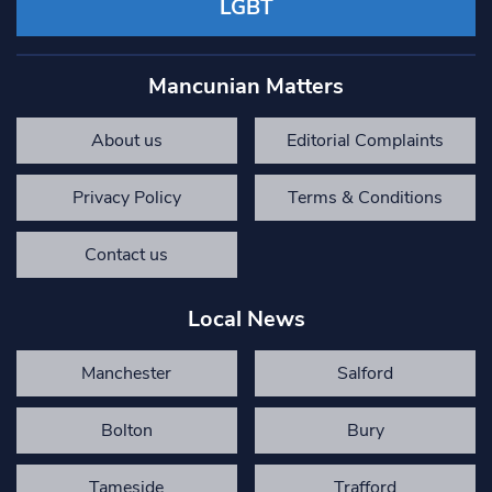
LGBT
Mancunian Matters
About us
Editorial Complaints
Privacy Policy
Terms & Conditions
Contact us
Local News
Manchester
Salford
Bolton
Bury
Tameside
Trafford