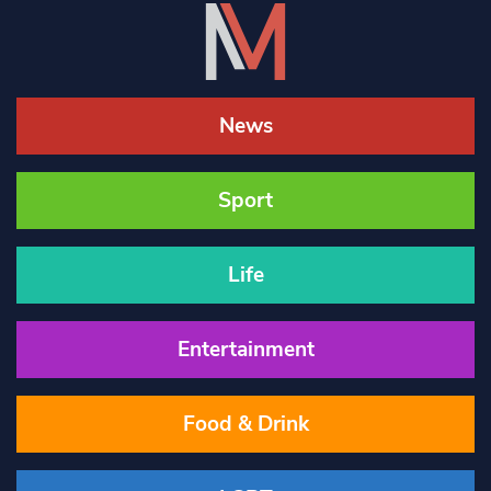
News
Sport
Life
Entertainment
Food & Drink