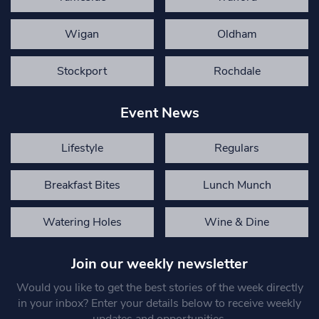
Wigan
Oldham
Stockport
Rochdale
Event News
Lifestyle
Regulars
Breakfast Bites
Lunch Munch
Watering Holes
Wine & Dine
Join our weekly newsletter
Would you like to get the best stories of the week directly
in your inbox? Enter your details below to receive weekly