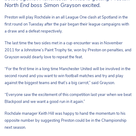
North End boss Simon Grayson excited.
Preston will play Rochdale in an all League One clash at Spotland in the
first round on Tuesday after the pair began their league campaigns with
a draw and a defeat respectively.
The last time the two sides met in a cup encounter was in November
2011 for a Johnstone’s Paint Trophy tie, won by Preston on penalties, and
Grayson would dearly love to repeat the feat.
“For the first time in a long time Manchester United will be involved in the
second round and you want to win football matches and try and play
against the biggest teams and that’s a big carrot,” said Grayson.
“Everyone saw the excitement of this competition last year when we beat
Blackpool and we want a good run in it again.”
Rochdale manager Keith Hill was happy to hand the momentum to his
opposite number by suggesting Preston could be in the Championship
next season.