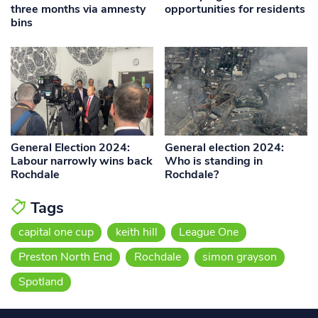
three months via amnesty
opportunities for residents
bins
General Election 2024:
General election 2024:
Labour narrowly wins back
Who is standing in
Rochdale
Rochdale?
Tags
capital one cup
keith hill
League One
Preston North End
Rochdale
simon grayson
Spotland