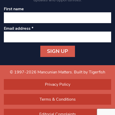
updates and opportunities.
First name
Email address
*
Constant
Contact
Use.
© 1997-2026 Mancunian Matters.
Built by Tigerfish
Please
leave
Privacy Policy
this field
blank.
Terms & Conditions
Editorial Complaints