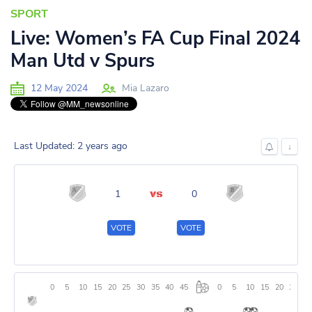
SPORT
Live: Women’s FA Cup Final 2024
Man Utd v Spurs
12 May 2024
Mia Lazaro
Last Updated: 2 years ago
↓
1
0
VOTE
VOTE
0
5
10
15
20
25
30
35
40
45
0
5
10
15
20
25
3