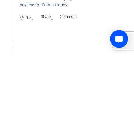
deserve to lift that trophy.
Share
Comment
12
Manchester United
2
years
ago
History makers
HISTORY-MAKERS
Your 2023-24
#AdobeWomensFACup
winners are
@ManUtdWomen