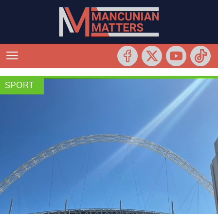
SPORT