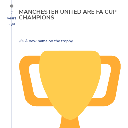
MANCHESTER UNITED ARE FA CUP
2
CHAMPIONS
years
ago
✍️ A new name on the trophy...