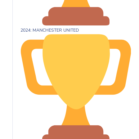
2024: MANCHESTER UNITED