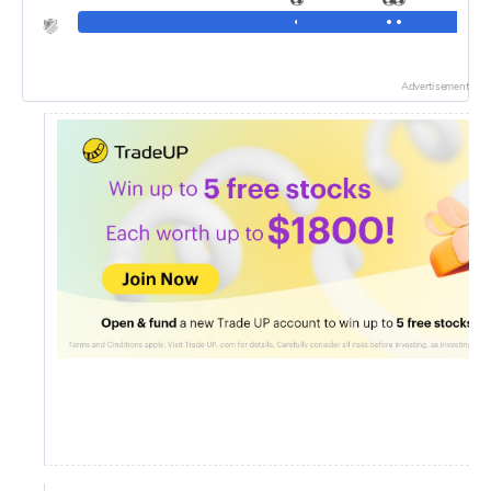
Advertisement