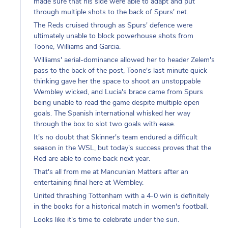
through multiple shots to the back of Spurs' net.
The Reds cruised through as Spurs' defence were
ultimately unable to block powerhouse shots from
Toone, Williams and Garcia.
Williams' aerial-dominance allowed her to header Zelem's
pass to the back of the post, Toone's last minute quick
thinking gave her the space to shoot an unstoppable
Wembley wicked, and Lucia's brace came from Spurs
being unable to read the game despite multiple open
goals. The Spanish international whisked her way
through the box to slot two goals with ease.
It's no doubt that Skinner's team endured a difficult
season in the WSL, but today's success proves that the
Red are able to come back next year.
That's all from me at Mancunian Matters after an
entertaining final here at Wembley.
United thrashing Tottenham with a 4-0 win is definitely
in the books for a historical match in women's football.
Looks like it's time to celebrate under the sun.
Logging out,