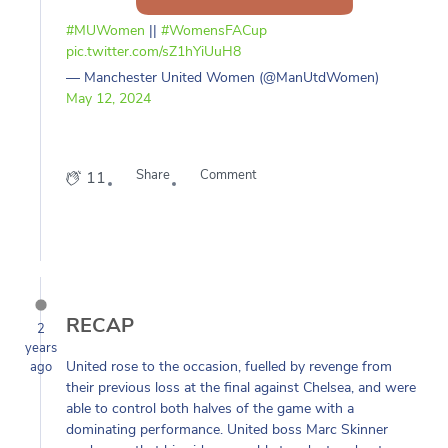
#MUWomen
||
#WomensFACup
pic.twitter.com/sZ1hYiUuH8
— Manchester United Women (@ManUtdWomen)
May 12, 2024
Share
Comment
11
RECAP
2
years
United rose to the occasion, fuelled by revenge from
ago
their previous loss at the final against Chelsea, and were
able to control both halves of the game with a
dominating performance. United boss Marc Skinner
made sure that his side were able to adapt and put