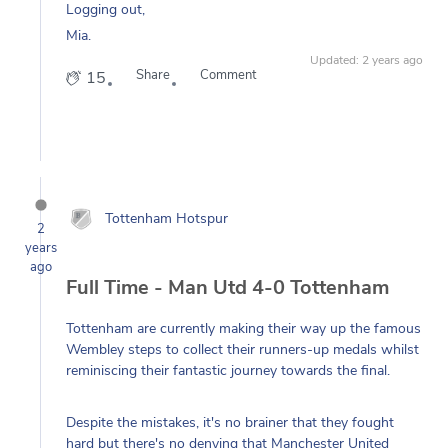
Mia.
Updated: 2 years ago
Share
Comment
15
Tottenham Hotspur
2
years
ago
Full Time - Man Utd 4-0 Tottenham
Tottenham are currently making their way up the famous
Wembley steps to collect their runners-up medals whilst
reminiscing their fantastic journey towards the final.
Despite the mistakes, it's no brainer that they fought
hard but there's no denying that Manchester United