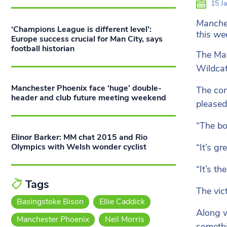
15 Ja
Manches
‘Champions League is different level’:
this we
Europe success crucial for Man City, says
football historian
The Man
Wildcat
Manchester Phoenix face ‘huge’ double-
The con
header and club future meeting weekend
pleased
“The bo
Elinor Barker: MM chat 2015 and Rio
“It’s gr
Olympics with Welsh wonder cyclist
“It’s th
Tags
The vic
Basingstoke Bison
Ellie Caddick
Along w
Manchester Phoenix
Neil Morris
somethi