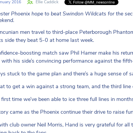
nuary 2016
Ellie Caddick
ter Phoenix hope to beat Swindon Wildcats for the seco
ekend.
cunian men travel to third-place Peterborough Phantom
s side they beat 5-0 at home last week.
fidence-boosting match saw Phil Hamer make his retur
 with his side’s convincing performance against the fifth
ys stuck to the game plan and there’s a huge sense of 
eat to get a win against a strong team, and the third line 
e first time we’ve been able to ice three full lines in mont
tory came as the Phoenix continue their drive to raise fu
ith club owner Neil Morris, Hand is very grateful for all
ng back to the fans.