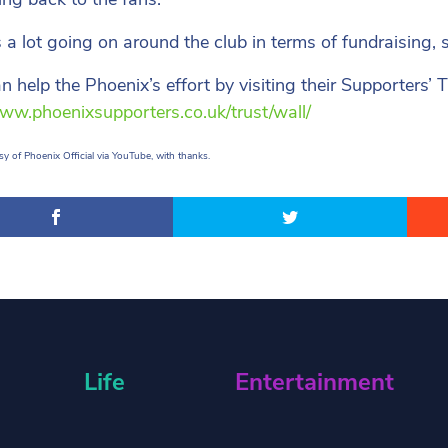
s a lot going on around the club in terms of fundraising, s
n help the Phoenix’s effort by visiting their Supporters’ 
www.phoenixsupporters.co.uk/trust/wall/
y of Phoenix Official via YouTube, with thanks.
Life
Entertainment