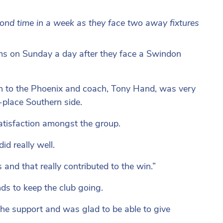
nd time in a week as they face two away fixtures
s on Sunday a day after they face a Swindon
n to the Phoenix and coach, Tony Hand, was very
-place Southern side.
satisfaction amongst the group.
did really well.
hs and that really contributed to the win.”
nds to keep the club going.
 the support and was glad to be able to give