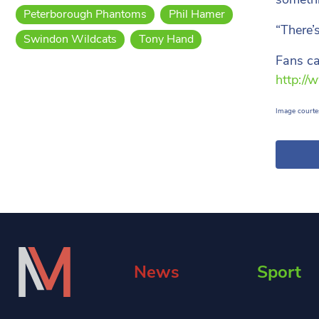
Peterborough Phantoms
Phil Hamer
“There’
Swindon Wildcats
Tony Hand
Fans ca
http://
Image courtes
News
Sport