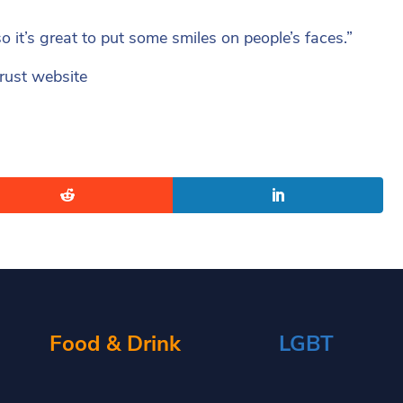
o it’s great to put some smiles on people’s faces.”
Trust website
Food & Drink
LGBT