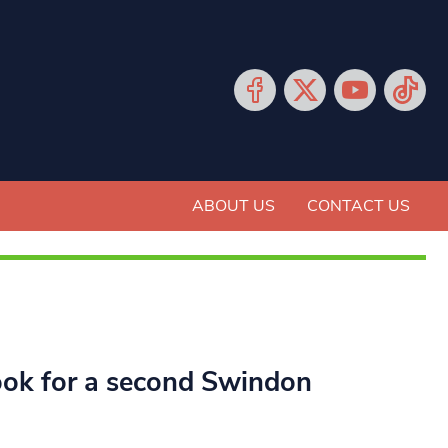
ABOUT US
CONTACT US
ook for a second Swindon