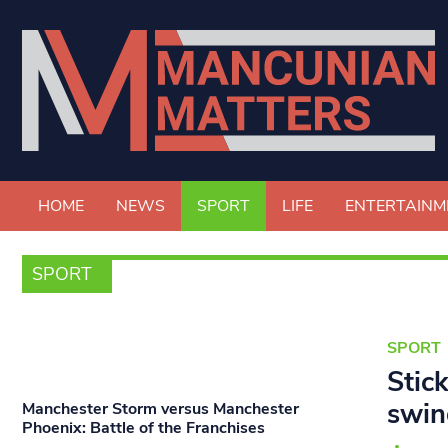
HOME
NEWS
SPORT
LIFE
ENTERTAINM
SPORT
SPORT
Stic
swin
Manchester Storm versus Manchester
Phoenix: Battle of the Franchises