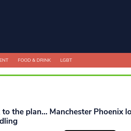
ENT
FOOD & DRINK
LGBT
k to the plan… Manchester Phoenix l
dling