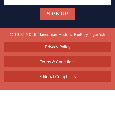
Constant
Contact
Use.
© 1997-2026 Mancunian Matters.
Built by Tigerfish
Please
leave
Privacy Policy
this field
blank.
Terms & Conditions
Editorial Complaints