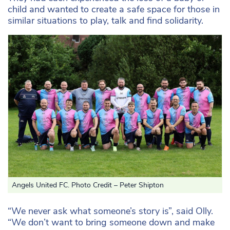
child and wanted to create a safe space for those in
similar situations to play, talk and find solidarity.
Angels United FC. Photo Credit – Peter Shipton
“We never ask what someone’s story is”, said Olly.
“We don’t want to bring someone down and make