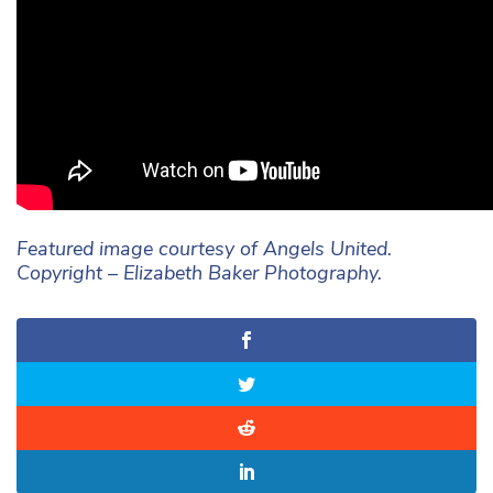
Featured image courtesy of Angels United.
Copyright – Elizabeth Baker Photography.