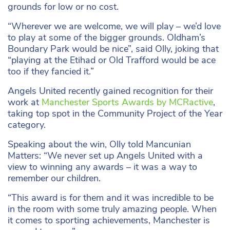
grounds for low or no cost.
“Wherever we are welcome, we will play – we’d love
to play at some of the bigger grounds. Oldham’s
Boundary Park would be nice”, said Olly, joking that
“playing at the Etihad or Old Trafford would be ace
too if they fancied it.”
Angels United recently gained recognition for their
work at
Manchester Sports Awards by MCRactive
,
taking top spot in the Community Project of the Year
category.
Speaking about the win, Olly told Mancunian
Matters: “We never set up Angels United with a
view to winning any awards – it was a way to
remember our children.
“This award is for them and it was incredible to be
in the room with some truly amazing people. When
it comes to sporting achievements, Manchester is