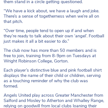
them stand in a circle getting questioned.
“We have a kick about, we have a laugh and joke.
There’s a sense of togetherness when we’re all on
that pitch.
“Over time, people tend to open up if and when
they’re ready to talk about their own ‘angel’. Football
just makes it all a bit easier to do.”
The club now has more than 50 members and is
free to join, training from 8-9pm on Tuesdays at
Wright Robinson College, Gorton.
Each player’s distinctive blue and pink football shirt
displays the name of their child or children, serving
as a touching reminder of why the club was
formed.
Angels United play across Greater Manchester from
Salford and Mosley to Atherton and Whalley Range,
relying on goodwill from local clubs loaning their