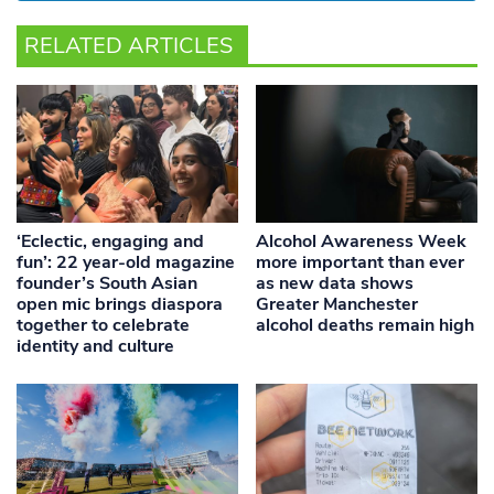
RELATED ARTICLES
‘Eclectic, engaging and
Alcohol Awareness Week
fun’: 22 year-old magazine
more important than ever
founder’s South Asian
as new data shows
open mic brings diaspora
Greater Manchester
together to celebrate
alcohol deaths remain high
identity and culture