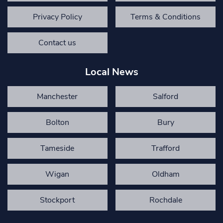
Privacy Policy
Terms & Conditions
Contact us
Local News
Manchester
Salford
Bolton
Bury
Tameside
Trafford
Wigan
Oldham
Stockport
Rochdale