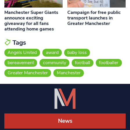
Manchester Super Giants
Campaign for free public
announce exciting
transport launches in
giveaway for all fans
Greater Manchester
attending home games
Tags
Angels United
award
baby loss
bereavement
community
football
footballer
Greater Manchester
Manchester
News