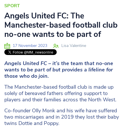
SPORT
Angels United FC: The
Manchester-based football club
no-one wants to be part of
17 November 2023
Lisa Valentine
Angels United FC – it’s the team that no-one
wants to be part of but provides a lifeline for
those who do join.
The Manchester-based football club is made up
solely of bereaved fathers offering support to
players and their families across the North West.
Co-founder Olly Monk and his wife have suffered
two miscarriages and in 2019 they lost their baby
twins Dottie and Poppy.