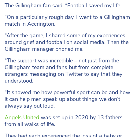
The Gillingham fan said: “Football saved my life.
“On a particularly rough day, I went to a Gillingham
match in Accrington.
“After the game, I shared some of my experiences
around grief and football on social media. Then the
Gillingham manager phoned me.
“The support was incredible – not just from the
Gillingham team and fans but from complete
strangers messaging on Twitter to say that they
understood.
“It showed me how powerful sport can be and how
it can help men speak up about things we don’t
always say out loud.”
Angels United
was set up in 2020 by 13 fathers
from all walks of life.
They had each experienced the loss of a baby or