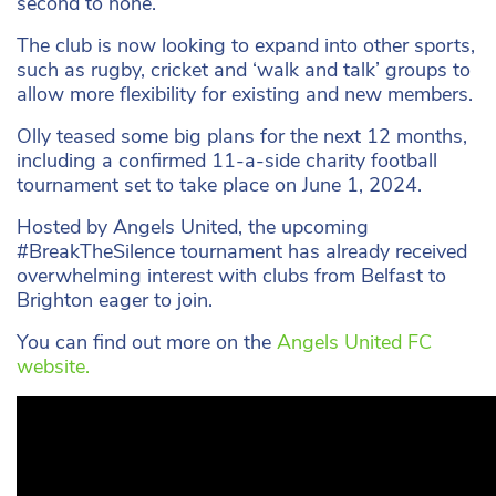
second to none.”
The club is now looking to expand into other sports,
such as rugby, cricket and ‘walk and talk’ groups to
allow more flexibility for existing and new members.
Olly teased some big plans for the next 12 months,
including a confirmed 11-a-side charity football
tournament set to take place on June 1, 2024.
Hosted by Angels United, the upcoming
#BreakTheSilence tournament has already received
overwhelming interest with clubs from Belfast to
Brighton eager to join.
You can find out more on the
Angels United FC
website.