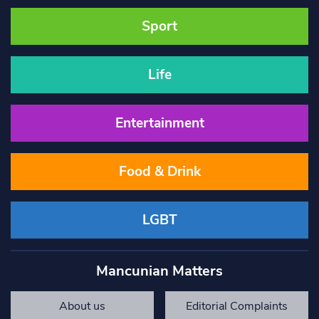
Sport
Life
Entertainment
Food & Drink
LGBT
Mancunian Matters
About us
Editorial Complaints