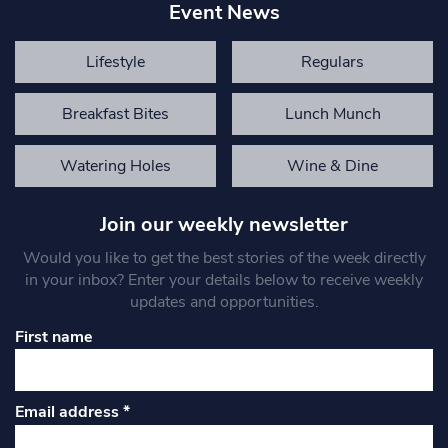
Event News
Lifestyle
Regulars
Breakfast Bites
Lunch Munch
Watering Holes
Wine & Dine
Join our weekly newsletter
Would you like to get the best stories of the week directly
in your inbox? Enter your details below to receive weekly
updates and opportunities.
First name
Email address
*