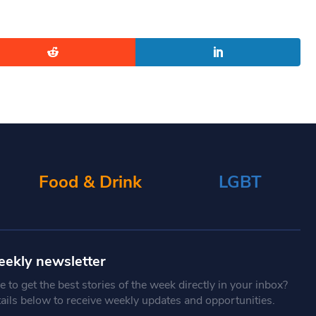
Food & Drink
LGBT
eekly newsletter
 to get the best stories of the week directly in your inbox?
tails below to receive weekly updates and opportunities.