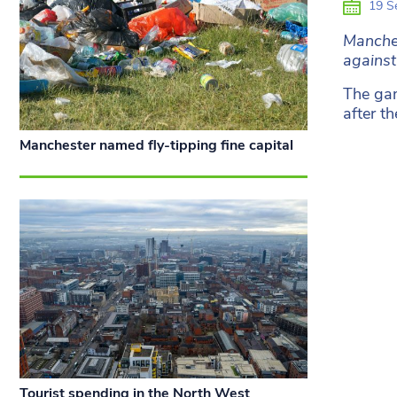
19 S
Manches
against
The gam
after t
Manchester named fly-tipping fine capital
Tourist spending in the North West