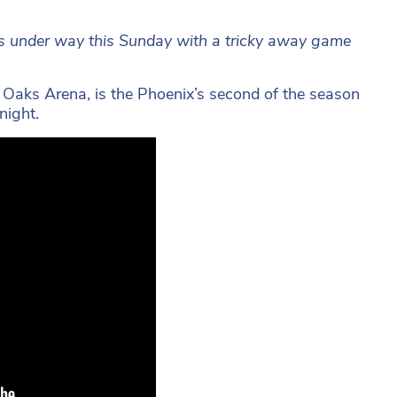
ets under way this Sunday with a tricky away game
e Oaks Arena, is the Phoenix’s second of the season
night.