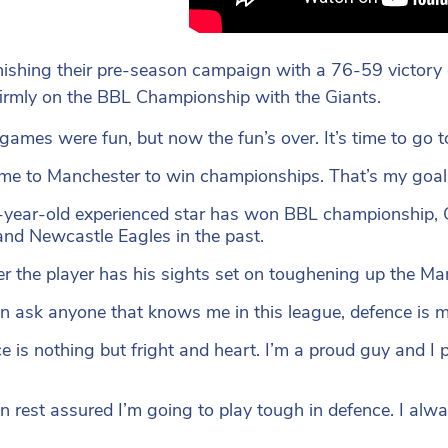
inishing their pre-season campaign with a 76-59 victory
firmly on the BBL Championship with the Giants.
games were fun, but now the fun’s over. It’s time to go t
ome to Manchester to win championships. That’s my goal
year-old experienced star has won BBL championship, C
and Newcastle Eagles in the past.
 the player has his sights set on toughening up the Man
n ask anyone that knows me in this league, defence is m
e is nothing but fright and heart. I’m a proud guy and I p
n rest assured I’m going to play tough in defence. I alw