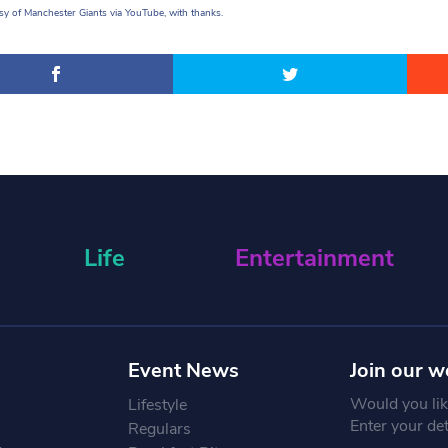
y of Manchester Giants via YouTube, with thanks.
Life
Entertainment
Event News
Join our w
Would you like
Lifestyle
Enter your de
Regulars