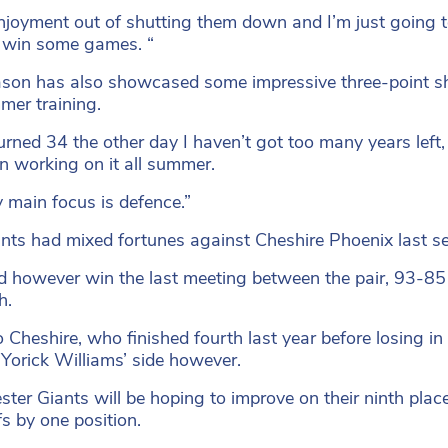
enjoyment out of shutting them down and I’m just going to
 win some games. “
son has also showcased some impressive three-point sh
mer training.
turned 34 the other day I haven’t got too many years left,
en working on it all summer.
 main focus is defence.”
nts had mixed fortunes against Cheshire Phoenix last se
d however win the last meeting between the pair, 93-8
h.
o Cheshire, who finished fourth last year before losing in 
r Yorick Williams’ side however.
ter Giants will be hoping to improve on their ninth plac
fs by one position.