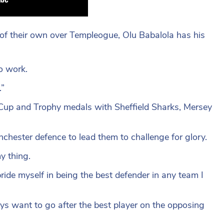
 of their own over Templeogue, Olu Babalola has his
o work.
.”
up and Trophy medals with Sheffield Sharks, Mersey
chester defence to lead them to challenge for glory.
y thing.
ride myself in being the best defender in any team I
ays want to go after the best player on the opposing