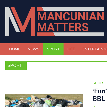
HOME
NEWS
SPORT
LIFE
ENTERTAINM
SPORT
SPORT
‘Fun
BBL 