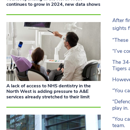
continues to grow in 2024, new data shows
After f
sights 
“These 
“I’ve c
The 34-
Tigers 
However
A lack of access to NHS dentistry in the
“You ca
North West is adding pressure to A&E
services already stretched to their limit
“Defenc
play in.
“You ca
team.