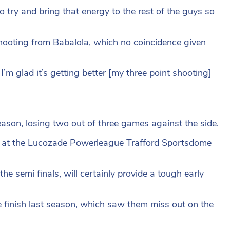
 try and bring that energy to the rest of the guys so
ooting from Babalola, which no coincidence given
 I’m glad it’s getting better [my three point shooting]
ason, losing two out of three games against the side.
5 at the Lucozade Powerleague Trafford Sportsdome
the semi finals, will certainly provide a tough early
e finish last season, which saw them miss out on the