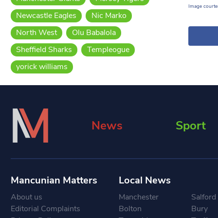
Image courtes
Newcastle Eagles
Nic Marko
North West
Olu Babalola
Sheffield Sharks
Templeogue
yorick williams
News
Sport
Mancunian Matters
Local News
About us
Manchester
Salford
Editorial Complaints
Bolton
Bury