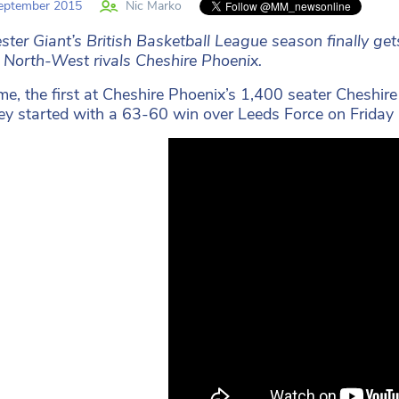
eptember 2015
Nic Marko
ter Giant’s British Basketball League season finally g
 North-West rivals Cheshire Phoenix.
e, the first at Cheshire Phoenix’s 1,400 seater Cheshir
hey started with a 63-60 win over Leeds Force on Friday 