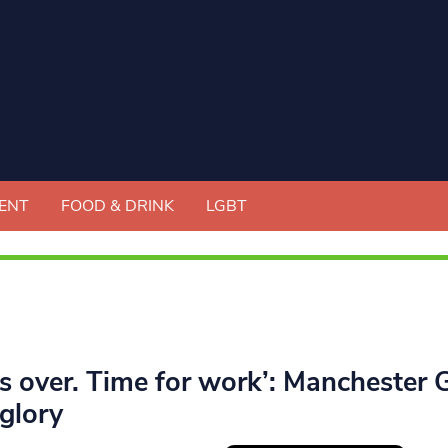
ENT
FOOD & DRINK
LGBT
’s over. Time for work’: Manchester G
glory