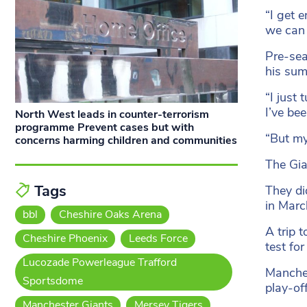
“I get 
we can
Pre-sea
his sum
“I just 
I’ve be
North West leads in counter-terrorism
programme Prevent cases but with
“But my
concerns harming children and communities
The Gia
Tags
They di
in Marc
bbl
Cheshire Oaks Arena
A trip t
Cheshire Phoenix
Leeds Force
test fo
Lucozade Powerleague Trafford
Manches
Sportsdome
play-of
Manchester Giants
Mersey Tigers