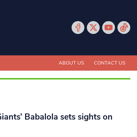
ABOUT US
CONTACT US
iants’ Babalola sets sights on