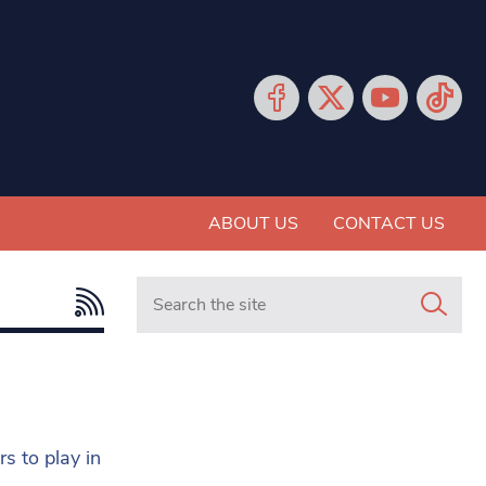
ABOUT US
CONTACT US
Search in https://www.mancunianmatters.co.
s to play in