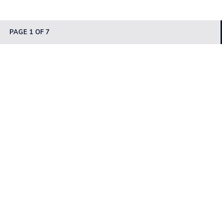
PAGE 1 OF 7