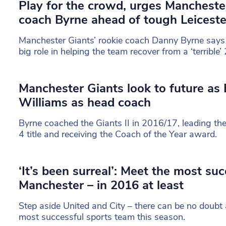
Play for the crowd, urges Mancheste
coach Byrne ahead of tough Leicest
Manchester Giants’ rookie coach Danny Byrne says
big role in helping the team recover from a ‘terribl
Manchester Giants look to future as 
Williams as head coach
Byrne coached the Giants II in 2016/17, leading th
4 title and receiving the Coach of the Year award.
‘It’s been surreal’: Meet the most su
Manchester – in 2016 at least
Step aside United and City – there can be no doubt
most successful sports team this season.