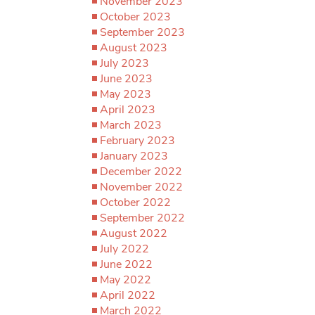
November 2023
October 2023
September 2023
August 2023
July 2023
June 2023
May 2023
April 2023
March 2023
February 2023
January 2023
December 2022
November 2022
October 2022
September 2022
August 2022
July 2022
June 2022
May 2022
April 2022
March 2022