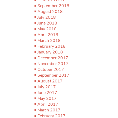
September 2018
August 2018
July 2018
June 2018
May 2018
April 2018
March 2018
February 2018
January 2018
December 2017
November 2017
October 2017
September 2017
August 2017
July 2017
June 2017
May 2017
April 2017
March 2017
February 2017