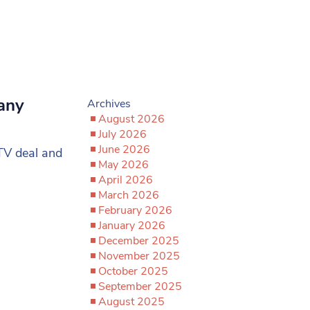
many
Archives
August 2026
July 2026
June 2026
TV deal and
May 2026
April 2026
March 2026
February 2026
January 2026
December 2025
November 2025
October 2025
September 2025
August 2025