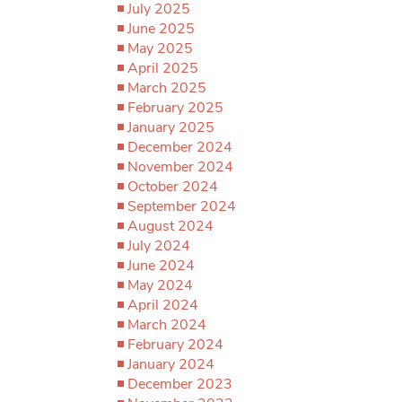
July 2025
June 2025
May 2025
April 2025
March 2025
February 2025
January 2025
December 2024
November 2024
October 2024
September 2024
August 2024
July 2024
June 2024
May 2024
April 2024
March 2024
February 2024
January 2024
December 2023