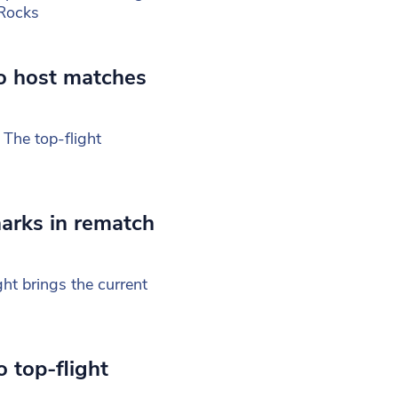
Rocks
o host matches
 The top-flight
arks in rematch
ht brings the current
 top-flight