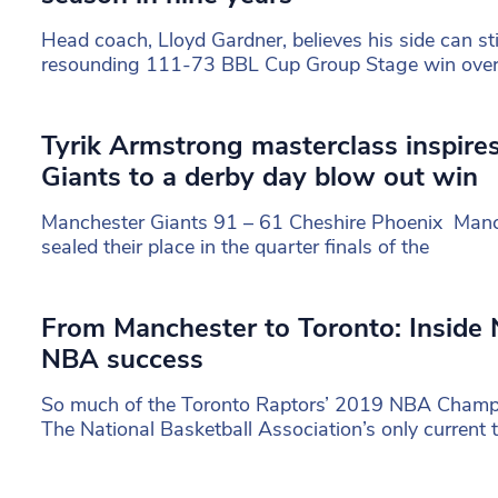
Head coach, Lloyd Gardner, believes his side can sti
resounding 111-73 BBL Cup Group Stage win ove
Tyrik Armstrong masterclass inspire
Giants to a derby day blow out win
Manchester Giants 91 – 61 Cheshire Phoenix Manch
sealed their place in the quarter finals of the
From Manchester to Toronto: Inside 
NBA success
So much of the Toronto Raptors’ 2019 NBA Champ
The National Basketball Association’s only current 