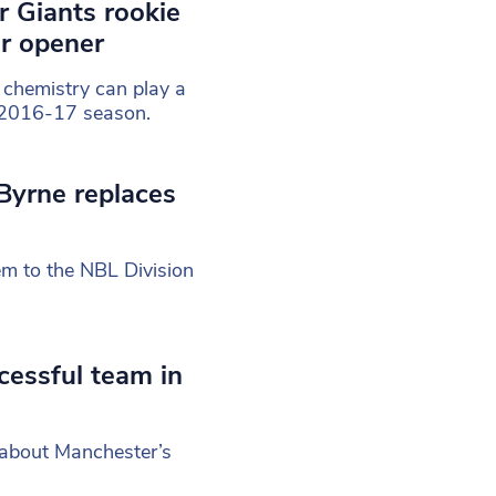
r Giants rookie
er opener
 chemistry can play a
e’ 2016-17 season.
Byrne replaces
em to the NBL Division
ccessful team in
 about Manchester’s