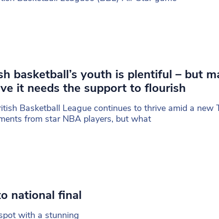
ish basketball’s youth is plentiful – but 
eve it needs the support to flourish
itish Basketball League continues to thrive amid a new 
ments from star NBA players, but what
o national final
spot with a stunning