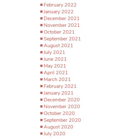
February 2022
January 2022
December 2021
November 2021
October 2021
September 2021
August 2021
July 2021
June 2021
May 2021
April 2021
March 2021
February 2021
January 2021
December 2020
November 2020
October 2020
September 2020
August 2020
July 2020