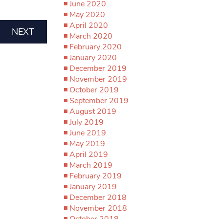
June 2020
May 2020
April 2020
NEXT
March 2020
February 2020
January 2020
December 2019
November 2019
October 2019
September 2019
August 2019
July 2019
June 2019
May 2019
April 2019
March 2019
February 2019
January 2019
December 2018
November 2018
October 2018