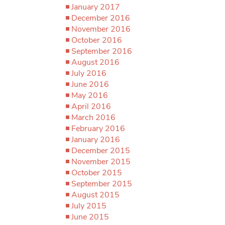
January 2017
December 2016
November 2016
October 2016
September 2016
August 2016
July 2016
June 2016
May 2016
April 2016
March 2016
February 2016
January 2016
December 2015
November 2015
October 2015
September 2015
August 2015
July 2015
June 2015