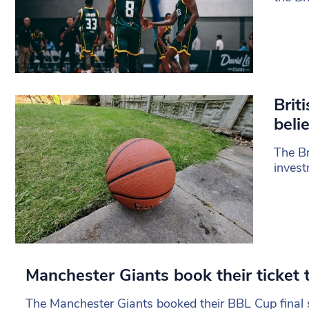
Brit
beli
The Br
invest
Manchester Giants book their ticket t
The Manchester Giants booked their BBL Cup final 