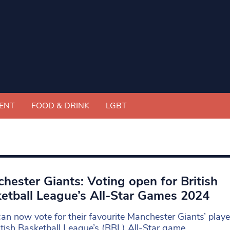
ENT
FOOD & DRINK
LGBT
hester Giants: Voting open for British
etball League’s All-Star Games 2024
an now vote for their favourite Manchester Giants’ player
itish Basketball League’s (BBL) All-Star game