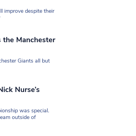
ll improve despite their
r
s the Manchester
ester Giants all but
Nick Nurse’s
ionship was special.
team outside of