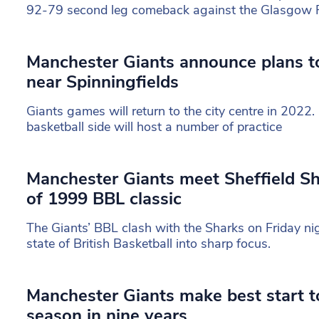
92-79 second leg comeback against the Glasgow 
Manchester Giants announce plans t
near Spinningfields
Giants games will return to the city centre in 2022.
basketball side will host a number of practice
Manchester Giants meet Sheffield Sh
of 1999 BBL classic
The Giants’ BBL clash with the Sharks on Friday nig
state of British Basketball into sharp focus.
Manchester Giants make best start to
season in nine years