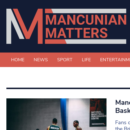
HOME
NEWS
SPORT
LIFE
ENTERTAINM
Manc
Bask
Fans c
the Br