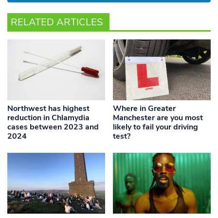
RELATED ARTICLES
Northwest has highest
Where in Greater
reduction in Chlamydia
Manchester are you most
cases between 2023 and
likely to fail your driving
2024
test?