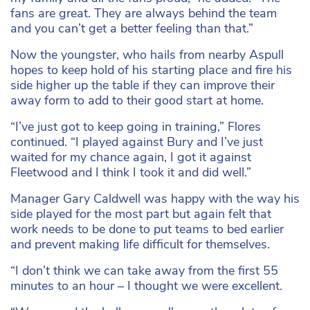
fans are great. They are always behind the team
and you can’t get a better feeling than that.”
Now the youngster, who hails from nearby Aspull
hopes to keep hold of his starting place and fire his
side higher up the table if they can improve their
away form to add to their good start at home.
“I’ve just got to keep going in training,” Flores
continued. “I played against Bury and I’ve just
waited for my chance again, I got it against
Fleetwood and I think I took it and did well.”
Manager Gary Caldwell was happy with the way his
side played for the most part but again felt that
work needs to be done to put teams to bed earlier
and prevent making life difficult for themselves.
“I don’t think we can take away from the first 55
minutes to an hour – I thought we were excellent.