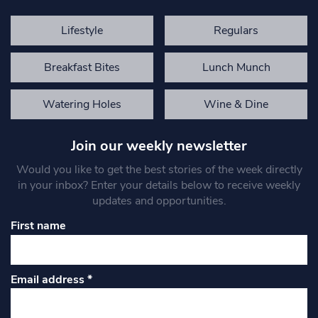
Lifestyle
Regulars
Breakfast Bites
Lunch Munch
Watering Holes
Wine & Dine
Join our weekly newsletter
Would you like to get the best stories of the week directly
in your inbox? Enter your details below to receive weekly
updates and opportunities.
First name
Email address
*