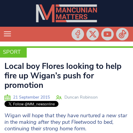
SPORT
SPORT
Local boy Flores looking to help
fire up Wigan’s push for
promotion
21 September 2015
Duncan Robinson
Wigan will hope that they have nurtured a new star
in the making after they put Fleetwood to bed,
continuing their strong home form.