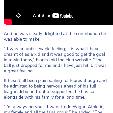
And he was clearly delighted at the contribution he
was able to make.
“It was an unbelievable feeling; it is what I have
dreamt of as a kid and it was good to get the goal
in a win today,” Flores told the club website. “The
ball just dropped for me and I have just hit it, it was
a great feeling.”
It hasn’t all been plain sailing for Flores though and
he admitted to being nervous ahead of his full
league debut in front of supporters he has sat
alongside with his family for a long time.
“I’m always nervous. I want to do Wigan Athletic,
my family and all the fans proud,” he added. “The