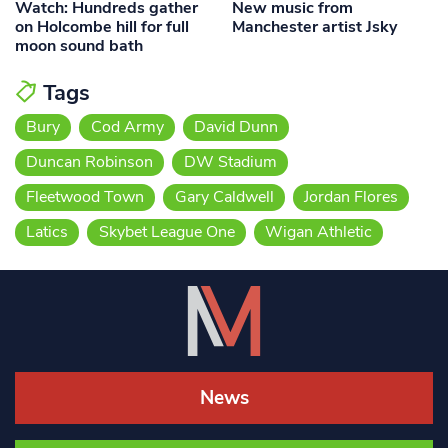
Watch: Hundreds gather
New music from
on Holcombe hill for full
Manchester artist Jsky
moon sound bath
Tags
Bury
Cod Army
David Dunn
Duncan Robinson
DW Stadium
Fleetwood Town
Gary Caldwell
Jordan Flores
Latics
Skybet League One
Wigan Athletic
News