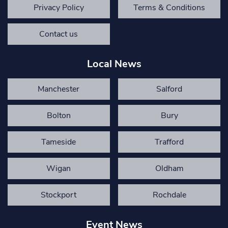
Privacy Policy
Terms & Conditions
Contact us
Local News
Manchester
Salford
Bolton
Bury
Tameside
Trafford
Wigan
Oldham
Stockport
Rochdale
Event News