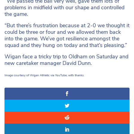
“We passed the ball very well, gave them lots of
problems in midfield with our shape and controlled
the game.
“But there’s frustration because at 2-0 we thought it
could be three or four and we allowed them back
into the game. We’ve got resilience amongst the
squad and they hung on today and that’s pleasing.”
Wigan face a tricky trip to Oldham on Saturday and
new caretaker manager David Dunn.
Image courtesy of Wigan Athletic via YouTube, with thanks.