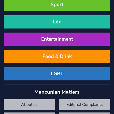
Sport
Life
Entertainment
Food & Drink
LGBT
Mancunian Matters
About us
Editorial Complaints