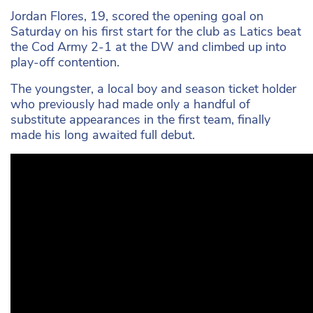
Jordan Flores, 19, scored the opening goal on
Saturday on his first start for the club as Latics beat
the Cod Army 2-1 at the DW and climbed up into
play-off contention.
The youngster, a local boy and season ticket holder
who previously had made only a handful of
substitute appearances in the first team, finally
made his long awaited full debut.