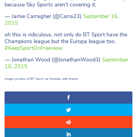
because Sky Sports aren’t covering it.
— Jamie Carragher (@Carra23)
September 16,
2015
oh this is ridiculous, not only do BT Sport have the
Champions league but the Europa league too.
#KeepSportOnFreeview
— Jonathan Wood (@JonathanWood3)
September
10, 2015
Image courtesy of BT Sport, via Youtube, with thanks.