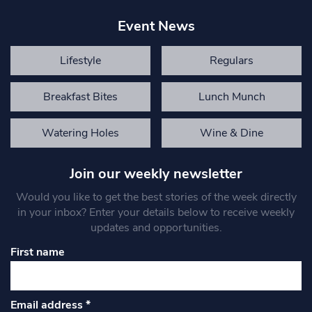
Event News
Lifestyle
Regulars
Breakfast Bites
Lunch Munch
Watering Holes
Wine & Dine
Join our weekly newsletter
Would you like to get the best stories of the week directly
in your inbox? Enter your details below to receive weekly
updates and opportunities.
First name
Email address
*