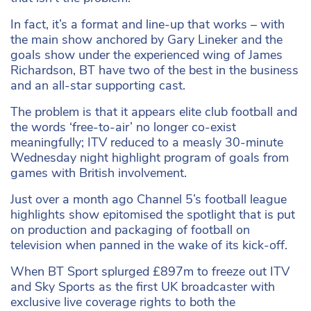
In fact, it’s a format and line-up that works – with
the main show anchored by Gary Lineker and the
goals show under the experienced wing of James
Richardson, BT have two of the best in the business
and an all-star supporting cast.
The problem is that it appears elite club football and
the words ‘free-to-air’ no longer co-exist
meaningfully; ITV reduced to a measly 30-minute
Wednesday night highlight program of goals from
games with British involvement.
Just over a month ago Channel 5’s football league
highlights show epitomised the spotlight that is put
on production and packaging of football on
television when panned in the wake of its kick-off.
When BT Sport splurged £897m to freeze out ITV
and Sky Sports as the first UK broadcaster with
exclusive live coverage rights to both the