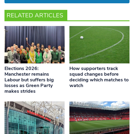
RELATED ARTICLES
Elections 2026:
How supporters track
Manchester remains
squad changes before
Labour but suffers big
deciding which matches to
losses as Green Party
watch
makes strides