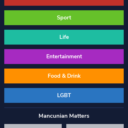
Sport
Life
Entertainment
Food & Drink
LGBT
Mancunian Matters