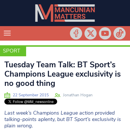
SPORT
SPORT
Tuesday Team Talk: BT Sport’s
Champions League exclusivity is
no good thing
22 September 2015
Jonathan Hogan
Last week’s Champions League action provided
talking-points aplenty, but BT Sport’s exclusivity is
plain wrong.