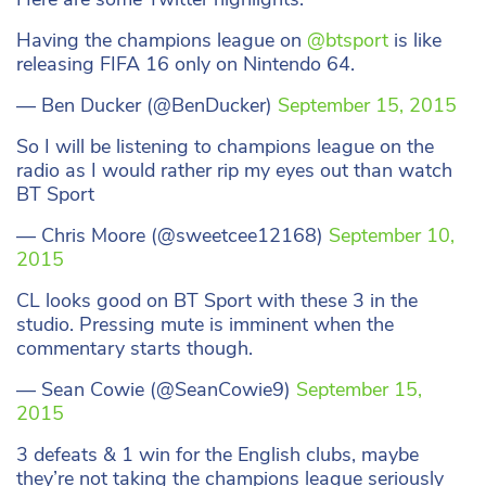
Having the champions league on
@btsport
is like
releasing FIFA 16 only on Nintendo 64.
— Ben Ducker (@BenDucker)
September 15, 2015
So I will be listening to champions league on the
radio as I would rather rip my eyes out than watch
BT Sport
— Chris Moore (@sweetcee12168)
September 10,
2015
CL looks good on BT Sport with these 3 in the
studio. Pressing mute is imminent when the
commentary starts though.
— Sean Cowie (@SeanCowie9)
September 15,
2015
3 defeats & 1 win for the English clubs, maybe
they’re not taking the champions league seriously