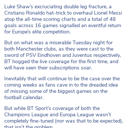
Luke Shaw’s excruciating double leg fracture, a
Cristiano Ronaldo hat-trick to overhaul Lionel Messi
atop the all-time scoring charts and a total of 48
goals across 16 games signalled an eventful return
for Europe’s elite competition.
But on what was a miserable Tuesday night for
both Manchester clubs, as they were cast to the
sword of PSV Eindhoven and Juventus respectively,
BT hogged the live coverage for the first time, and
will have seen their subscriptions soar.
Inevitably that will continue to be the case over the
coming weeks as fans cave in to the dreaded idea
of missing some of the biggest games on the
football calendar.
But while BT Sport’s coverage of both the
Champions League and Europa League wasn’t
completely fine-tuned (nor was that to be expected),
that isn’t the problem.