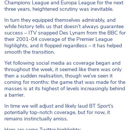
Champions League and Europa League for the next
three years, heightened scrutiny was inevitable.
In turn they equipped themselves admirably, and
while history tells us that doesn’t always guarantee
success – ITV snapped Des Lynam from the BBC for
their 2001-04 coverage of the Premier League
highlights, and it flopped regardless – it has helped
smooth the transition.
Yet following social media as coverage began and
throughout the week, it seemed like there was only
then a sudden realisation, though we’ve seen it
coming for months: the game that was made for the
masses is at its highest of levels increasingly behind
a barrier.
In time we will adjust and likely laud BT Sport’s
potentially top-notch coverage, but for now, it
remains instinctually amiss.
Here are some Twitter highlights: