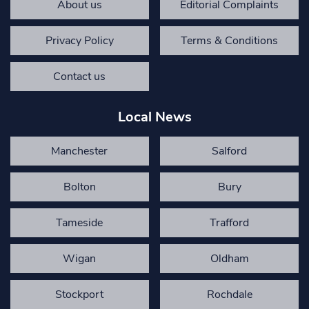
About us
Editorial Complaints
Privacy Policy
Terms & Conditions
Contact us
Local News
Manchester
Salford
Bolton
Bury
Tameside
Trafford
Wigan
Oldham
Stockport
Rochdale