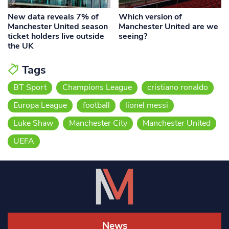
New data reveals 7% of
Which version of
Manchester United season
Manchester United are we
ticket holders live outside
seeing?
the UK
Tags
BT Sport
Champions League
cristiano ronaldo
Europa League
football
lionel messi
Luke Shaw
Manchester City
Manchester United
UEFA
News