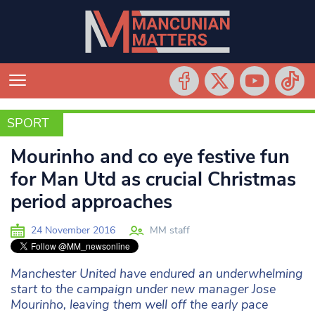
SPORT
SPORT
Mourinho and co eye festive fun
for Man Utd as crucial Christmas
period approaches
24 November 2016
MM staff
Manchester United have endured an underwhelming
start to the campaign under new manager Jose
Mourinho, leaving them well off the early pace