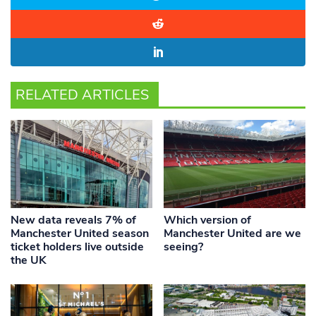
RELATED ARTICLES
New data reveals 7% of
Which version of
Manchester United season
Manchester United are we
ticket holders live outside
seeing?
the UK