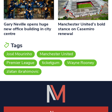
Gary Neville opens huge
Manchester United’s bold
new office building in city
stance on Casemiro
centre
renewal
Tags
José Mourinho
Manchester United
Premier League
ticketgum
Wayne Rooney
zlatan ibrahimovic