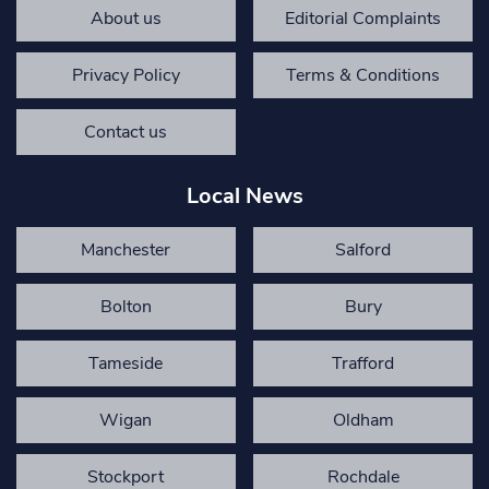
About us
Editorial Complaints
Privacy Policy
Terms & Conditions
Contact us
Local News
Manchester
Salford
Bolton
Bury
Tameside
Trafford
Wigan
Oldham
Stockport
Rochdale