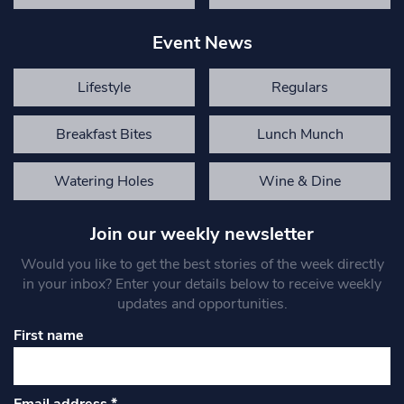
Event News
Lifestyle
Regulars
Breakfast Bites
Lunch Munch
Watering Holes
Wine & Dine
Join our weekly newsletter
Would you like to get the best stories of the week directly
in your inbox? Enter your details below to receive weekly
updates and opportunities.
First name
Email address
*