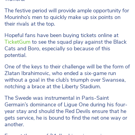
The festive period will provide ample opportunity for
Mourinho’s men to quickly make up six points on
their rivals at the top.
Hopeful fans have been buying tickets online at
TicketGum
to see the squad play against the Black
Cats and Boro, especially so because of this
potential.
One of the keys to their challenge will be the form of
Zlatan Ibrahimovic, who ended a six-game run
without a goal in the club’s triumph over Swansea,
notching a brace at the Liberty Stadium.
The Swede was instrumental in Paris-Saint
Germain’s dominance of Ligue One during his four-
year stay and should the Red Devils ensure that he
gets service, he is bound to find the net one way or
another.