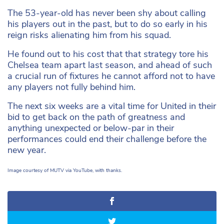
The 53-year-old has never been shy about calling
his players out in the past, but to do so early in his
reign risks alienating him from his squad.
He found out to his cost that that strategy tore his
Chelsea team apart last season, and ahead of such
a crucial run of fixtures he cannot afford not to have
any players not fully behind him.
The next six weeks are a vital time for United in their
bid to get back on the path of greatness and
anything unexpected or below-par in their
performances could end their challenge before the
new year.
Image courtesy of MUTV via YouTube, with thanks.