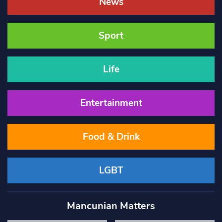
News
Sport
Life
Entertainment
Food & Drink
LGBT
Mancunian Matters