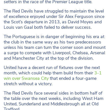
setters in the race of the Premier League title.
The Red Devils have struggled to maintain the level
of excellence enjoyed under Sir Alex Ferguson since
the Scot’s departure in 2013, as David Moyes and
Louis van Gaal both failed to deliver success.
The Portuguese is in danger of beginning his era at
the club in the same way as his two predecessors
unless his team can turn the corner soon and mount
a surge to compete with Liverpool, Chelsea, Arsenal
and Manchester City at the top of the division.
United have a decent run of fixtures over the next
month, which could help them build from their
3-1
win over Swansea City
that ended a four-game
stretch without a victory.
The Red Devils face several sides in bottom half of
the table over the next weeks, including West Ham
United, Sunderland and Middlesbrough all at Old
Trafford.