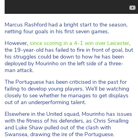
Marcus Rashford had a bright start to the season,
netting four goals in his first seven games.
However,
since scoring in a 4-1 win over Leicester
,
the 19-year-old has failed to fire in front of goal, but
his struggles could be down to how he has been
deployed by Mourinho on the left side of a three-
man attack.
The Portuguese has been criticised in the past for
failing to develop young players. We’ll be watching
closely to see whether he manages to get displays
out of an underperforming talent.
Elsewhere in the United squad, Mourinho has issues
with the fitness of his defenders, as Chris Smalling
and Luke Shaw pulled out of the clash with
Swansea, drawing the ire of the Portuguese.