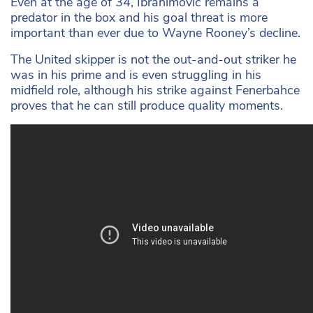
Even at the age of 34, Ibrahimovic remains a
predator in the box and his goal threat is more
important than ever due to Wayne Rooney’s decline.
The United skipper is not the out-and-out striker he
was in his prime and is even struggling in his
midfield role, although his strike against Fenerbahce
proves that he can still produce quality moments.