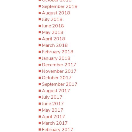
September 2018
August 2018
July 2018
June 2018
May 2018
April 2018
March 2018
February 2018
January 2018
December 2017
November 2017
October 2017
September 2017
August 2017
July 2017
June 2017
May 2017
April 2017
March 2017
February 2017