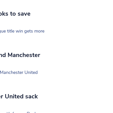
oks to save
ue title win gets more
and Manchester
, Manchester United
er United sack