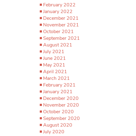
February 2022
January 2022
December 2021
November 2021
October 2021
September 2021
August 2021
July 2021
June 2021
May 2021
April 2021
March 2021
February 2021
January 2021
December 2020
November 2020
October 2020
September 2020
August 2020
July 2020