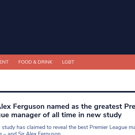
ENT
FOOD & DRINK
LGBT
Alex Ferguson named as the greatest Pr
ue manager of all time in new study
study has claimed to reveal the best Premier League m
me – and Sir Alex Ferguson