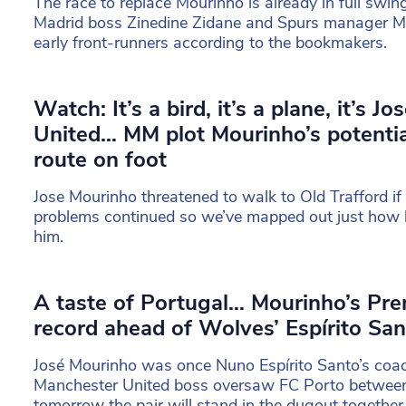
The race to replace Mourinho is already in full swin
Madrid boss Zinedine Zidane and Spurs manager Ma
early front-runners according to the bookmakers.
Watch: It’s a bird, it’s a plane, it’s J
United… MM plot Mourinho’s potentia
route on foot
Jose Mourinho threatened to walk to Old Trafford if 
problems continued so we’ve mapped out just how 
him.
A taste of Portugal… Mourinho’s Prem
record ahead of Wolves’ Espírito San
José Mourinho was once Nuno Espírito Santo’s coa
Manchester United boss oversaw FC Porto betwee
tomorrow the pair will stand in the dugout togethe