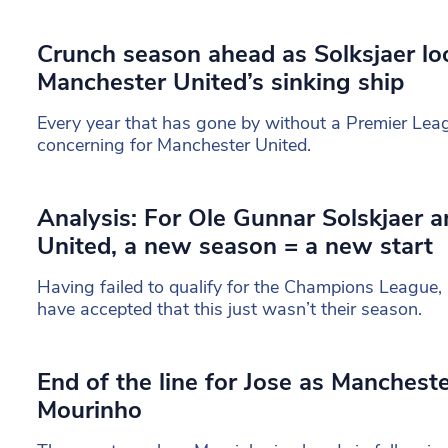
Crunch season ahead as Solksjaer lo
Manchester United’s sinking ship
Every year that has gone by without a Premier Leag
concerning for Manchester United.
Analysis: For Ole Gunnar Solskjaer 
United, a new season = a new start
Having failed to qualify for the Champions League
have accepted that this just wasn’t their season.
End of the line for Jose as Manchest
Mourinho