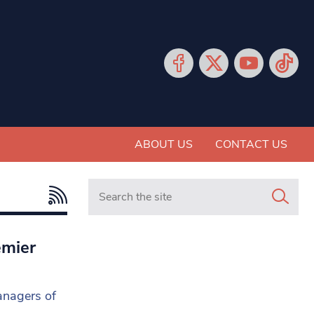
ABOUT US
CONTACT US
Search in https://www.mancunianmatters.co.
emier
anagers of