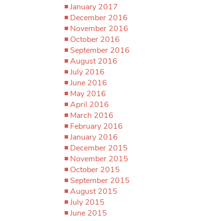
January 2017
December 2016
November 2016
October 2016
September 2016
August 2016
July 2016
June 2016
May 2016
April 2016
March 2016
February 2016
January 2016
December 2015
November 2015
October 2015
September 2015
August 2015
July 2015
June 2015