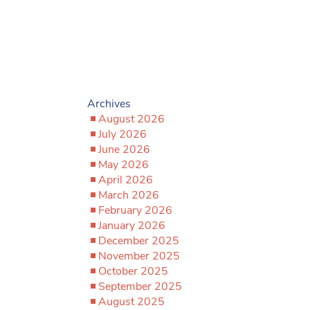
Archives
August 2026
July 2026
June 2026
May 2026
April 2026
March 2026
February 2026
January 2026
December 2025
November 2025
October 2025
September 2025
August 2025