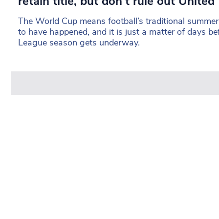
retain title, but don’t rule out United
The World Cup means football’s traditional summer
to have happened, and it is just a matter of days b
League season gets underway.