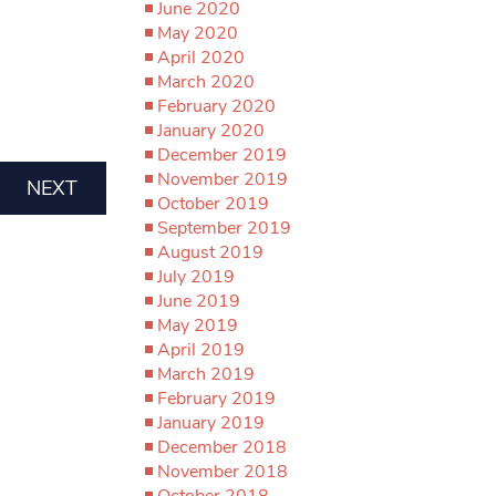
June 2020
May 2020
April 2020
March 2020
February 2020
January 2020
December 2019
November 2019
NEXT
October 2019
September 2019
August 2019
July 2019
June 2019
May 2019
April 2019
March 2019
February 2019
January 2019
December 2018
November 2018
October 2018