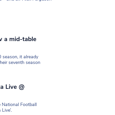
w a mid-table
 season, it already
their seventh season
ta Live @
 National Football
Live’.