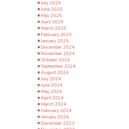
July 2025
June 2025
May 2025
April 2025
March 2025
February 2025
January 2025
December 2024
November 2024
October 2024
September 2024
August 2024
July 2024
June 2024
May 2024
April 2024
March 2024
February 2024
January 2024
December 2023