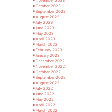
November 2023
October 2023
September 2023
August 2023
July 2023
June 2023
May 2023
April 2023
March 2023
February 2023
January 2023
December 2022
November 2022
October 2022
September 2022
August 2022
July 2022
June 2022
May 2022
April 2022
March 2022