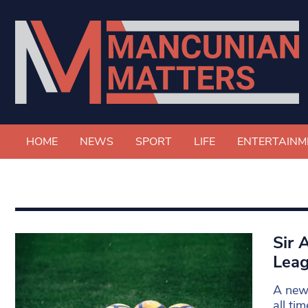
HOME
NEWS
SPORT
LIFE
ENTERTAINM
Sir 
Leag
A new 
all ti