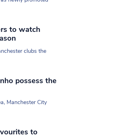
ers to watch
eason
nchester clubs the
nho possess the
ea, Manchester City
vourites to