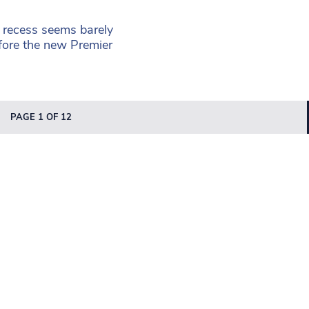
 recess seems barely
efore the new Premier
PAGE 1 OF 12