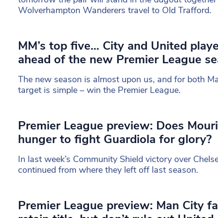
Wolverhampton Wanderers travel to Old Trafford.
MM’s top five… City and United play
ahead of the new Premier League s
The new season is almost upon us, and for both Ma
target is simple – win the Premier League.
Premier League preview: Does Mouri
hunger to fight Guardiola for glory?
In last week’s Community Shield victory over Chels
continued from where they left off last season.
Premier League preview: Man City fa