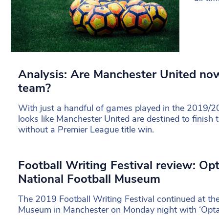
Analysis: Are Manchester United no
team?
With just a handful of games played in the 2019/20
looks like Manchester United are destined to finish 
without a Premier League title win.
Football Writing Festival review: Op
National Football Museum
The 2019 Football Writing Festival continued at the
Museum in Manchester on Monday night with ‘Opta 