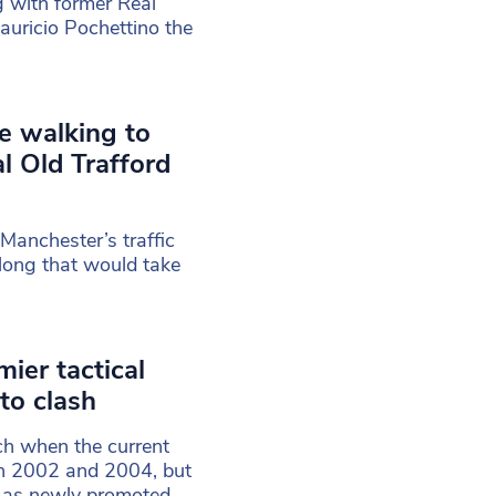
g with former Real
uricio Pochettino the
ose walking to
l Old Trafford
Manchester’s traffic
long that would take
ier tactical
to clash
ch when the current
n 2002 and 2004, but
r as newly promoted