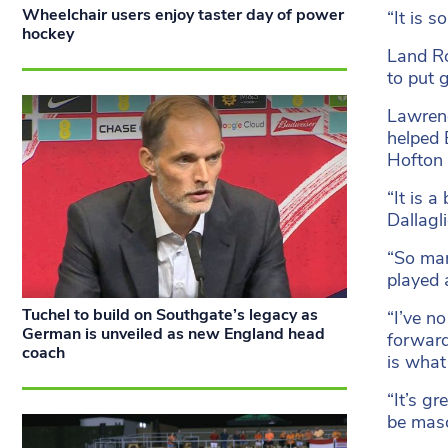
Wheelchair users enjoy taster day of power
“It is s
hockey
Land Ro
to put 
Lawrenc
helped 
Hofton 
“It is 
Dallagli
“So man
played 
Tuchel to build on Southgate’s legacy as
“I’ve n
German is unveiled as new England head
forward
coach
is what 
“It’s g
be mas