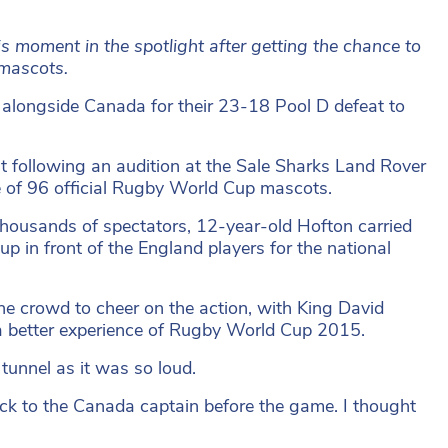
s moment in the spotlight after getting the chance to
 mascots.
 alongside Canada for their 23-18 Pool D defeat to
t following an audition at the Sale Sharks Land Rover
 of 96 official Rugby World Cup mascots.
thousands of spectators, 12-year-old Hofton carried
up in front of the England players for the national
e crowd to cheer on the action, with King David
 a better experience of Rugby World Cup 2015.
 tunnel as it was so loud.
ck to the Canada captain before the game. I thought