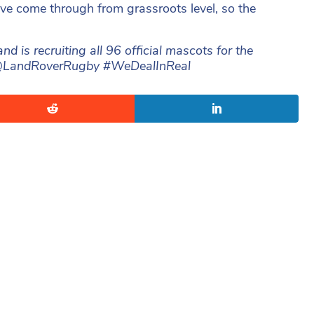
ave come through from grassroots level, so the
is recruiting all 96 official mascots for the
ow @LandRoverRugby #WeDealInReal