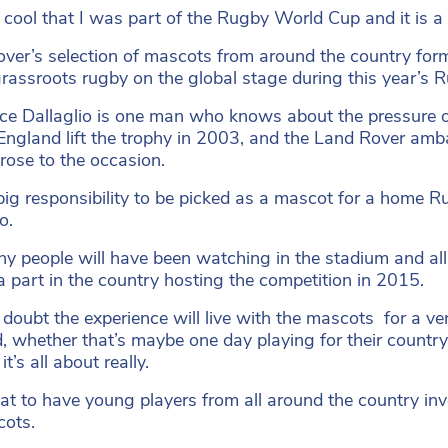
o cool that I was part of the Rugby World Cup and it is a d
ver’s selection of mascots from around the country form
grassroots rugby on the global stage during this year’s
e Dallaglio is one man who knows about the pressure of 
England lift the trophy in 2003, and the Land Rover a
rose to the occasion.
a big responsibility to be picked as a mascot for a home 
o.
y people will have been watching in the stadium and al
a part in the country hosting the competition in 2015.
o doubt the experience will live with the mascots for a ve
, whether that’s maybe one day playing for their country
it’s all about really.
reat to have young players from all around the country i
cots.