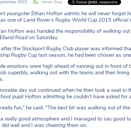
eptember 2015
James Gray
rt youngster Ethan Hofton admits he will never forget hi
 as one of Land Rover’s Rugby World Cup 2015 official
an Hofton was handed the responsibility of walking out
t Elland Road on Saturday.
 after the Stockport Rugby Club player was informed tha
ship Rugby Cup last season, he had been chosen as one
le emotions were high ahead of running out in front of 
 job superbly, walking out with the teams and then lining 
s.
orable day out continued when he then took a seat in th
hool pupil Hofton admitting he couldn’t have asked for
 really fun,” he said. “The best bit was walking out of the
 a really good atmosphere and I managed to say good lu
did well and I was cheering them on.