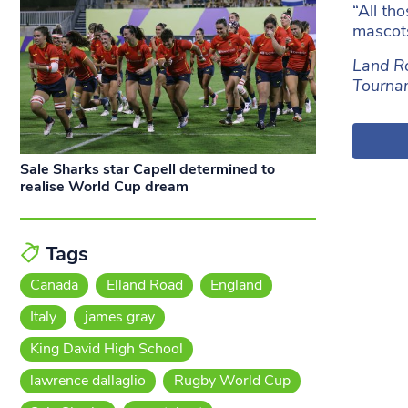
“All th
mascots
Land Ro
Tournam
Sale Sharks star Capell determined to
realise World Cup dream
Tags
Canada
Elland Road
England
Italy
james gray
King David High School
lawrence dallaglio
Rugby World Cup