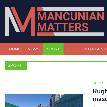
HOME
NEWS
SPORT
LIFE
ENTERTAINM
SPORT
SPORT
Rugb
masc