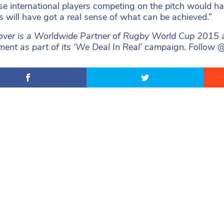
ose international players competing on the pitch would h
 will have got a real sense of what can be achieved.”
ver is a Worldwide Partner of Rugby World Cup 2015 and 
ent as part of its ‘We Deal In Real’ campaign. Foll