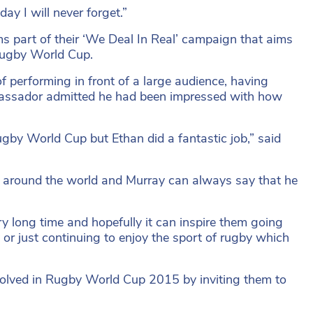
ay I will never forget.”
s part of their ‘We Deal In Real’ campaign that aims
 Rugby World Cup.
performing in front of a large audience, having
mbassador admitted he had been impressed with how
Rugby World Cup but Ethan did a fantastic job,” said
l around the world and Murray can always say that he
ry long time and hopefully it can inspire them going
 or just continuing to enjoy the sport of rugby which
nvolved in Rugby World Cup 2015 by inviting them to