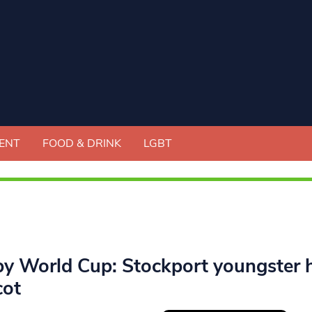
ENT
FOOD & DRINK
LGBT
y World Cup: Stockport youngster h
ot