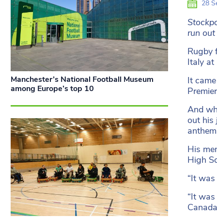
28 S
Stockpo
run out
Rugby f
Italy a
Manchester’s National Football Museum
It came
among Europe’s top 10
Premier
And whi
out his
anthem
His mem
High Sc
“It was
“It was
Canada 