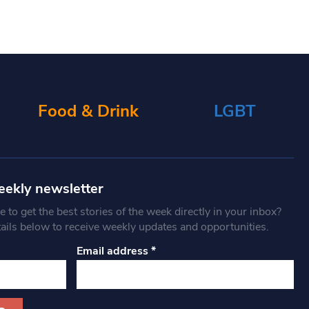
Food & Drink
LGBT
eekly newsletter
 to get the best stories of the week directly in your inbox?
tails below to receive weekly updates and opportunities.
Email address
*