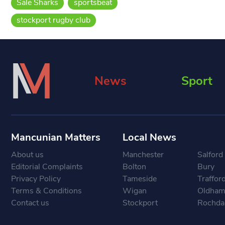
Sale Sharks
sportsbeat
stockport rugby club
News
Sport
Mancunian Matters
Local News
About us
Manchester
Salford
Editorial Complaints
Bolton
Bury
Privacy Policy
Tameside
Traffor
Terms & Conditions
Wigan
Oldha
Contact us
Stockport
Rochda