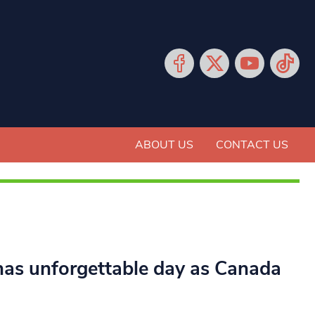
ABOUT US
CONTACT US
as unforgettable day as Canada