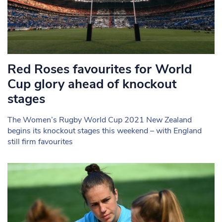
Red Roses favourites for World
Cup glory ahead of knockout
stages
The Women’s Rugby World Cup 2021 New Zealand
begins its knockout stages this weekend – with England
still firm favourites