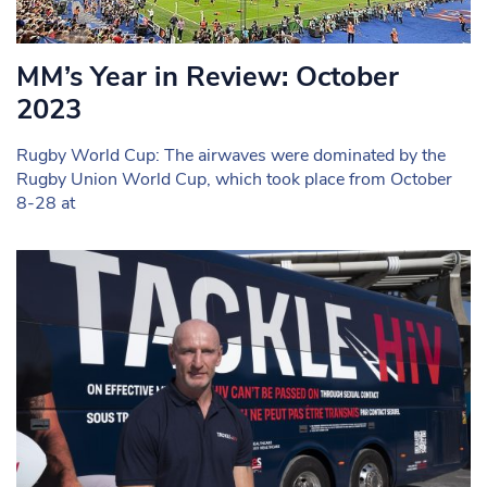
MM’s Year in Review: October
2023
Rugby World Cup: The airwaves were dominated by the
Rugby Union World Cup, which took place from October
8-28 at