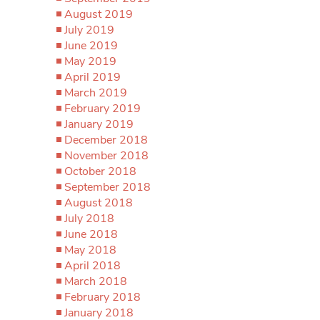
August 2019
July 2019
June 2019
May 2019
April 2019
March 2019
February 2019
January 2019
December 2018
November 2018
October 2018
September 2018
August 2018
July 2018
June 2018
May 2018
April 2018
March 2018
February 2018
January 2018