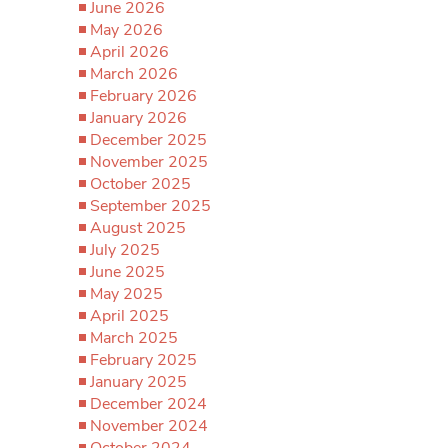
June 2026
May 2026
April 2026
March 2026
February 2026
January 2026
December 2025
November 2025
October 2025
September 2025
August 2025
July 2025
June 2025
May 2025
April 2025
March 2025
February 2025
January 2025
December 2024
November 2024