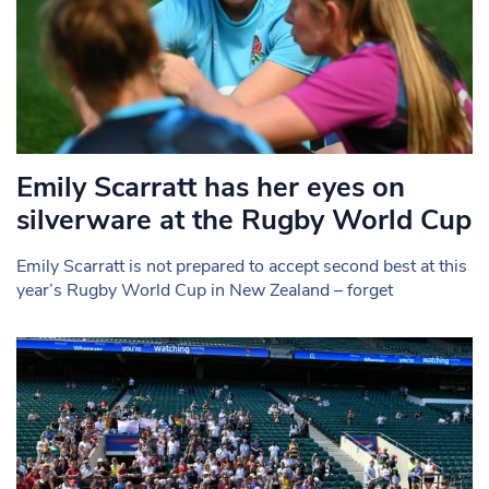
Emily Scarratt has her eyes on
silverware at the Rugby World Cup
Emily Scarratt is not prepared to accept second best at this
year’s Rugby World Cup in New Zealand – forget