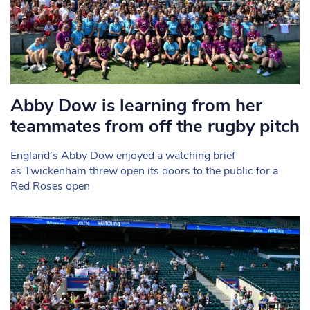
Abby Dow is learning from her
teammates from off the rugby pitch
England’s Abby Dow enjoyed a watching brief
as Twickenham threw open its doors to the public for a
Red Roses open