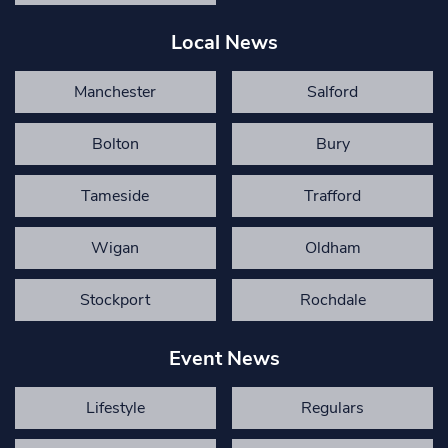
Local News
Manchester
Salford
Bolton
Bury
Tameside
Trafford
Wigan
Oldham
Stockport
Rochdale
Event News
Lifestyle
Regulars