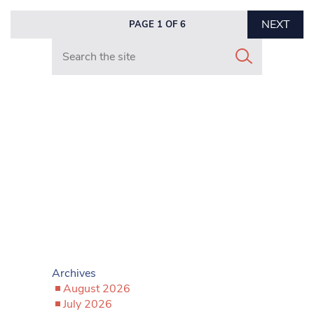
NEXT
PAGE 1 OF 6
Search in https://www.mancunianmatters.co.uk/
Archives
August 2026
July 2026