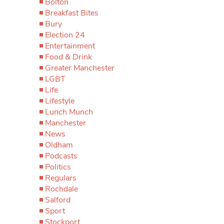
Bolton
Breakfast Bites
Bury
Election 24
Entertainment
Food & Drink
Greater Manchester
LGBT
Life
Lifestyle
Lunch Munch
Manchester
News
Oldham
Podcasts
Politics
Regulars
Rochdale
Salford
Sport
Stockport