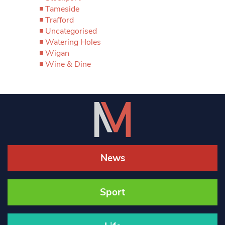
Tameside
Trafford
Uncategorised
Watering Holes
Wigan
Wine & Dine
News
Sport