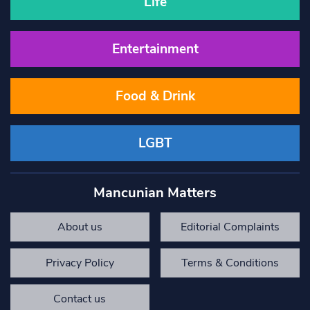
Life
Entertainment
Food & Drink
LGBT
Mancunian Matters
About us
Editorial Complaints
Privacy Policy
Terms & Conditions
Contact us