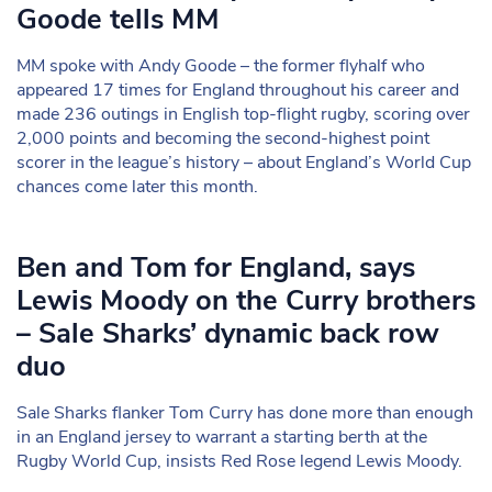
Goode tells MM
MM spoke with Andy Goode – the former flyhalf who
appeared 17 times for England throughout his career and
made 236 outings in English top-flight rugby, scoring over
2,000 points and becoming the second-highest point
scorer in the league’s history – about England’s World Cup
chances come later this month.
Ben and Tom for England, says
Lewis Moody on the Curry brothers
– Sale Sharks’ dynamic back row
duo
Sale Sharks flanker Tom Curry has done more than enough
in an England jersey to warrant a starting berth at the
Rugby World Cup, insists Red Rose legend Lewis Moody.