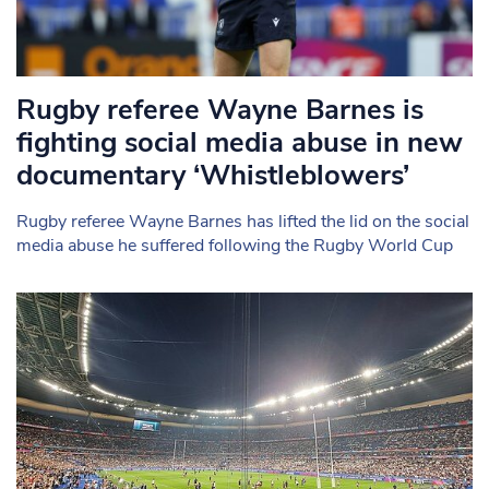
Rugby referee Wayne Barnes is
fighting social media abuse in new
documentary ‘Whistleblowers’
Rugby referee Wayne Barnes has lifted the lid on the social
media abuse he suffered following the Rugby World Cup