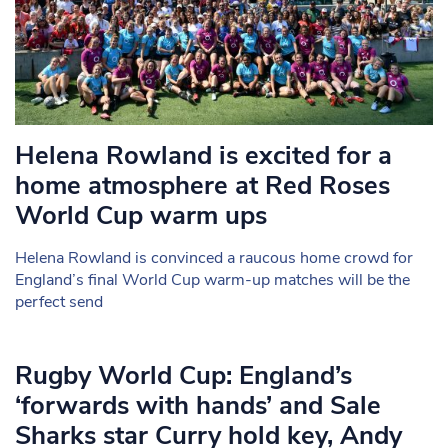
Helena Rowland is excited for a
home atmosphere at Red Roses
World Cup warm ups
Helena Rowland is convinced a raucous home crowd for
England’s final World Cup warm-up matches will be the
perfect send
Rugby World Cup: England’s
‘forwards with hands’ and Sale
Sharks star Curry hold key, Andy