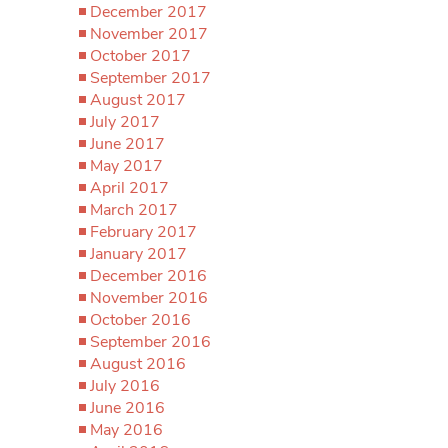
December 2017
November 2017
October 2017
September 2017
August 2017
July 2017
June 2017
May 2017
April 2017
March 2017
February 2017
January 2017
December 2016
November 2016
October 2016
September 2016
August 2016
July 2016
June 2016
May 2016