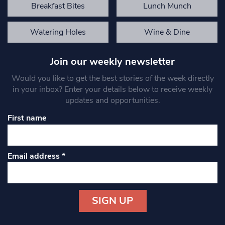
Breakfast Bites
Lunch Munch
Watering Holes
Wine & Dine
Join our weekly newsletter
Would you like to get the best stories of the week directly
in your inbox? Enter your details below to receive weekly
updates and opportunities.
First name
Email address
*
Constant