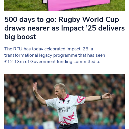
500 days to go: Rugby World Cup
draws nearer as Impact ’25 delivers
big boost
The RFU has today celebrated Impact ’25, a
transformational legacy programme that has seen
£12.13m of Government funding committed to