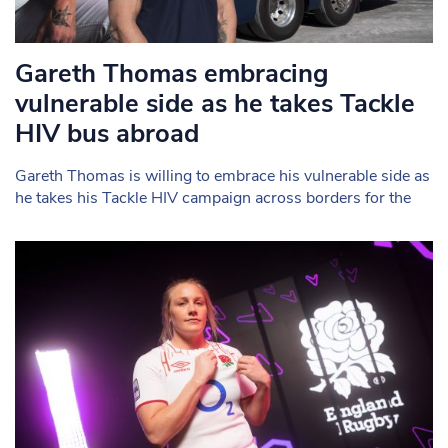
Gareth Thomas embracing
vulnerable side as he takes Tackle
HIV bus abroad
Gareth Thomas is willing to embrace his vulnerable side as
he takes his Tackle HIV campaign across borders for the