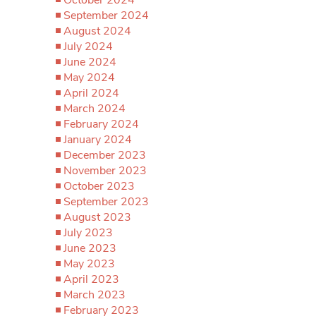
October 2024
September 2024
August 2024
July 2024
June 2024
May 2024
April 2024
March 2024
February 2024
January 2024
December 2023
November 2023
October 2023
September 2023
August 2023
July 2023
June 2023
May 2023
April 2023
March 2023
February 2023