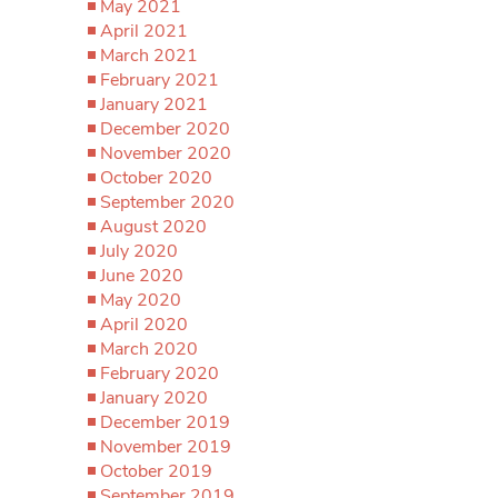
May 2021
April 2021
March 2021
February 2021
January 2021
December 2020
November 2020
October 2020
September 2020
August 2020
July 2020
June 2020
May 2020
April 2020
March 2020
February 2020
January 2020
December 2019
November 2019
October 2019
September 2019