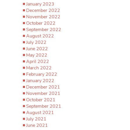
January 2023
December 2022
November 2022
October 2022
September 2022
August 2022
July 2022
June 2022
May 2022
April 2022
March 2022
February 2022
January 2022
December 2021
November 2021
October 2021
September 2021
August 2021
July 2021
June 2021