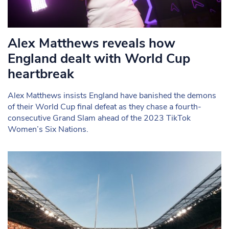
Alex Matthews reveals how
England dealt with World Cup
heartbreak
Alex Matthews insists England have banished the demons
of their World Cup final defeat as they chase a fourth-
consecutive Grand Slam ahead of the 2023 TikTok
Women’s Six Nations.