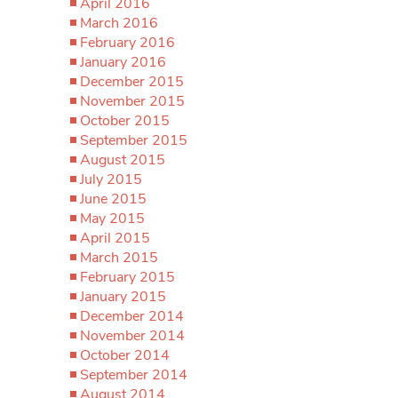
April 2016
March 2016
February 2016
January 2016
December 2015
November 2015
October 2015
September 2015
August 2015
July 2015
June 2015
May 2015
April 2015
March 2015
February 2015
January 2015
December 2014
November 2014
October 2014
September 2014
August 2014