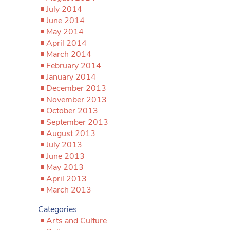
July 2014
June 2014
May 2014
April 2014
March 2014
February 2014
January 2014
December 2013
November 2013
October 2013
September 2013
August 2013
July 2013
June 2013
May 2013
April 2013
March 2013
Categories
Arts and Culture