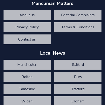
Mancunian Matters
About us
Editorial Complaints
Privacy Policy
Terms & Conditions
Contact us
Local News
Manchester
Salford
Bolton
Bury
Tameside
Trafford
Wigan
Oldham