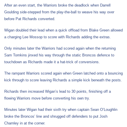
After an even start, the Warriors broke the deadlock when Darrell
Goulding side-stepped from the play-the-ball to weave his way over
before Pat Richards converted.
Wigan doubled their lead when a quick offload from Blake Green allowed
a charging Lee Mossop to score with Richards adding the extras.
Only minutes later the Warriors had scored again when the returning
Sam Tomkins jinxed his way through the static Broncos defence to
touchdown as Richards made it a hat-trick of conversions.
The rampant Warriors scored again when Green latched onto a bouncing
kick through to score leaving Richards a simple kick beneath the posts.
Richards then increased Wigan’s lead to 30 points, finishing off a
flowing Warriors move before converting his own try.
Minutes later Wigan had their sixth try when captain Sean O’Loughlin
broke the Broncos’ line and shrugged off defenders to put Josh
Charnley in at the corner.