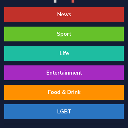
News
Sport
Life
Entertainment
Food & Drink
LGBT