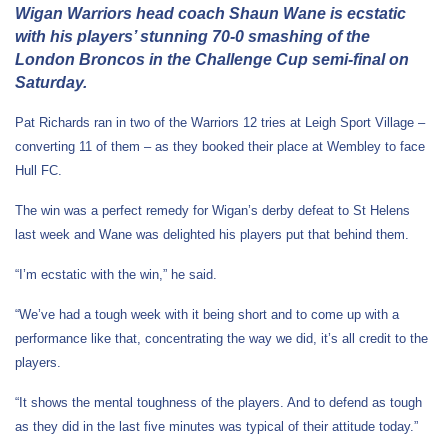
Wigan Warriors head coach Shaun Wane is ecstatic
with his players’ stunning 70-0 smashing of the
London Broncos in the Challenge Cup semi-final on
Saturday.
Pat Richards ran in two of the Warriors 12 tries at Leigh Sport Village –
converting 11 of them – as they booked their place at Wembley to face
Hull FC.
The win was a perfect remedy for Wigan’s derby defeat to St Helens
last week and Wane was delighted his players put that behind them.
“I’m ecstatic with the win,” he said.
“We’ve had a tough week with it being short and to come up with a
performance like that, concentrating the way we did, it’s all credit to the
players.
“It shows the mental toughness of the players. And to defend as tough
as they did in the last five minutes was typical of their attitude today.”