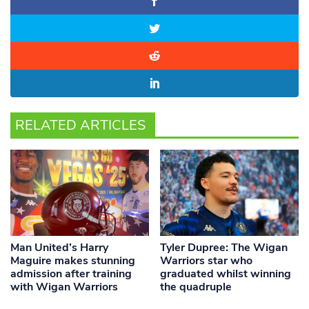
RELATED ARTICLES
Man United’s Harry
Tyler Dupree: The Wigan
Maguire makes stunning
Warriors star who
admission after training
graduated whilst winning
with Wigan Warriors
the quadruple