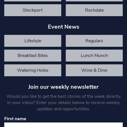
Stockport
Rochdale
Event News
Lifestyle
Regulars
Breakfast Bites
Lunch Munch
Watering Holes
Wine & Dine
Join our weekly newsletter
Would you like to get the best stories of the week directly
in your inbox? Enter your details below to receive weekly
updates and opportunities.
First name