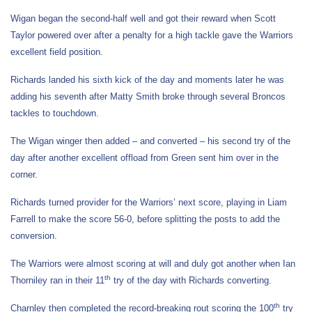
Wigan began the second-half well and got their reward when Scott
Taylor powered over after a penalty for a high tackle gave the Warriors
excellent field position.
Richards landed his sixth kick of the day and moments later he was
adding his seventh after Matty Smith broke through several Broncos
tackles to touchdown.
The Wigan winger then added – and converted – his second try of the
day after another excellent offload from Green sent him over in the
corner.
Richards turned provider for the Warriors’ next score, playing in Liam
Farrell to make the score 56-0, before splitting the posts to add the
conversion.
The Warriors were almost scoring at will and duly got another when Ian
th
Thorniley ran in their 11
try of the day with Richards converting.
th
Charnley then completed the record-breaking rout scoring the 100
try