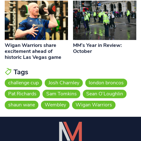
Wigan Warriors share
MM’s Year in Review:
excitement ahead of
October
historic Las Vegas game
Tags
challenge cup
Josh Charnley
london broncos
Pat Richards
Sam Tomkins
Sean O’Loughlin
shaun wane
Wembley
Wigan Warriors