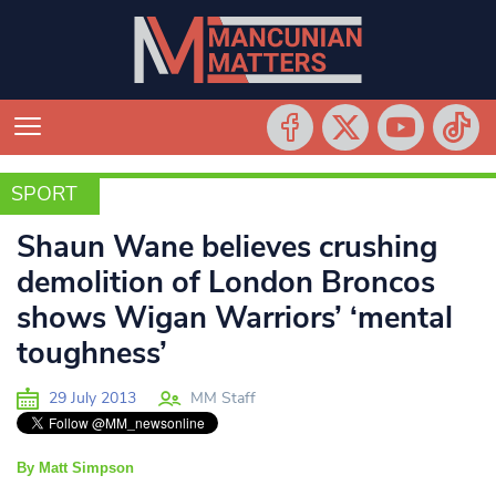
SPORT
SPORT
Shaun Wane believes crushing
demolition of London Broncos
shows Wigan Warriors’ ‘mental
toughness’
29 July 2013
MM Staff
By Matt Simpson