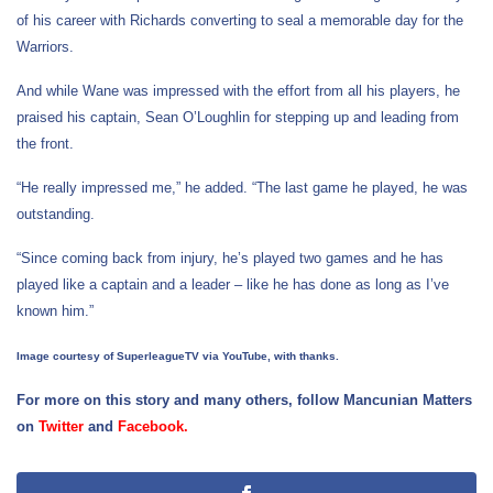
of his career with Richards converting to seal a memorable day for the
Warriors.
And while Wane was impressed with the effort from all his players, he
praised his captain, Sean O’Loughlin for stepping up and leading from
the front.
“He really impressed me,” he added. “The last game he played, he was
outstanding.
“Since coming back from injury, he’s played two games and he has
played like a captain and a leader – like he has done as long as I’ve
known him.”
Image courtesy of SuperleagueTV via YouTube, with thanks.
For more on this story and many others, follow Mancunian Matters
on
Twitter
and
Facebook
.