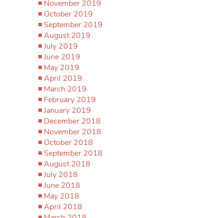
November 2019
October 2019
September 2019
August 2019
July 2019
June 2019
May 2019
April 2019
March 2019
February 2019
January 2019
December 2018
November 2018
October 2018
September 2018
August 2018
July 2018
June 2018
May 2018
April 2018
March 2018