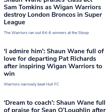
Sam Tomkins as Wigan Warriors
destroy London Broncos in Super
League
The Warriors ran out 64-6 winners at the Stoop
‘I admire him’: Shaun Wane full of
love for departing Pat Richards
after inspiring Wigan Warriors to
win
Warriors narrowly beat Hull FC
‘Dream to coach’: Shaun Wane full
of praise for Sean O’Loughlin after