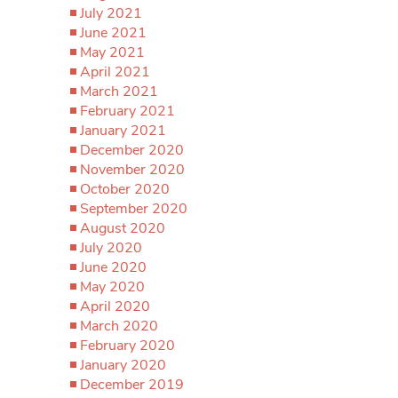
July 2021
June 2021
May 2021
April 2021
March 2021
February 2021
January 2021
December 2020
November 2020
October 2020
September 2020
August 2020
July 2020
June 2020
May 2020
April 2020
March 2020
February 2020
January 2020
December 2019