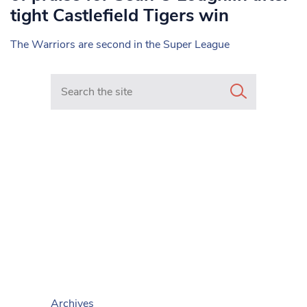
tight Castlefield Tigers win
The Warriors are second in the Super League
Search in https://www.mancunianmatters.co.uk/
Archives