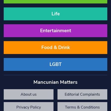
Life
Entertainment
Food & Drink
LGBT
Mancunian Matters
About us
Editorial Complaints
Privacy Policy
Terms & Conditions