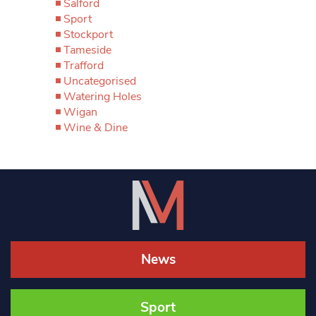
Salford
Sport
Stockport
Tameside
Trafford
Uncategorised
Watering Holes
Wigan
Wine & Dine
News
Sport