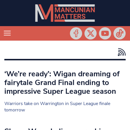
‘We’re ready’: Wigan dreaming of
fairytale Grand Final ending to
impressive Super League season
Warriors take on Warrington in Super League finale
tomorrow