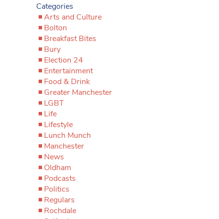
Categories
Arts and Culture
Bolton
Breakfast Bites
Bury
Election 24
Entertainment
Food & Drink
Greater Manchester
LGBT
Life
Lifestyle
Lunch Munch
Manchester
News
Oldham
Podcasts
Politics
Regulars
Rochdale