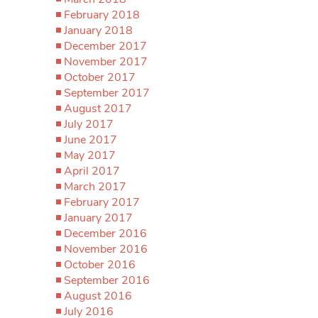
February 2018
January 2018
December 2017
November 2017
October 2017
September 2017
August 2017
July 2017
June 2017
May 2017
April 2017
March 2017
February 2017
January 2017
December 2016
November 2016
October 2016
September 2016
August 2016
July 2016