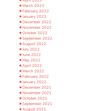
April 2023
March 2023
February 2023
January 2023
December 2022
November 2022
October 2022
September 2022
August 2022
July 2022
June 2022
May 2022
April 2022
March 2022
February 2022
January 2022
December 2021
November 2021
October 2021
September 2021
August 2021