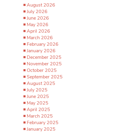
August 2026
July 2026
June 2026
May 2026
April 2026
March 2026
February 2026
January 2026
December 2025
November 2025
October 2025
September 2025
August 2025
July 2025
June 2025
May 2025
April 2025
March 2025
February 2025
January 2025