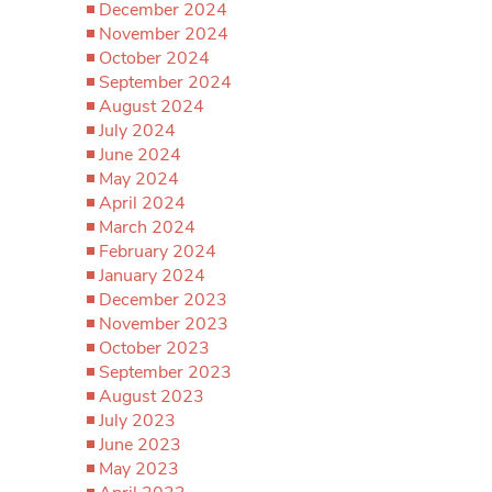
December 2024
November 2024
October 2024
September 2024
August 2024
July 2024
June 2024
May 2024
April 2024
March 2024
February 2024
January 2024
December 2023
November 2023
October 2023
September 2023
August 2023
July 2023
June 2023
May 2023