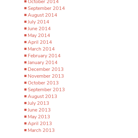
October 2014
September 2014
August 2014
July 2014
June 2014
May 2014
April 2014
March 2014
February 2014
January 2014
December 2013
November 2013
October 2013
September 2013
August 2013
July 2013
June 2013
May 2013
April 2013
March 2013