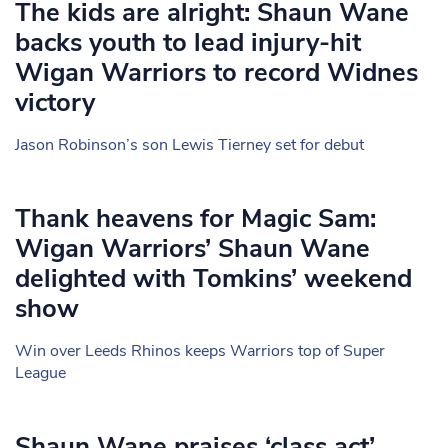
The kids are alright: Shaun Wane
backs youth to lead injury-hit
Wigan Warriors to record Widnes
victory
Jason Robinson’s son Lewis Tierney set for debut
Thank heavens for Magic Sam:
Wigan Warriors’ Shaun Wane
delighted with Tomkins’ weekend
show
Win over Leeds Rhinos keeps Warriors top of Super
League
Shaun Wane praises ‘class act’