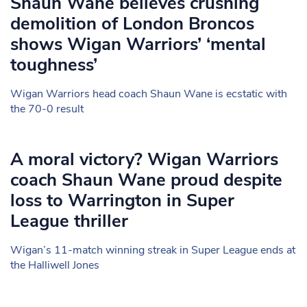
Shaun Wane believes crushing
demolition of London Broncos
shows Wigan Warriors’ ‘mental
toughness’
Wigan Warriors head coach Shaun Wane is ecstatic with
the 70-0 result
A moral victory? Wigan Warriors
coach Shaun Wane proud despite
loss to Warrington in Super
League thriller
Wigan’s 11-match winning streak in Super League ends at
the Halliwell Jones