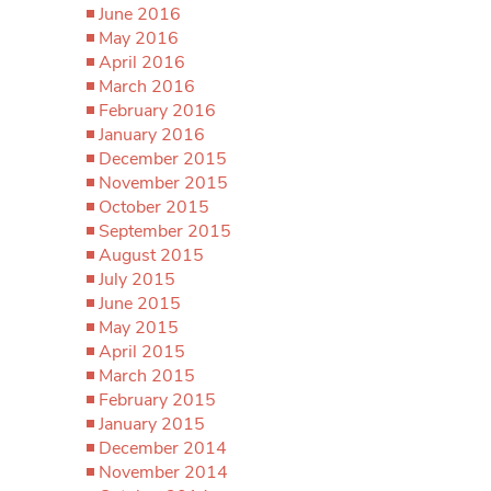
June 2016
May 2016
April 2016
March 2016
February 2016
January 2016
December 2015
November 2015
October 2015
September 2015
August 2015
July 2015
June 2015
May 2015
April 2015
March 2015
February 2015
January 2015
December 2014
November 2014