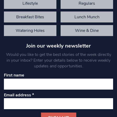
Lifestyle
Regulars
Breakfast Bites
Lunch Munch
Watering Holes
Wine & Dine
Join our weekly newsletter
Would you like to get the best stories of the week directly
in your inbox? Enter your details below to receive weekly
updates and opportunities.
First name
Email address
*