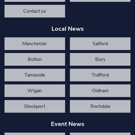
Contact us
Local News
Manchester
Salford
Bolton
Bury
Tameside
Trafford
Wigan
Oldham
Stockport
Rochdale
Event News