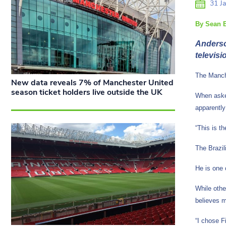
31 Ja
By Sean B
Anderson
televisi
The Manche
New data reveals 7% of Manchester United
season ticket holders live outside the UK
When asked
apparentl
“This is t
The Brazil
He is one 
While othe
believes 
“I chose F