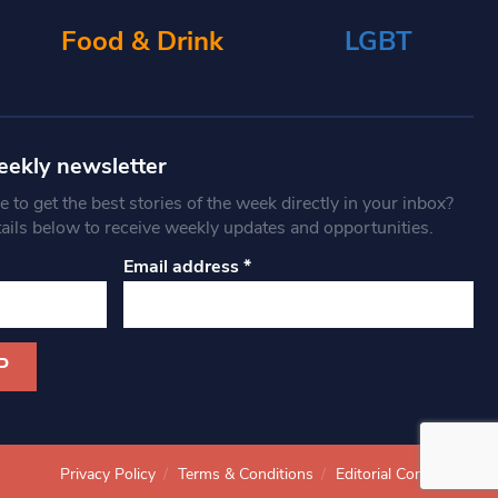
Food & Drink
LGBT
eekly newsletter
 to get the best stories of the week directly in your inbox?
tails below to receive weekly updates and opportunities.
Email address
*
Privacy Policy
Terms & Conditions
Editorial Complaints