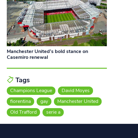
Manchester United’s bold stance on
Casemiro renewal
Tags
Champions League
David Moyes
fiorentina
gay
Manchester United
Old Trafford
serie a