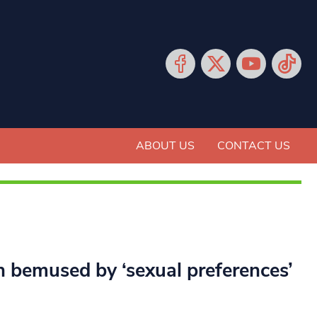
ABOUT US
CONTACT US
n bemused by ‘sexual preferences’