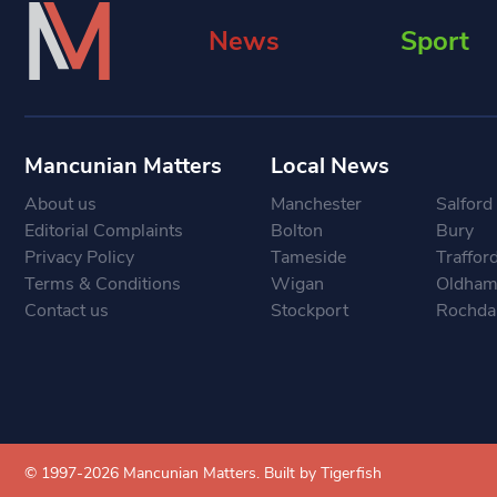
News
Sport
Mancunian Matters
Local News
About us
Manchester
Salford
Editorial Complaints
Bolton
Bury
Privacy Policy
Tameside
Traffor
Terms & Conditions
Wigan
Oldha
Contact us
Stockport
Rochda
© 1997-2026 Mancunian Matters.
Built by Tigerfish