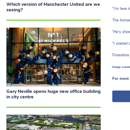
Which version of Manchester United are we
“I’m here 
seeing?
The former
“He’s show
“I started
Fiorentina 
Image courte
For more 
Gary Neville opens huge new office building
in city centre