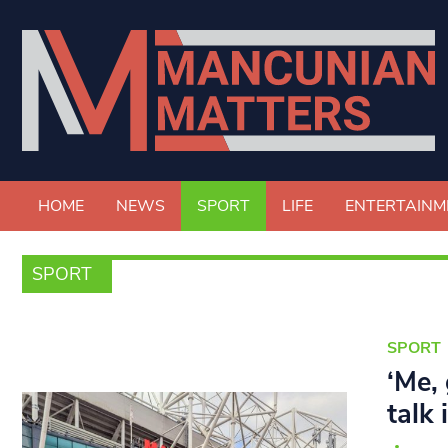
HOME
NEWS
SPORT
LIFE
ENTERTAINM
SPORT
SPORT
‘Me,
talk 