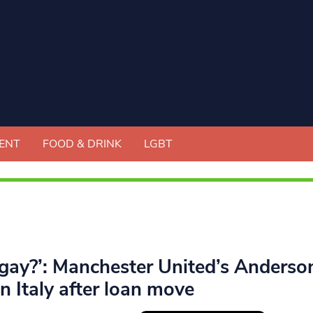
ENT
FOOD & DRINK
LGBT
 gay?’: Manchester United’s Anderso
in Italy after loan move