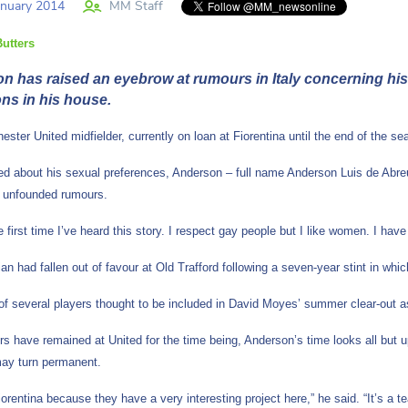
nuary 2014
MM Staff
utters
 has raised an eyebrow at rumours in Italy concerning his s
ons in his house.
ster United midfielder, currently on loan at Fiorentina until the end of the s
 about his sexual preferences, Anderson – full name Anderson Luis de Abreu O
y unfounded rumours.
he first time I’ve heard this story. I respect gay people but I like women. I h
ian had fallen out of favour at Old Trafford following a seven-year stint in w
of several players thought to be included in David Moyes’ summer clear-out a
rs have remained at United for the time being, Anderson’s time looks all but 
may turn permanent.
iorentina because they have a very interesting project here,” he said. “It’s a 