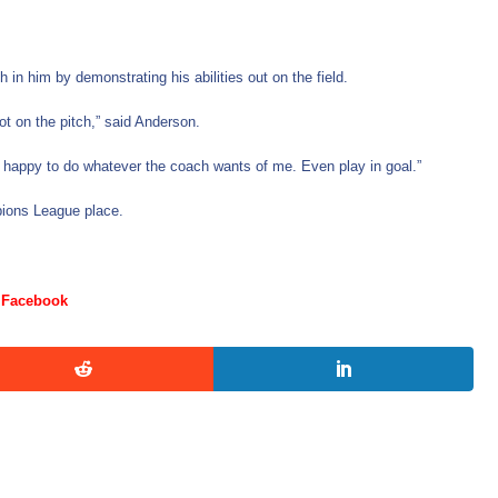
in him by demonstrating his abilities out on the field.
ot on the pitch,” said Anderson.
’m happy to do whatever the coach wants of me. Even play in goal.”
ampions League place.
Facebook