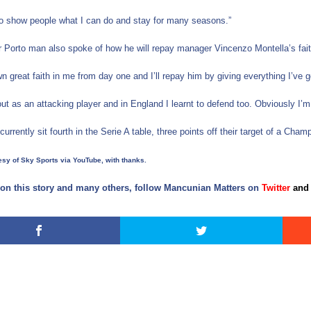
to show people what I can do and stay for many seasons.”
 Porto man also spoke of how he will repay manager Vincenzo Montella’s faith 
n great faith in me from day one and I’ll repay him by giving everything I’ve g
 out as an attacking player and in England I learnt to defend too. Obviously I
currently sit fourth in the Serie A table, three points off their target of a Ch
sy of Sky Sports via YouTube, with thanks.
on this story and many others, follow Mancunian Matters on
Twitter
and