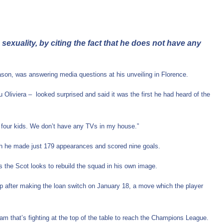
exuality, by citing the fact that he does not have any
eason, was answering media questions at his unveiling in Florence.
liviera – looked surprised and said it was the first he had heard of the
ave four kids. We don’t have any TVs in my house.”
hich he made just 179 appearances and scored nine goals.
s the Scot looks to rebuild the squad in his own image.
up after making the loan switch on January 18, a move which the player
team that’s fighting at the top of the table to reach the Champions League.