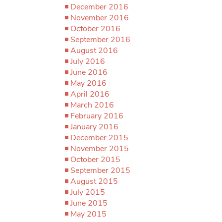
December 2016
November 2016
October 2016
September 2016
August 2016
July 2016
June 2016
May 2016
April 2016
March 2016
February 2016
January 2016
December 2015
November 2015
October 2015
September 2015
August 2015
July 2015
June 2015
May 2015