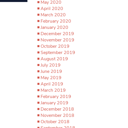
May 2020
April 2020
March 2020
February 2020
January 2020
December 2019
November 2019
October 2019
September 2019
August 2019
July 2019
June 2019
May 2019
April 2019
March 2019
February 2019
January 2019
December 2018
November 2018
October 2018
September 2018