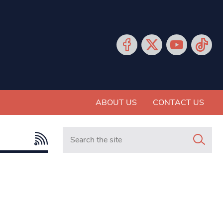
ABOUT US
CONTACT US
Search in https://www.mancunianmatters.co.