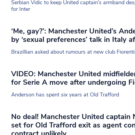
Serbian Vidic to keep United captain’s armband de
for Inter
‘Me, gay?’: Manchester United’s An
by ‘sexual preferences’ talk in Italy 
Brazillian asked about rumours at new club Fiorent
VIDEO: Manchester United midfielde
for Serie A move after undergoing Fi
Anderson has spent six years at Old Trafford
No deal! Manchester United captain 
set for Old Trafford exit as agent c
contract unlikely