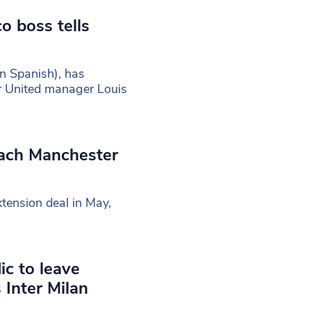
co boss tells
in Spanish), has
r United manager Louis
oach Manchester
tension deal in May,
ic to leave
 Inter Milan