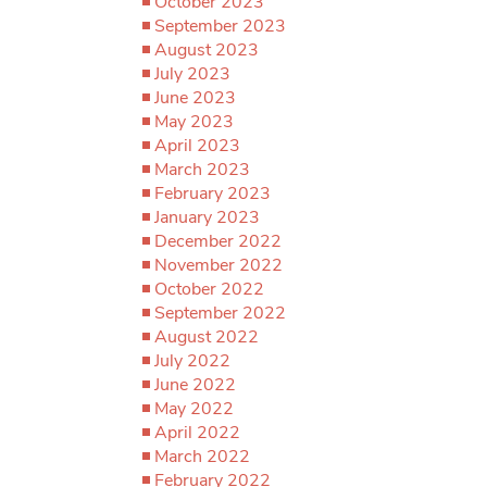
October 2023
September 2023
August 2023
July 2023
June 2023
May 2023
April 2023
March 2023
February 2023
January 2023
December 2022
November 2022
October 2022
September 2022
August 2022
July 2022
June 2022
May 2022
April 2022
March 2022
February 2022