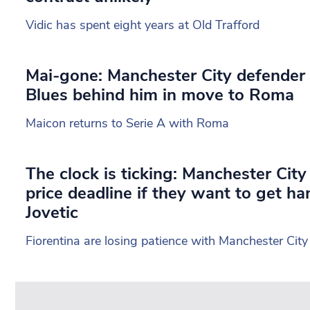
Vidic has spent eight years at Old Trafford
Mai-gone: Manchester City defender
Blues behind him in move to Roma
Maicon returns to Serie A with Roma
The clock is ticking: Manchester City
price deadline if they want to get h
Jovetic
Fiorentina are losing patience with Manchester City