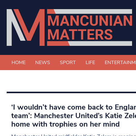
HOME
NEWS
SPORT
LIFE
ENTERTAINM
‘I wouldn’t have come back to Engla
team’: Manchester United’s Katie Ze
home with trophies on her mind