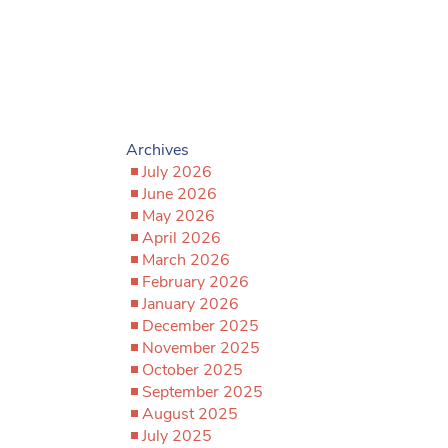
Archives
July 2026
June 2026
May 2026
April 2026
March 2026
February 2026
January 2026
December 2025
November 2025
October 2025
September 2025
August 2025
July 2025