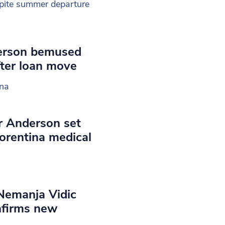
spite summer departure
derson bemused
after loan move
ina
r Anderson set
orentina medical
Nemanja Vidic
onfirms new