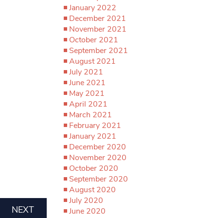
January 2022
December 2021
November 2021
October 2021
September 2021
August 2021
July 2021
June 2021
May 2021
April 2021
March 2021
February 2021
January 2021
December 2020
November 2020
October 2020
September 2020
August 2020
July 2020
NEXT
June 2020