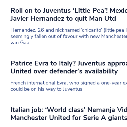
Roll on to Juventus ‘Little Pea’! Mexi
Javier Hernandez to quit Man Utd
Hernandez, 26 and nicknamed ‘chicarito’ (little pea 
seemingly fallen out of favour with new Mancheste
van Gaal.
Patrice Evra to Italy? Juventus appr
United over defender’s availability
French international Evra, who signed a one-year ex
could be on his way to Juventus.
Italian job: ‘World class’ Nemanja Vid
Manchester United for Serie A giants