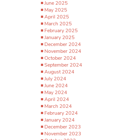
June 2025
May 2025
April 2025
March 2025
February 2025
January 2025
December 2024
November 2024
October 2024
September 2024
August 2024
July 2024
June 2024
May 2024
April 2024
March 2024
February 2024
January 2024
December 2023
November 2023