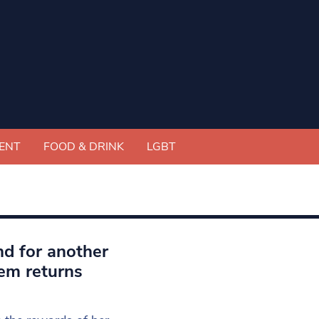
ENT
FOOD & DRINK
LGBT
nd for another
lem returns