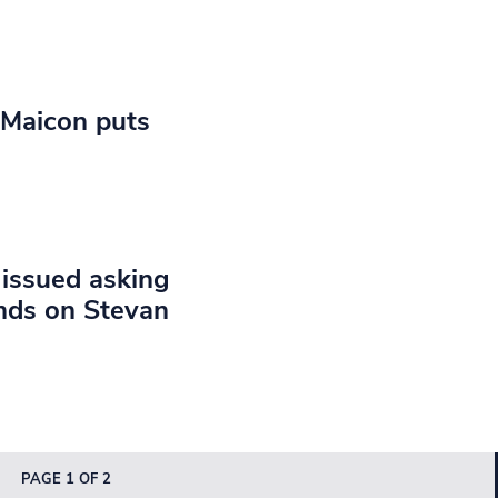
 Maicon puts
 issued asking
ands on Stevan
PAGE 1 OF 2