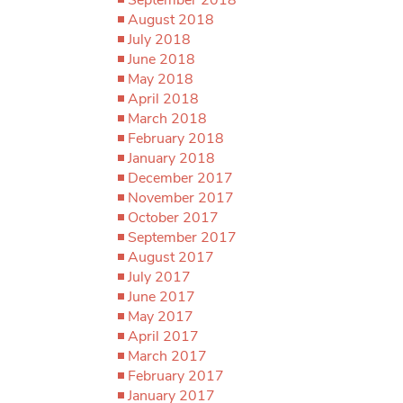
August 2018
July 2018
June 2018
May 2018
April 2018
March 2018
February 2018
January 2018
December 2017
November 2017
October 2017
September 2017
August 2017
July 2017
June 2017
May 2017
April 2017
March 2017
February 2017
January 2017