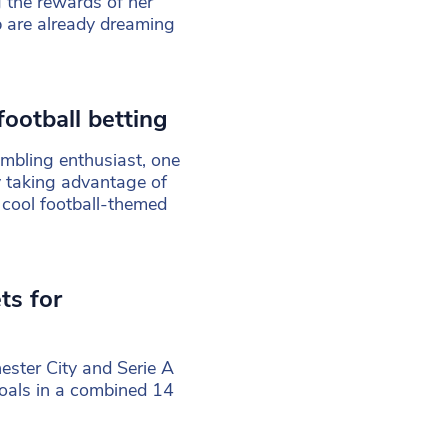
 the rewards of her
b are already dreaming
football betting
ambling enthusiast, one
y taking advantage of
 cool football-themed
s for
ster City and Serie A
oals in a combined 14