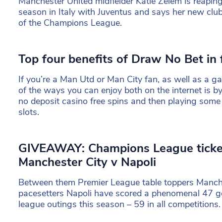
Manchester United midfielder Katie Zelem is reaping
season in Italy with Juventus and says her new clu
of the Champions League.
Top four benefits of Draw No Bet in 
If you’re a Man Utd or Man City fan, as well as a g
of the ways you can enjoy both on the internet is b
no deposit casino free spins and then playing some
slots.
GIVEAWAY: Champions League ticket
Manchester City v Napoli
Between them Premier League table toppers Manche
pacesetters Napoli have scored a phenomenal 47 g
league outings this season – 59 in all competitions.