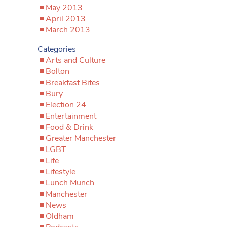
May 2013
April 2013
March 2013
Categories
Arts and Culture
Bolton
Breakfast Bites
Bury
Election 24
Entertainment
Food & Drink
Greater Manchester
LGBT
Life
Lifestyle
Lunch Munch
Manchester
News
Oldham