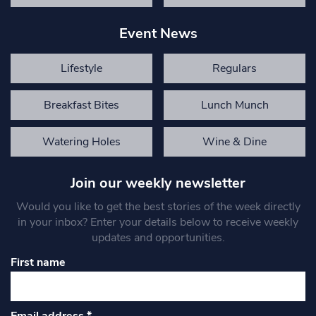
Event News
Lifestyle
Regulars
Breakfast Bites
Lunch Munch
Watering Holes
Wine & Dine
Join our weekly newsletter
Would you like to get the best stories of the week directly
in your inbox? Enter your details below to receive weekly
updates and opportunities.
First name
Email address
*