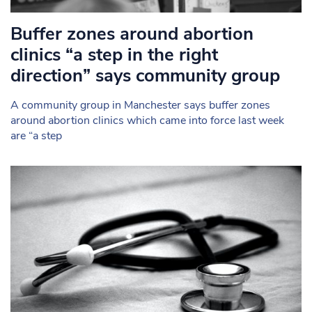
Buffer zones around abortion
clinics “a step in the right
direction” says community group
A community group in Manchester says buffer zones
around abortion clinics which came into force last week
are “a step