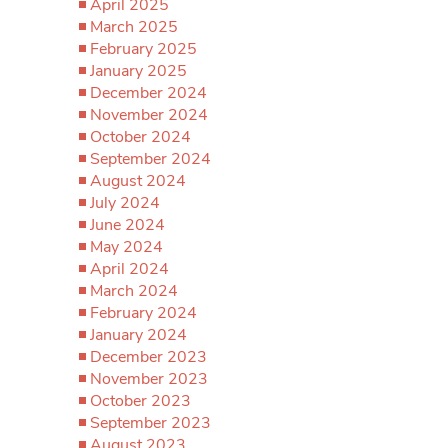
April 2025
March 2025
February 2025
January 2025
December 2024
November 2024
October 2024
September 2024
August 2024
July 2024
June 2024
May 2024
April 2024
March 2024
February 2024
January 2024
December 2023
November 2023
October 2023
September 2023
August 2023