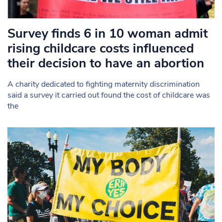
Survey finds 6 in 10 woman admit
rising childcare costs influenced
their decision to have an abortion
A charity dedicated to fighting maternity discrimination
said a survey it carried out found the cost of childcare was
the