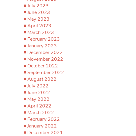
July 2023
June 2023
May 2023
April 2023
March 2023
February 2023
January 2023
December 2022
November 2022
October 2022
September 2022
August 2022
July 2022
June 2022
May 2022
April 2022
March 2022
February 2022
January 2022
December 2021