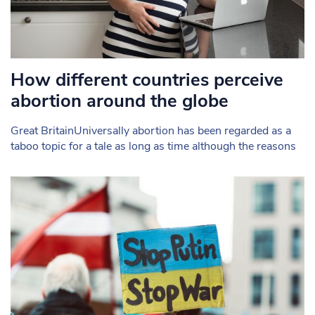
How different countries perceive
abortion around the globe
Great BritainUniversally abortion has been regarded as a
taboo topic for a tale as long as time although the reasons