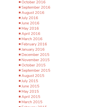
October 2016
September 2016
August 2016
July 2016
June 2016
May 2016
April 2016
March 2016
February 2016
January 2016
December 2015
November 2015
October 2015
September 2015
August 2015
July 2015
June 2015
May 2015
April 2015
March 2015