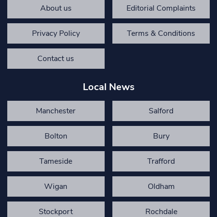
About us
Editorial Complaints
Privacy Policy
Terms & Conditions
Contact us
Local News
Manchester
Salford
Bolton
Bury
Tameside
Trafford
Wigan
Oldham
Stockport
Rochdale