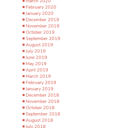
March 2020
February 2020
January 2020
December 2019
November 2019
October 2019
September 2019
August 2019
July 2019
June 2019
May 2019
April 2019
March 2019
February 2019
January 2019
December 2018
November 2018
October 2018
September 2018
August 2018
July 2018