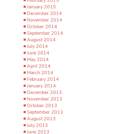
February 2015
January 2015
December 2014
November 2014
October 2014
September 2014
August 2014
July 2014
June 2014
May 2014
April 2014
March 2014
February 2014
January 2014
December 2013
November 2013
October 2013
September 2013
August 2013
July 2013
June 2013