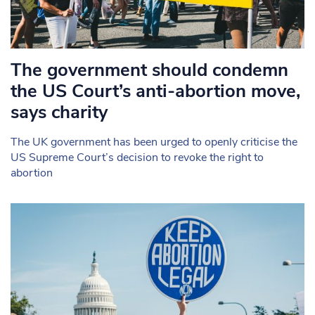
The government should condemn
the US Court’s anti-abortion move,
says charity
The UK government has been urged to openly criticise the
US Supreme Court’s decision to revoke the right to
abortion