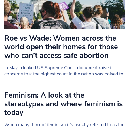
Roe vs Wade: Women across the
world open their homes for those
who can’t access safe abortion
In May, a leaked US Supreme Court document raised
concerns that the highest court in the nation was poised to
Feminism: A look at the
stereotypes and where feminism is
today
When many think of feminism it’s usually referred to as the