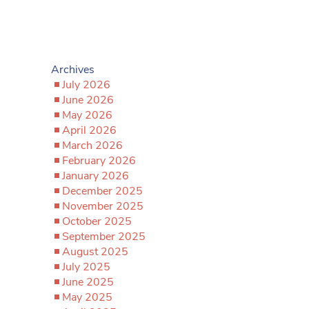
Archives
July 2026
June 2026
May 2026
April 2026
March 2026
February 2026
January 2026
December 2025
November 2025
October 2025
September 2025
August 2025
July 2025
June 2025
May 2025