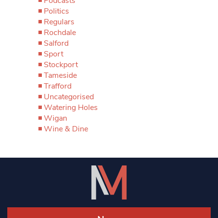
Podcasts
Politics
Regulars
Rochdale
Salford
Sport
Stockport
Tameside
Trafford
Uncategorised
Watering Holes
Wigan
Wine & Dine