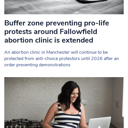
Buffer zone preventing pro-life
protests around Fallowfield
abortion clinic is extended
An abortion clinic in Manchester will continue to be
protected from anti-choice protestors until 2026 after an
order preventing demonstrations