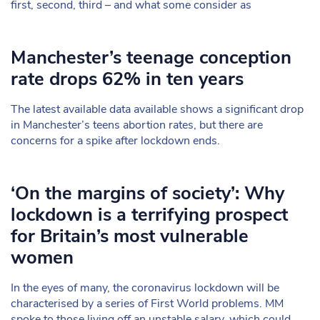
first, second, third – and what some consider as
Manchester’s teenage conception
rate drops 62% in ten years
The latest available data available shows a significant drop
in Manchester’s teens abortion rates, but there are
concerns for a spike after lockdown ends.
‘On the margins of society’: Why
lockdown is a terrifying prospect
for Britain’s most vulnerable
women
In the eyes of many, the coronavirus lockdown will be
characterised by a series of First World problems. MM
spoke to those living off an unstable salary, which could