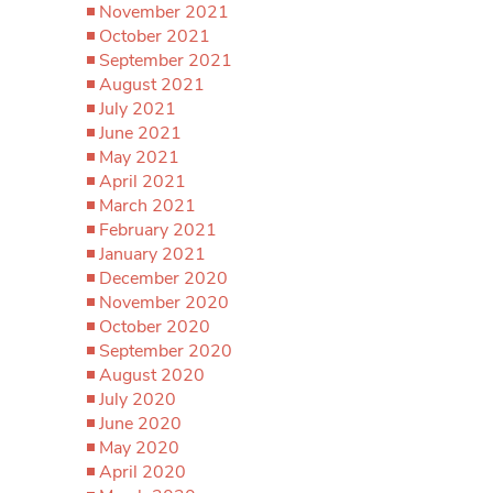
November 2021
October 2021
September 2021
August 2021
July 2021
June 2021
May 2021
April 2021
March 2021
February 2021
January 2021
December 2020
November 2020
October 2020
September 2020
August 2020
July 2020
June 2020
May 2020
April 2020