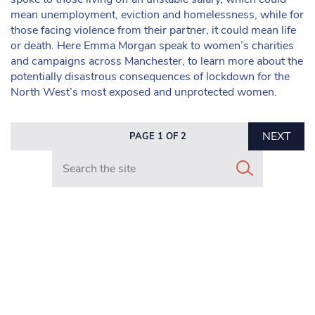
mean unemployment, eviction and homelessness, while for
those facing violence from their partner, it could mean life
or death. Here Emma Morgan speak to women’s charities
and campaigns across Manchester, to learn more about the
potentially disastrous consequences of lockdown for the
North West’s most exposed and unprotected women.
NEXT
PAGE 1 OF 2
Search in https://www.mancunianmatters.co.uk/