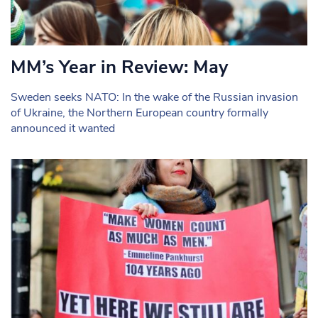
MM’s Year in Review: May
Sweden seeks NATO: In the wake of the Russian invasion
of Ukraine, the Northern European country formally
announced it wanted