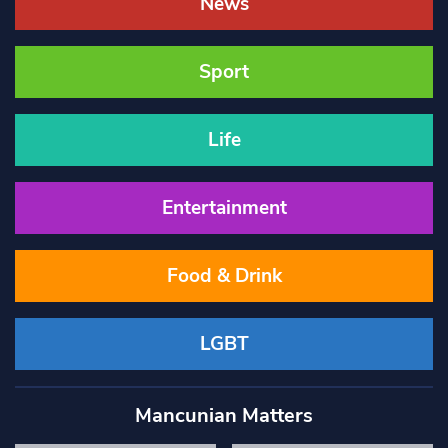
News
Sport
Life
Entertainment
Food & Drink
LGBT
Mancunian Matters