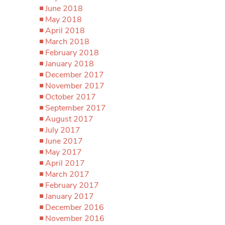
June 2018
May 2018
April 2018
March 2018
February 2018
January 2018
December 2017
November 2017
October 2017
September 2017
August 2017
July 2017
June 2017
May 2017
April 2017
March 2017
February 2017
January 2017
December 2016
November 2016