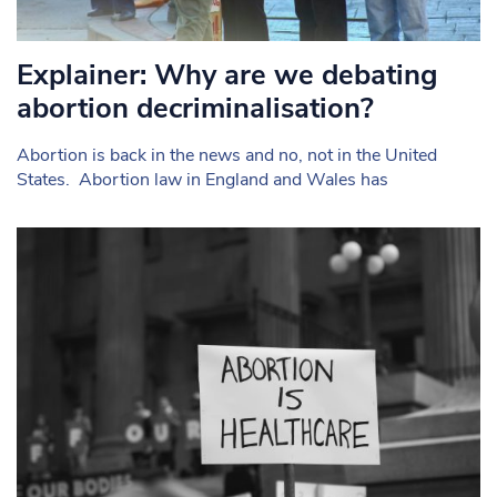
Explainer: Why are we debating
abortion decriminalisation?
Abortion is back in the news and no, not in the United
States. Abortion law in England and Wales has