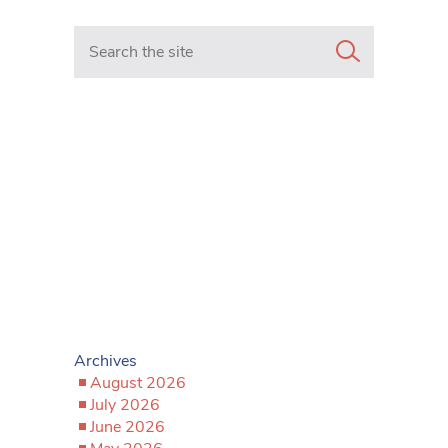
Search in https://www.mancunianmatters.co.uk/
Archives
August 2026
July 2026
June 2026