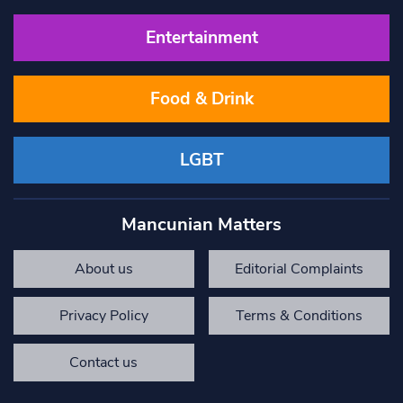
Entertainment
Food & Drink
LGBT
Mancunian Matters
About us
Editorial Complaints
Privacy Policy
Terms & Conditions
Contact us