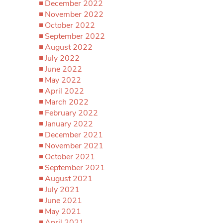
December 2022
November 2022
October 2022
September 2022
August 2022
July 2022
June 2022
May 2022
April 2022
March 2022
February 2022
January 2022
December 2021
November 2021
October 2021
September 2021
August 2021
July 2021
June 2021
May 2021
April 2021