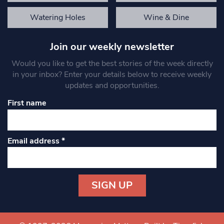
Watering Holes
Wine & Dine
Join our weekly newsletter
Would you like to get the best stories of the week directly
in your inbox? Enter your details below to receive weekly
updates and opportunities.
First name
Email address
*
Constant
Contact
Use.