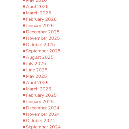
May 2026
April 2026
March 2026
February 2026
January 2026
December 2025
November 2025
October 2025
September 2025
August 2025
July 2025
June 2025
May 2025
April 2025
March 2025
February 2025
January 2025
December 2024
November 2024
October 2024
September 2024