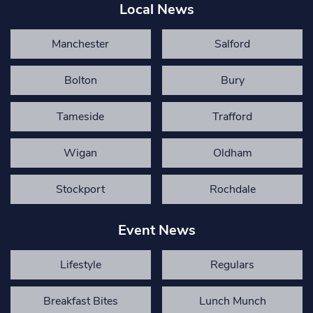
Local News
Manchester
Salford
Bolton
Bury
Tameside
Trafford
Wigan
Oldham
Stockport
Rochdale
Event News
Lifestyle
Regulars
Breakfast Bites
Lunch Munch