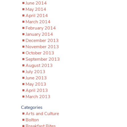
June 2014
May 2014
April 2014
March 2014
February 2014
January 2014
December 2013
November 2013
October 2013
September 2013
August 2013
July 2013
June 2013
May 2013
April 2013
March 2013
Categories
Arts and Culture
Bolton
Breakfast Bites