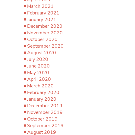
March 2021
February 2021
January 2021
December 2020
November 2020
October 2020
September 2020
August 2020
July 2020
June 2020
May 2020
April 2020
March 2020
February 2020
January 2020
December 2019
November 2019
October 2019
September 2019
August 2019