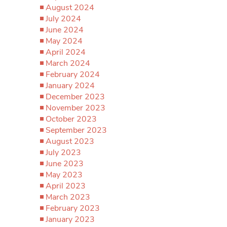
August 2024
July 2024
June 2024
May 2024
April 2024
March 2024
February 2024
January 2024
December 2023
November 2023
October 2023
September 2023
August 2023
July 2023
June 2023
May 2023
April 2023
March 2023
February 2023
January 2023