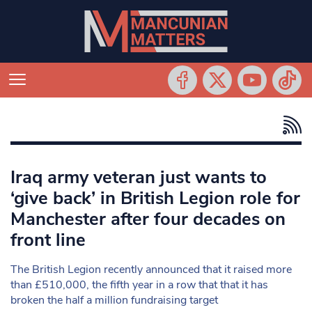
Iraq army veteran just wants to
‘give back’ in British Legion role for
Manchester after four decades on
front line
The British Legion recently announced that it raised more
than £510,000, the fifth year in a row that that it has
broken the half a million fundraising target