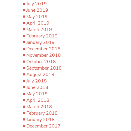
July 2019
June 2019
May 2019
April 2019
March 2019
February 2019
January 2019
December 2018
November 2018
October 2018
September 2018
August 2018
July 2018
June 2018
May 2018
April 2018
March 2018
February 2018
January 2018
December 2017