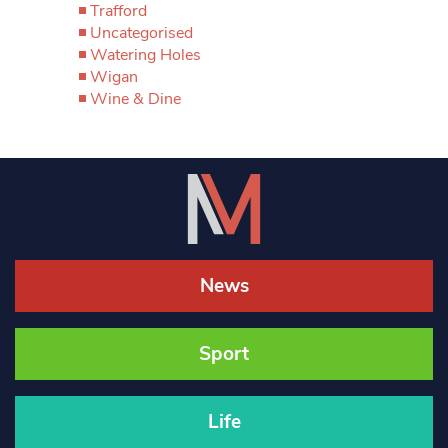
Trafford
Uncategorised
Watering Holes
Wigan
Wine & Dine
News
Sport
Life