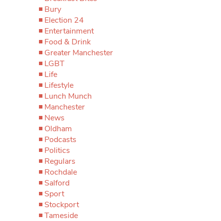
Bury
Election 24
Entertainment
Food & Drink
Greater Manchester
LGBT
Life
Lifestyle
Lunch Munch
Manchester
News
Oldham
Podcasts
Politics
Regulars
Rochdale
Salford
Sport
Stockport
Tameside