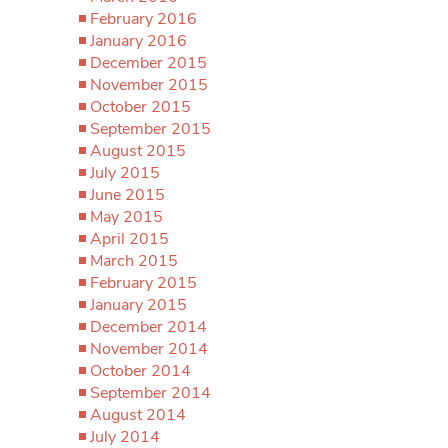
February 2016
January 2016
December 2015
November 2015
October 2015
September 2015
August 2015
July 2015
June 2015
May 2015
April 2015
March 2015
February 2015
January 2015
December 2014
November 2014
October 2014
September 2014
August 2014
July 2014