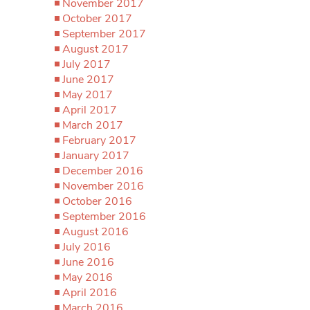
November 2017
October 2017
September 2017
August 2017
July 2017
June 2017
May 2017
April 2017
March 2017
February 2017
January 2017
December 2016
November 2016
October 2016
September 2016
August 2016
July 2016
June 2016
May 2016
April 2016
March 2016