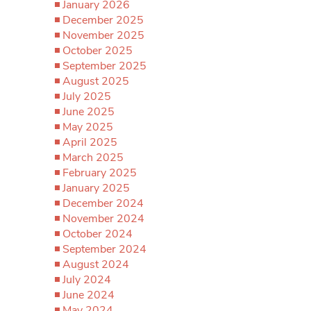
January 2026
December 2025
November 2025
October 2025
September 2025
August 2025
July 2025
June 2025
May 2025
April 2025
March 2025
February 2025
January 2025
December 2024
November 2024
October 2024
September 2024
August 2024
July 2024
June 2024
May 2024