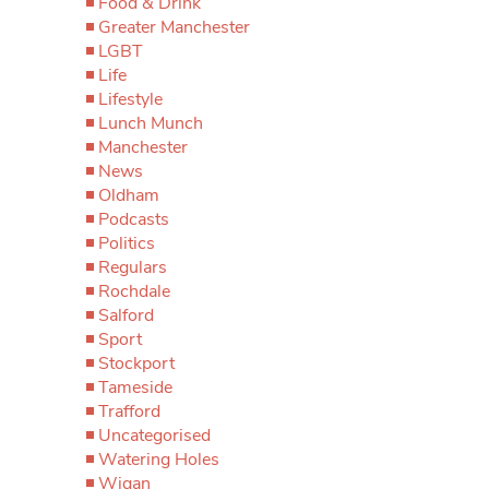
Food & Drink
Greater Manchester
LGBT
Life
Lifestyle
Lunch Munch
Manchester
News
Oldham
Podcasts
Politics
Regulars
Rochdale
Salford
Sport
Stockport
Tameside
Trafford
Uncategorised
Watering Holes
Wigan