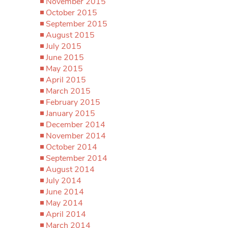
November 2015
October 2015
September 2015
August 2015
July 2015
June 2015
May 2015
April 2015
March 2015
February 2015
January 2015
December 2014
November 2014
October 2014
September 2014
August 2014
July 2014
June 2014
May 2014
April 2014
March 2014