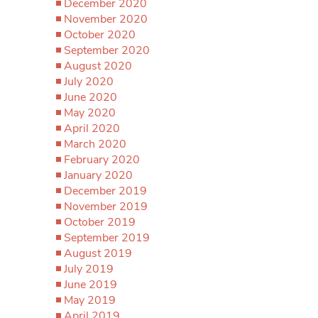
December 2020
November 2020
October 2020
September 2020
August 2020
July 2020
June 2020
May 2020
April 2020
March 2020
February 2020
January 2020
December 2019
November 2019
October 2019
September 2019
August 2019
July 2019
June 2019
May 2019
April 2019