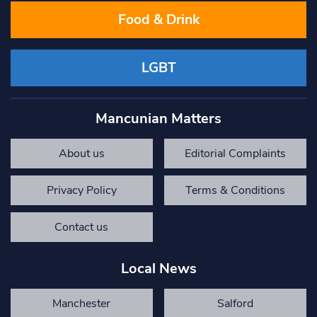
Food & Drink
LGBT
Mancunian Matters
About us
Editorial Complaints
Privacy Policy
Terms & Conditions
Contact us
Local News
Manchester
Salford