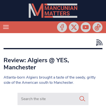
Review: Algiers @ YES,
Manchester
Atlanta-born Algiers brought a taste of the seedy, gritty
side of the American south to Manchester.
Search in https://www.mancunianmatters.co.uk/