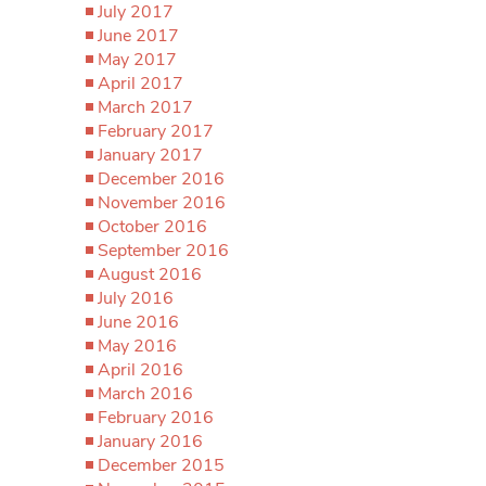
July 2017
June 2017
May 2017
April 2017
March 2017
February 2017
January 2017
December 2016
November 2016
October 2016
September 2016
August 2016
July 2016
June 2016
May 2016
April 2016
March 2016
February 2016
January 2016
December 2015