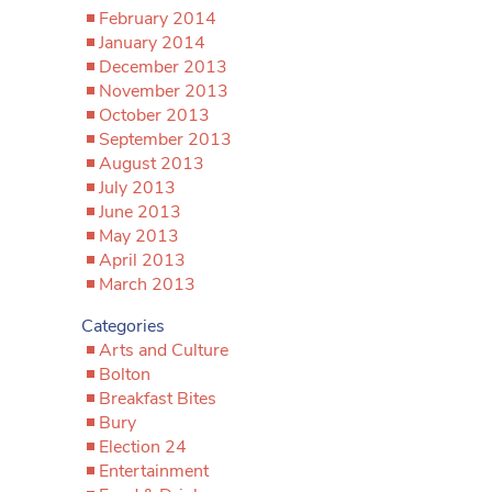
February 2014
January 2014
December 2013
November 2013
October 2013
September 2013
August 2013
July 2013
June 2013
May 2013
April 2013
March 2013
Categories
Arts and Culture
Bolton
Breakfast Bites
Bury
Election 24
Entertainment