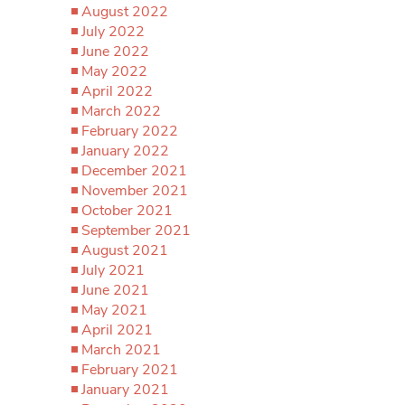
August 2022
July 2022
June 2022
May 2022
April 2022
March 2022
February 2022
January 2022
December 2021
November 2021
October 2021
September 2021
August 2021
July 2021
June 2021
May 2021
April 2021
March 2021
February 2021
January 2021