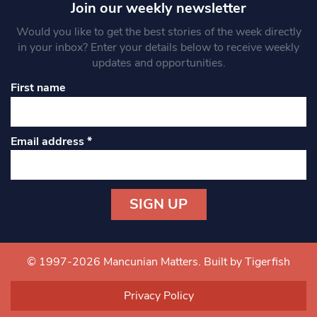
Join our weekly newsletter
Would you like to get the best stories of the week directly
in your inbox? Enter your details below to receive weekly
updates and opportunities.
First name
Email address
*
Constant
Contact
Use.
© 1997-2026 Mancunian Matters.
Built by Tigerfish
Please
leave
Privacy Policy
this field