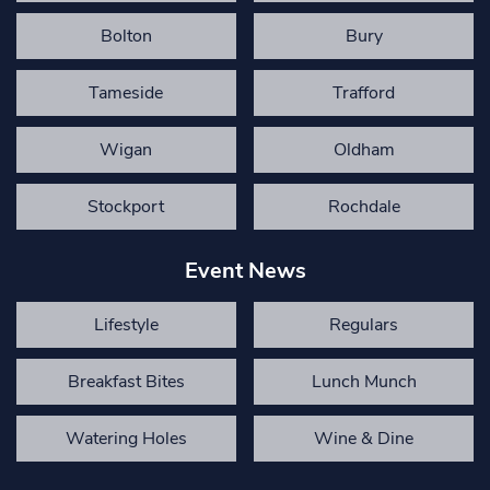
Bolton
Bury
Tameside
Trafford
Wigan
Oldham
Stockport
Rochdale
Event News
Lifestyle
Regulars
Breakfast Bites
Lunch Munch
Watering Holes
Wine & Dine