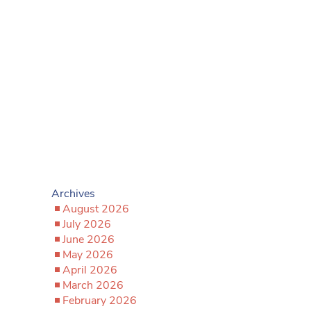
Archives
August 2026
July 2026
June 2026
May 2026
April 2026
March 2026
February 2026