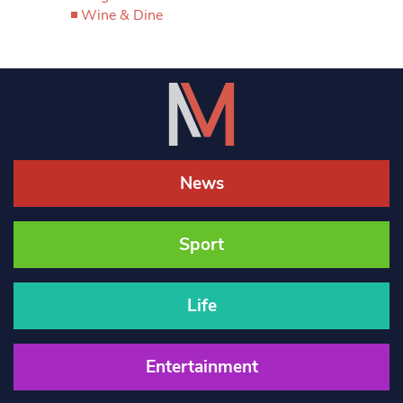
Wine & Dine
News
Sport
Life
Entertainment