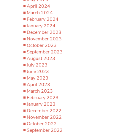
April 2024
March 2024
February 2024
January 2024
December 2023
November 2023
October 2023
September 2023
August 2023
July 2023
June 2023
May 2023
April 2023
March 2023
February 2023
January 2023
December 2022
November 2022
October 2022
September 2022