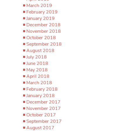
March 2019
February 2019
January 2019
December 2018
November 2018
October 2018
September 2018
August 2018
July 2018
June 2018
May 2018
April 2018
March 2018
February 2018
January 2018
December 2017
November 2017
October 2017
September 2017
August 2017