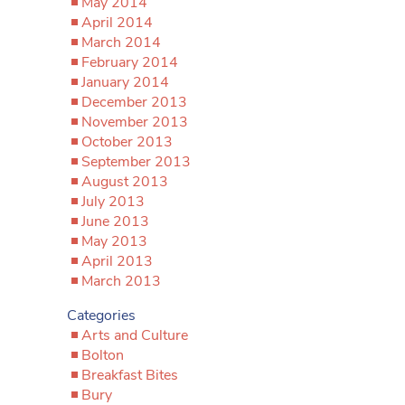
May 2014
April 2014
March 2014
February 2014
January 2014
December 2013
November 2013
October 2013
September 2013
August 2013
July 2013
June 2013
May 2013
April 2013
March 2013
Categories
Arts and Culture
Bolton
Breakfast Bites
Bury