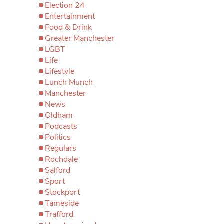
Election 24
Entertainment
Food & Drink
Greater Manchester
LGBT
Life
Lifestyle
Lunch Munch
Manchester
News
Oldham
Podcasts
Politics
Regulars
Rochdale
Salford
Sport
Stockport
Tameside
Trafford