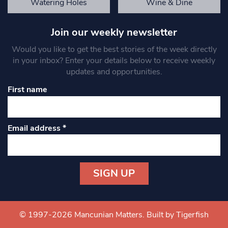
Watering Holes
Wine & Dine
Join our weekly newsletter
Would you like to get the best stories of the week directly
in your inbox? Enter your details below to receive weekly
updates and opportunities.
First name
Email address
*
Constant
Contact
Use.
© 1997-2026 Mancunian Matters.
Built by Tigerfish
Please