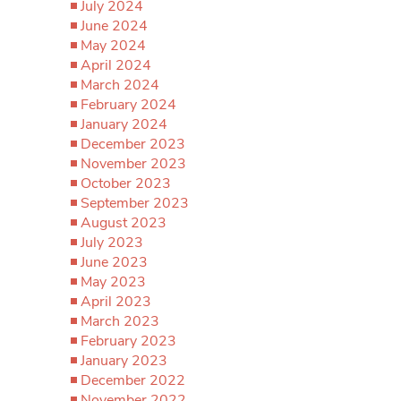
July 2024
June 2024
May 2024
April 2024
March 2024
February 2024
January 2024
December 2023
November 2023
October 2023
September 2023
August 2023
July 2023
June 2023
May 2023
April 2023
March 2023
February 2023
January 2023
December 2022
November 2022