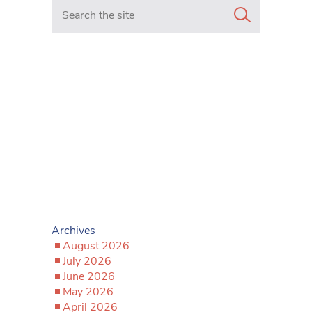
Search in https://www.mancunianmatters.co.uk/
Archives
August 2026
July 2026
June 2026
May 2026
April 2026