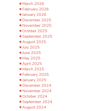
March 2026
February 2026
January 2026
December 2025
November 2025
October 2025
September 2025
August 2025
July 2025
June 2025
May 2025
April 2025
March 2025
February 2025
January 2025
December 2024
November 2024
October 2024
September 2024
August 2024