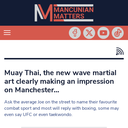
Muay Thai, the new wave martial
art clearly making an impression
on Manchester…
Ask the average Joe on the street to name their favourite
combat sport and most will reply with boxing, some may
even say UFC or even taekwondo.