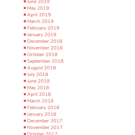
June 2019
May 2019
April 2019
March 2019
February 2019
January 2019
December 2018
November 2018
October 2018
September 2018
August 2018
July 2018
June 2018
May 2018
April 2018
March 2018
February 2018
January 2018
December 2017
November 2017
October 2017