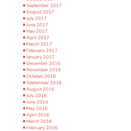
September 2017
August 2017
July 2017
June 2017
May 2017
April 2017
March 2017
February 2017
January 2017
December 2016
November 2016
October 2016
September 2016
August 2016
July 2016
June 2016
May 2016
April 2016
March 2016
February 2016