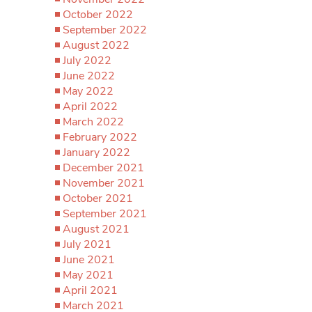
October 2022
September 2022
August 2022
July 2022
June 2022
May 2022
April 2022
March 2022
February 2022
January 2022
December 2021
November 2021
October 2021
September 2021
August 2021
July 2021
June 2021
May 2021
April 2021
March 2021