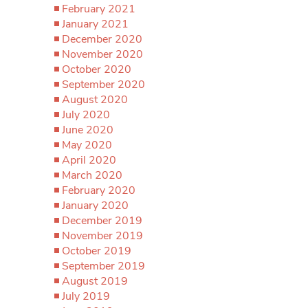
February 2021
January 2021
December 2020
November 2020
October 2020
September 2020
August 2020
July 2020
June 2020
May 2020
April 2020
March 2020
February 2020
January 2020
December 2019
November 2019
October 2019
September 2019
August 2019
July 2019