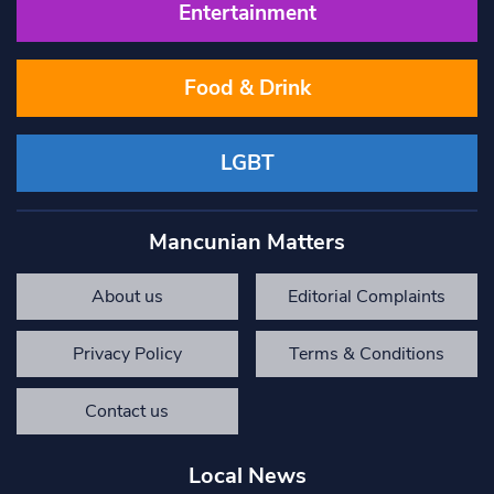
Entertainment
Food & Drink
LGBT
Mancunian Matters
About us
Editorial Complaints
Privacy Policy
Terms & Conditions
Contact us
Local News