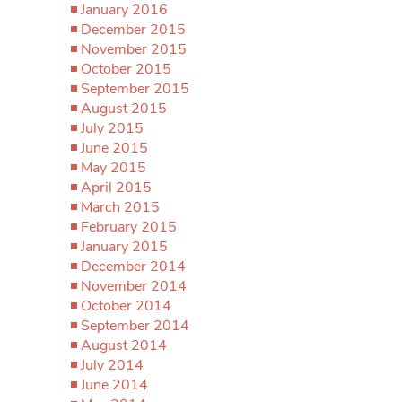
January 2016
December 2015
November 2015
October 2015
September 2015
August 2015
July 2015
June 2015
May 2015
April 2015
March 2015
February 2015
January 2015
December 2014
November 2014
October 2014
September 2014
August 2014
July 2014
June 2014