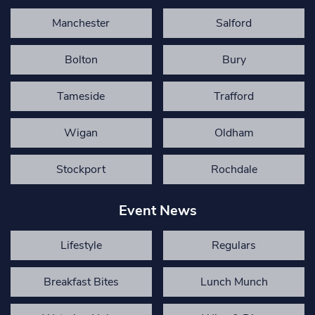
Manchester
Salford
Bolton
Bury
Tameside
Trafford
Wigan
Oldham
Stockport
Rochdale
Event News
Lifestyle
Regulars
Breakfast Bites
Lunch Munch