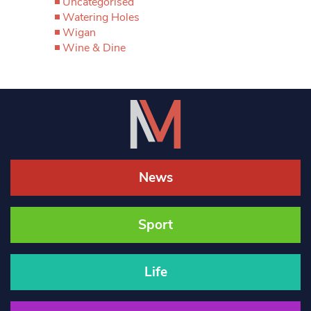
Uncategorised
Watering Holes
Wigan
Wine & Dine
News
Sport
Life