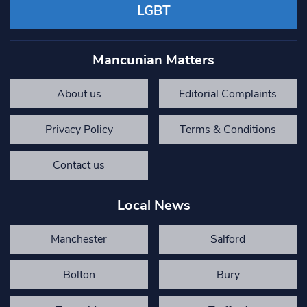
LGBT
Mancunian Matters
About us
Editorial Complaints
Privacy Policy
Terms & Conditions
Contact us
Local News
Manchester
Salford
Bolton
Bury