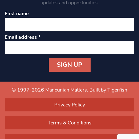
updates and opportunities.
First name
Email address
*
Constant
Contact
Use.
© 1997-2026 Mancunian Matters.
Built by Tigerfish
Please
leave
Privacy Policy
this field
blank.
Terms & Conditions