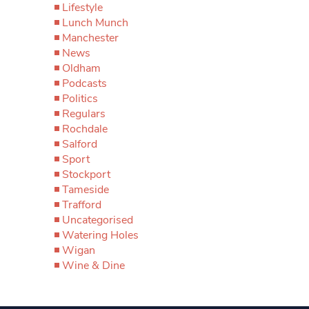
Lifestyle
Lunch Munch
Manchester
News
Oldham
Podcasts
Politics
Regulars
Rochdale
Salford
Sport
Stockport
Tameside
Trafford
Uncategorised
Watering Holes
Wigan
Wine & Dine