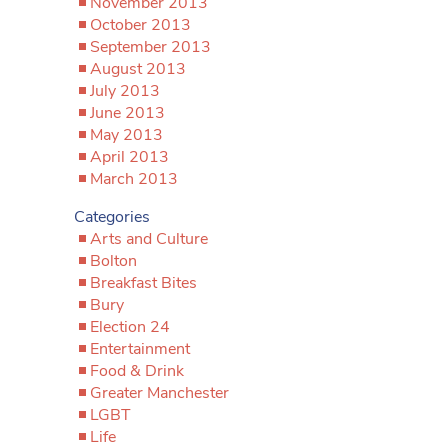
November 2013
October 2013
September 2013
August 2013
July 2013
June 2013
May 2013
April 2013
March 2013
Categories
Arts and Culture
Bolton
Breakfast Bites
Bury
Election 24
Entertainment
Food & Drink
Greater Manchester
LGBT
Life