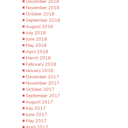
December 2018
November 2018
October 2018
September 2018
August 2018
July 2018
June 2018
May 2018
April 2018
March 2018
February 2018
January 2018
December 2017
November 2017
October 2017
September 2017
August 2017
July 2017
June 2017
May 2017
April 2017