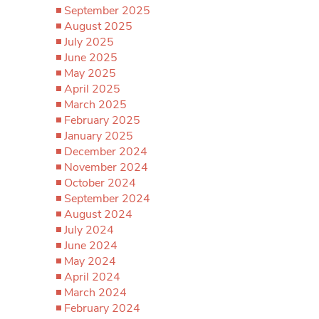
September 2025
August 2025
July 2025
June 2025
May 2025
April 2025
March 2025
February 2025
January 2025
December 2024
November 2024
October 2024
September 2024
August 2024
July 2024
June 2024
May 2024
April 2024
March 2024
February 2024