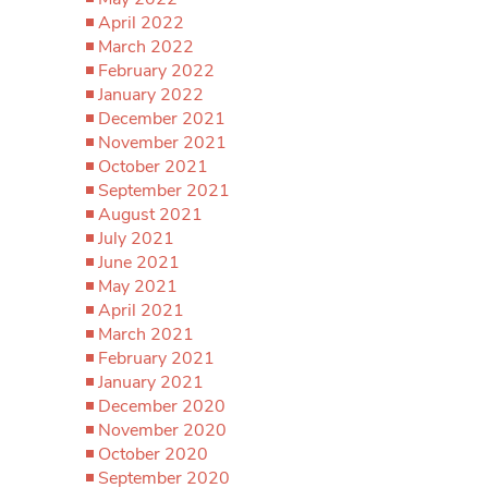
April 2022
March 2022
February 2022
January 2022
December 2021
November 2021
October 2021
September 2021
August 2021
July 2021
June 2021
May 2021
April 2021
March 2021
February 2021
January 2021
December 2020
November 2020
October 2020
September 2020