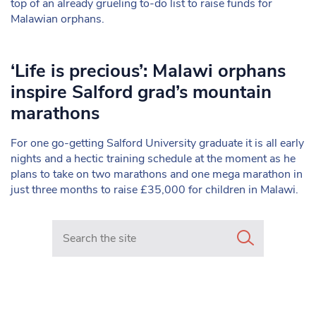
top of an already grueling to-do list to raise funds for
Malawian orphans.
‘Life is precious’: Malawi orphans
inspire Salford grad’s mountain
marathons
For one go-getting Salford University graduate it is all early
nights and a hectic training schedule at the moment as he
plans to take on two marathons and one mega marathon in
just three months to raise £35,000 for children in Malawi.
Search in https://www.mancunianmatters.co.uk/