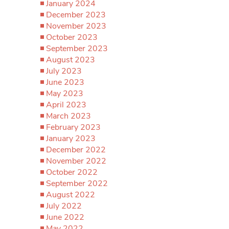
January 2024
December 2023
November 2023
October 2023
September 2023
August 2023
July 2023
June 2023
May 2023
April 2023
March 2023
February 2023
January 2023
December 2022
November 2022
October 2022
September 2022
August 2022
July 2022
June 2022
May 2022