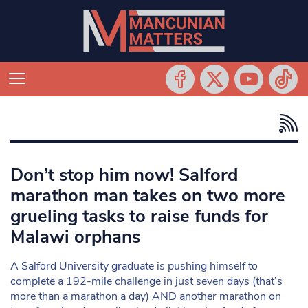
Don’t stop him now! Salford
marathon man takes on two more
grueling tasks to raise funds for
Malawi orphans
A Salford University graduate is pushing himself to
complete a 192-mile challenge in just seven days (that’s
more than a marathon a day) AND another marathon on