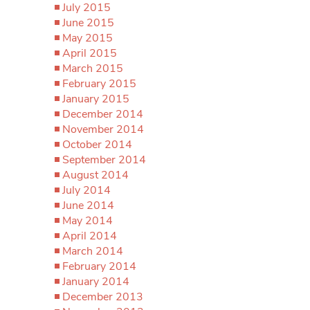
July 2015
June 2015
May 2015
April 2015
March 2015
February 2015
January 2015
December 2014
November 2014
October 2014
September 2014
August 2014
July 2014
June 2014
May 2014
April 2014
March 2014
February 2014
January 2014
December 2013