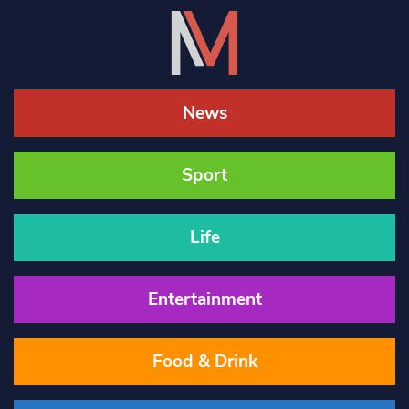
News
Sport
Life
Entertainment
Food & Drink