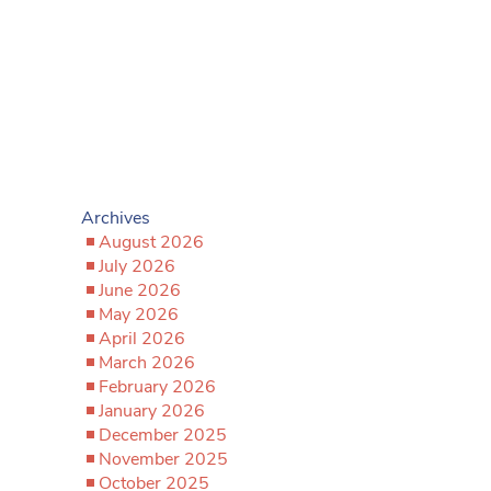
Archives
August 2026
July 2026
June 2026
May 2026
April 2026
March 2026
February 2026
January 2026
December 2025
November 2025
October 2025