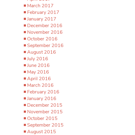
March 2017
February 2017
January 2017
December 2016
November 2016
October 2016
September 2016
August 2016
July 2016
June 2016
May 2016
April 2016
March 2016
February 2016
January 2016
December 2015
November 2015
October 2015
September 2015
August 2015