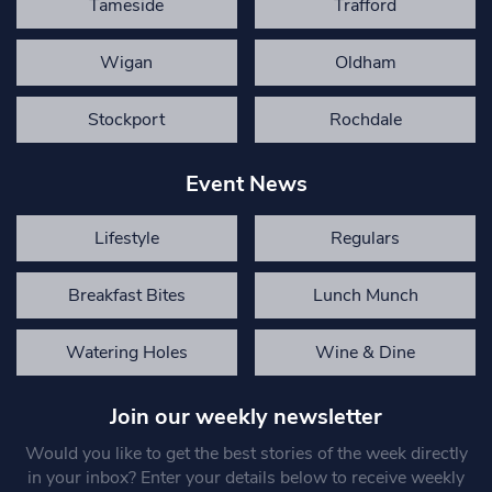
Tameside
Trafford
Wigan
Oldham
Stockport
Rochdale
Event News
Lifestyle
Regulars
Breakfast Bites
Lunch Munch
Watering Holes
Wine & Dine
Join our weekly newsletter
Would you like to get the best stories of the week directly
in your inbox? Enter your details below to receive weekly