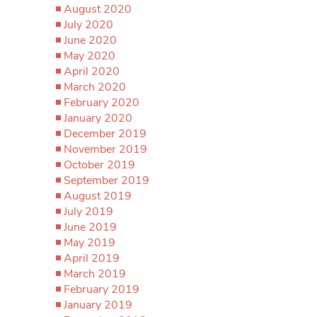
August 2020
July 2020
June 2020
May 2020
April 2020
March 2020
February 2020
January 2020
December 2019
November 2019
October 2019
September 2019
August 2019
July 2019
June 2019
May 2019
April 2019
March 2019
February 2019
January 2019