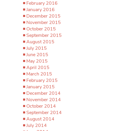
February 2016
January 2016
December 2015
November 2015
October 2015
September 2015
August 2015
July 2015
June 2015
May 2015
April 2015
March 2015
February 2015
January 2015
December 2014
November 2014
October 2014
September 2014
August 2014
July 2014