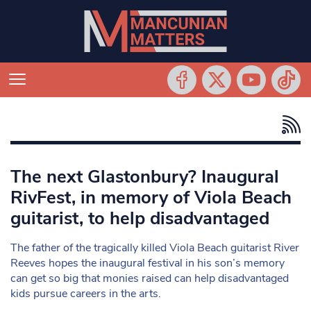
The next Glastonbury? Inaugural
RivFest, in memory of Viola Beach
guitarist, to help disadvantaged
The father of the tragically killed Viola Beach guitarist River
Reeves hopes the inaugural festival in his son’s memory
can get so big that monies raised can help disadvantaged
kids pursue careers in the arts.