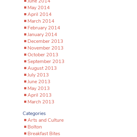
June 2014
May 2014
April 2014
March 2014
February 2014
January 2014
December 2013
November 2013
October 2013
September 2013
August 2013
July 2013
June 2013
May 2013
April 2013
March 2013
Categories
Arts and Culture
Bolton
Breakfast Bites