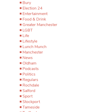
Bury
Election 24
Entertainment
Food & Drink
Greater Manchester
LGBT
Life
Lifestyle
Lunch Munch
Manchester
News
Oldham
Podcasts
Politics
Regulars
Rochdale
Salford
Sport
Stockport
Tameside