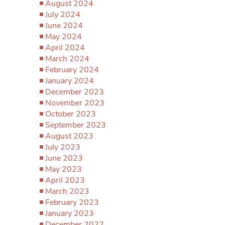
August 2024
July 2024
June 2024
May 2024
April 2024
March 2024
February 2024
January 2024
December 2023
November 2023
October 2023
September 2023
August 2023
July 2023
June 2023
May 2023
April 2023
March 2023
February 2023
January 2023
December 2022