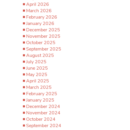
April 2026
March 2026
February 2026
January 2026
December 2025
November 2025
October 2025
September 2025
August 2025
July 2025
June 2025
May 2025
April 2025
March 2025
February 2025
January 2025
December 2024
November 2024
October 2024
September 2024