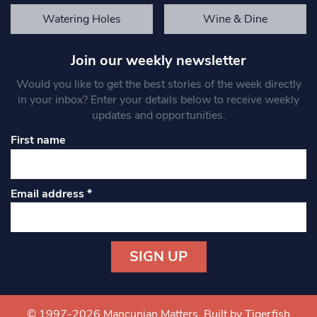
Watering Holes
Wine & Dine
Join our weekly newsletter
Would you like to get the best stories of the week directly
in your inbox? Enter your details below to receive weekly
updates and opportunities.
First name
Email address
*
Constant
Contact
Use.
© 1997-2026 Mancunian Matters.
Built by Tigerfish