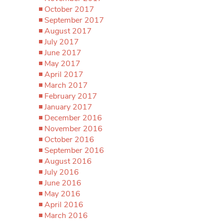
October 2017
September 2017
August 2017
July 2017
June 2017
May 2017
April 2017
March 2017
February 2017
January 2017
December 2016
November 2016
October 2016
September 2016
August 2016
July 2016
June 2016
May 2016
April 2016
March 2016