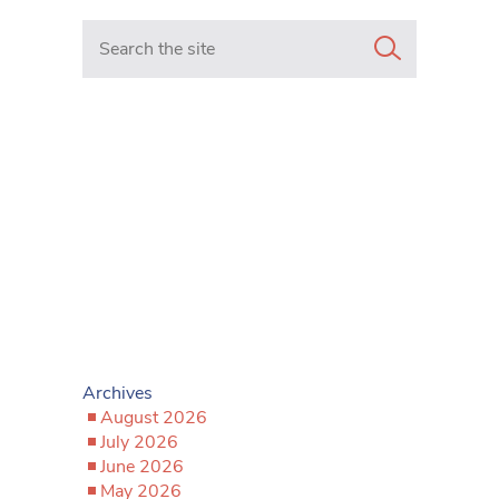
Search in https://www.mancunianmatters.co.uk/
Archives
August 2026
July 2026
June 2026
May 2026