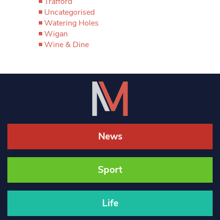
Trafford
Uncategorised
Watering Holes
Wigan
Wine & Dine
News
Sport
Life