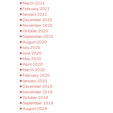
March 2021
February 2021
January 2021
December 2020
November 2020
October 2020
September 2020
August 2020
July 2020
June 2020
May 2020
April 2020
March 2020
February 2020
January 2020
December 2019
November 2019
October 2019
September 2019
August 2019