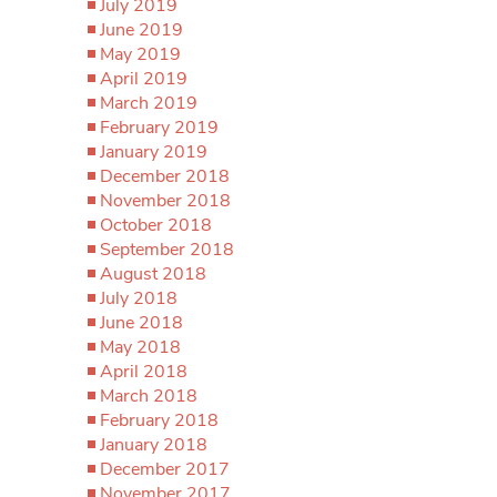
July 2019
June 2019
May 2019
April 2019
March 2019
February 2019
January 2019
December 2018
November 2018
October 2018
September 2018
August 2018
July 2018
June 2018
May 2018
April 2018
March 2018
February 2018
January 2018
December 2017
November 2017