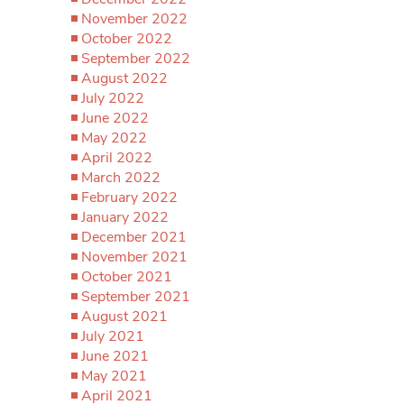
November 2022
October 2022
September 2022
August 2022
July 2022
June 2022
May 2022
April 2022
March 2022
February 2022
January 2022
December 2021
November 2021
October 2021
September 2021
August 2021
July 2021
June 2021
May 2021
April 2021