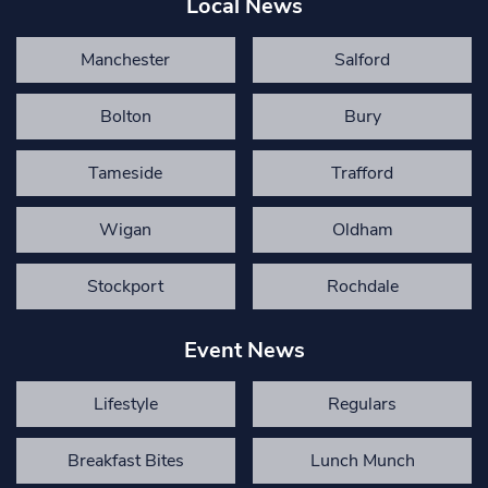
Local News
Manchester
Salford
Bolton
Bury
Tameside
Trafford
Wigan
Oldham
Stockport
Rochdale
Event News
Lifestyle
Regulars
Breakfast Bites
Lunch Munch