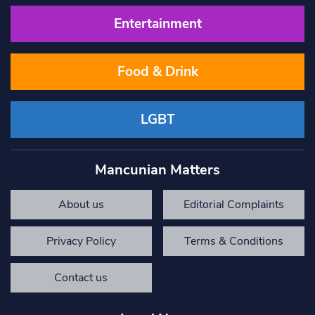
Entertainment
Food & Drink
LGBT
Mancunian Matters
About us
Editorial Complaints
Privacy Policy
Terms & Conditions
Contact us