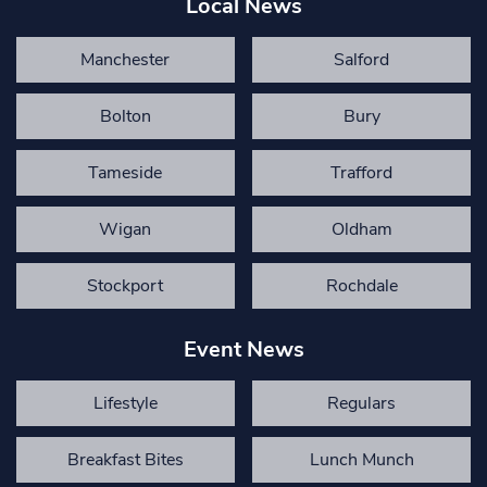
Local News
Manchester
Salford
Bolton
Bury
Tameside
Trafford
Wigan
Oldham
Stockport
Rochdale
Event News
Lifestyle
Regulars
Breakfast Bites
Lunch Munch