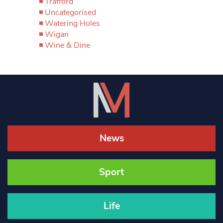
Trafford
Uncategorised
Watering Holes
Wigan
Wine & Dine
News
Sport
Life