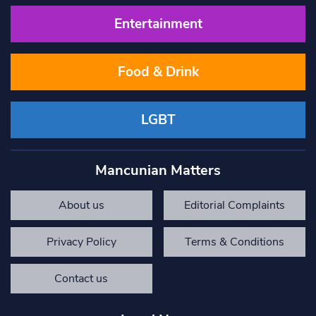
Entertainment
Food & Drink
LGBT
Mancunian Matters
About us
Editorial Complaints
Privacy Policy
Terms & Conditions
Contact us