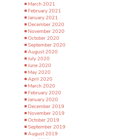
March 2021
February 2021
January 2021
December 2020
November 2020
October 2020
September 2020
August 2020
July 2020
June 2020
May 2020
April 2020
March 2020
February 2020
January 2020
December 2019
November 2019
October 2019
September 2019
August 2019