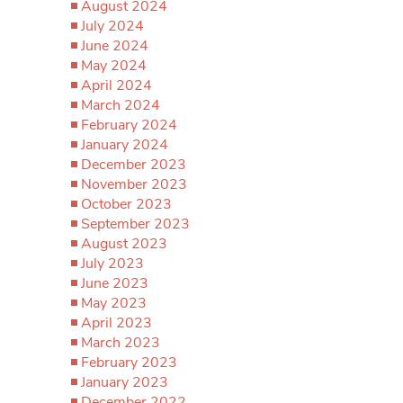
August 2024
July 2024
June 2024
May 2024
April 2024
March 2024
February 2024
January 2024
December 2023
November 2023
October 2023
September 2023
August 2023
July 2023
June 2023
May 2023
April 2023
March 2023
February 2023
January 2023
December 2022