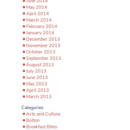
June 2014
May 2014
April 2014
March 2014
February 2014
January 2014
December 2013
November 2013
October 2013
September 2013
August 2013
July 2013
June 2013
May 2013
April 2013
March 2013
Categories
Arts and Culture
Bolton
Breakfast Bites