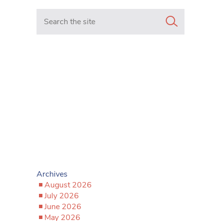
Search in https://www.mancunianmatters.co.uk/
Archives
August 2026
July 2026
June 2026
May 2026