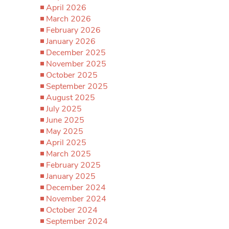
April 2026
March 2026
February 2026
January 2026
December 2025
November 2025
October 2025
September 2025
August 2025
July 2025
June 2025
May 2025
April 2025
March 2025
February 2025
January 2025
December 2024
November 2024
October 2024
September 2024