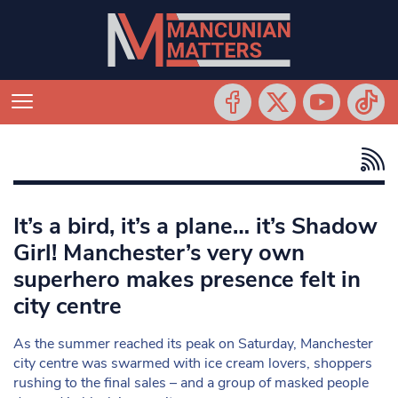
It’s a bird, it’s a plane… it’s Shadow
Girl! Manchester’s very own
superhero makes presence felt in
city centre
As the summer reached its peak on Saturday, Manchester
city centre was swarmed with ice cream lovers, shoppers
rushing to the final sales – and a group of masked people