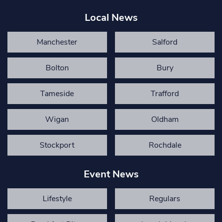
Local News
Manchester
Salford
Bolton
Bury
Tameside
Trafford
Wigan
Oldham
Stockport
Rochdale
Event News
Lifestyle
Regulars