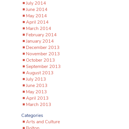
July 2014
June 2014
May 2014
April 2014
March 2014
February 2014
January 2014
December 2013
November 2013
October 2013
September 2013
August 2013
July 2013
June 2013
May 2013
April 2013
March 2013
Categories
Arts and Culture
Bolton