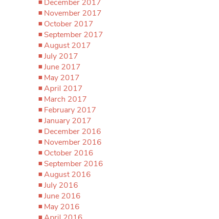
December 2017
November 2017
October 2017
September 2017
August 2017
July 2017
June 2017
May 2017
April 2017
March 2017
February 2017
January 2017
December 2016
November 2016
October 2016
September 2016
August 2016
July 2016
June 2016
May 2016
April 2016