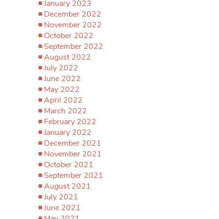
January 2023
December 2022
November 2022
October 2022
September 2022
August 2022
July 2022
June 2022
May 2022
April 2022
March 2022
February 2022
January 2022
December 2021
November 2021
October 2021
September 2021
August 2021
July 2021
June 2021
May 2021