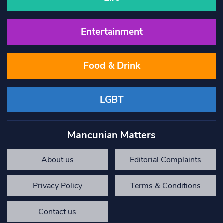
Entertainment
Food & Drink
LGBT
Mancunian Matters
About us
Editorial Complaints
Privacy Policy
Terms & Conditions
Contact us