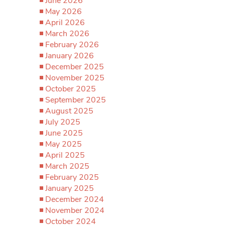
June 2026
May 2026
April 2026
March 2026
February 2026
January 2026
December 2025
November 2025
October 2025
September 2025
August 2025
July 2025
June 2025
May 2025
April 2025
March 2025
February 2025
January 2025
December 2024
November 2024
October 2024