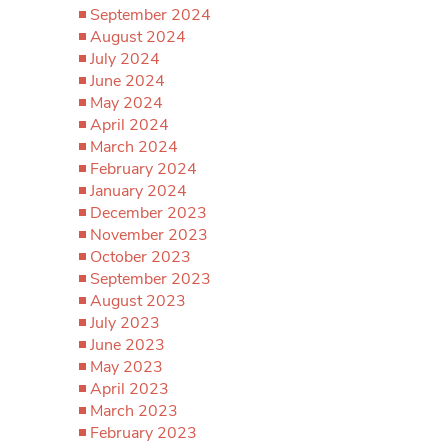
September 2024
August 2024
July 2024
June 2024
May 2024
April 2024
March 2024
February 2024
January 2024
December 2023
November 2023
October 2023
September 2023
August 2023
July 2023
June 2023
May 2023
April 2023
March 2023
February 2023