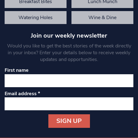
Breakfast Bites
Lunch Munch
Watering Holes
Wine & Dine
Join our weekly newsletter
Would you like to get the best stories of the week directly
in your inbox? Enter your details below to receive weekly
updates and opportunities.
First name
Email address
*
Constant
Contact