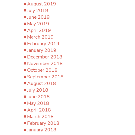
August 2019
July 2019
June 2019
May 2019
April 2019
March 2019
February 2019
January 2019
December 2018
November 2018
October 2018
September 2018
August 2018
July 2018
June 2018
May 2018
April 2018
March 2018
February 2018
January 2018