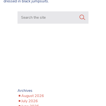
dressed in black jumpsuits.
Search in https://www.mancunianmatters.co.uk/
Archives
August 2026
July 2026