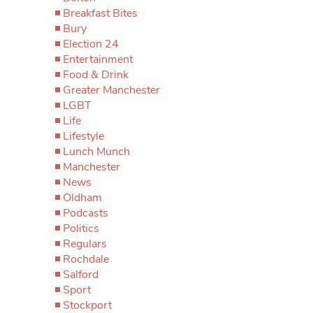
Breakfast Bites
Bury
Election 24
Entertainment
Food & Drink
Greater Manchester
LGBT
Life
Lifestyle
Lunch Munch
Manchester
News
Oldham
Podcasts
Politics
Regulars
Rochdale
Salford
Sport
Stockport