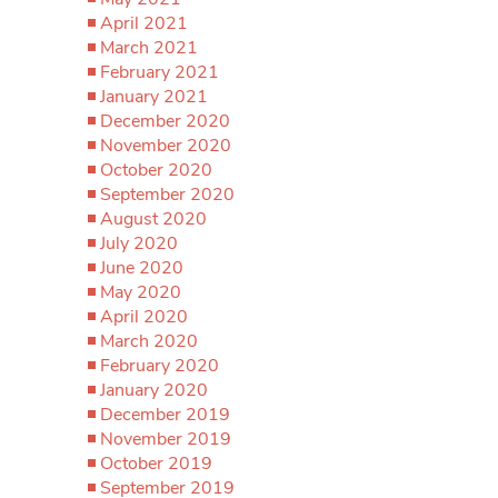
April 2021
March 2021
February 2021
January 2021
December 2020
November 2020
October 2020
September 2020
August 2020
July 2020
June 2020
May 2020
April 2020
March 2020
February 2020
January 2020
December 2019
November 2019
October 2019
September 2019