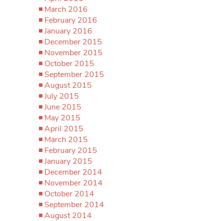
March 2016
February 2016
January 2016
December 2015
November 2015
October 2015
September 2015
August 2015
July 2015
June 2015
May 2015
April 2015
March 2015
February 2015
January 2015
December 2014
November 2014
October 2014
September 2014
August 2014