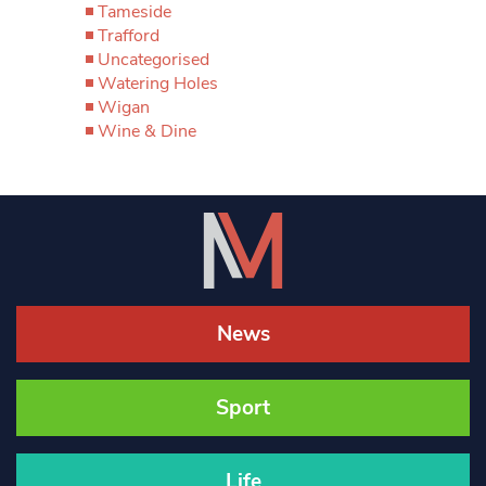
Tameside
Trafford
Uncategorised
Watering Holes
Wigan
Wine & Dine
News
Sport
Life