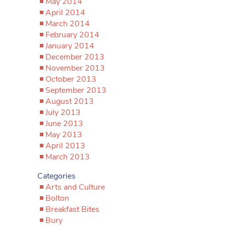
May 2014
April 2014
March 2014
February 2014
January 2014
December 2013
November 2013
October 2013
September 2013
August 2013
July 2013
June 2013
May 2013
April 2013
March 2013
Categories
Arts and Culture
Bolton
Breakfast Bites
Bury