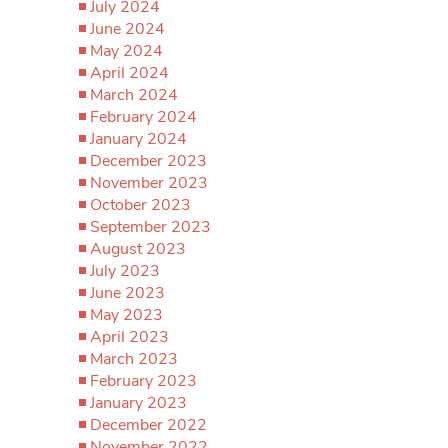
July 2024
June 2024
May 2024
April 2024
March 2024
February 2024
January 2024
December 2023
November 2023
October 2023
September 2023
August 2023
July 2023
June 2023
May 2023
April 2023
March 2023
February 2023
January 2023
December 2022
November 2022