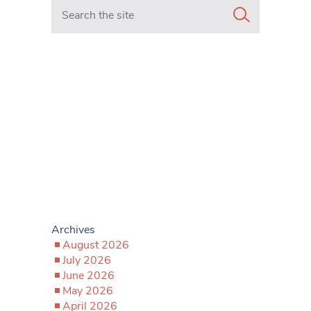
Search in https://www.mancunianmatters.co.uk/
Archives
August 2026
July 2026
June 2026
May 2026
April 2026