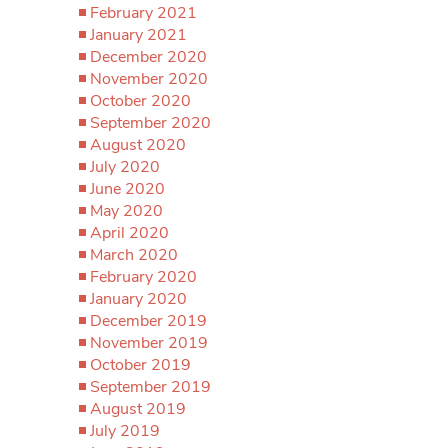
February 2021
January 2021
December 2020
November 2020
October 2020
September 2020
August 2020
July 2020
June 2020
May 2020
April 2020
March 2020
February 2020
January 2020
December 2019
November 2019
October 2019
September 2019
August 2019
July 2019