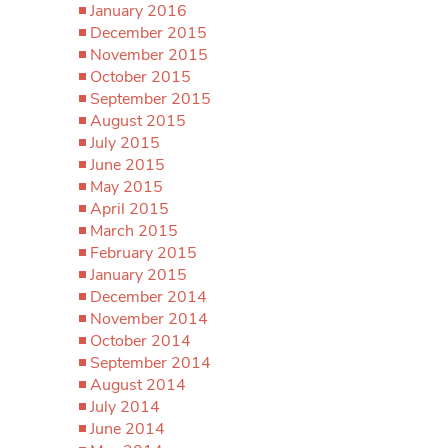
January 2016
December 2015
November 2015
October 2015
September 2015
August 2015
July 2015
June 2015
May 2015
April 2015
March 2015
February 2015
January 2015
December 2014
November 2014
October 2014
September 2014
August 2014
July 2014
June 2014