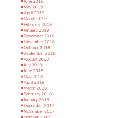
June 2019
May 2019
April 2019
March 2019
February 2019
January 2019
December 2018
November 2018
October 2018
September 2018
August 2018
July 2018
June 2018
May 2018
April 2018
March 2018
February 2018
January 2018
December 2017
November 2017
October 2017