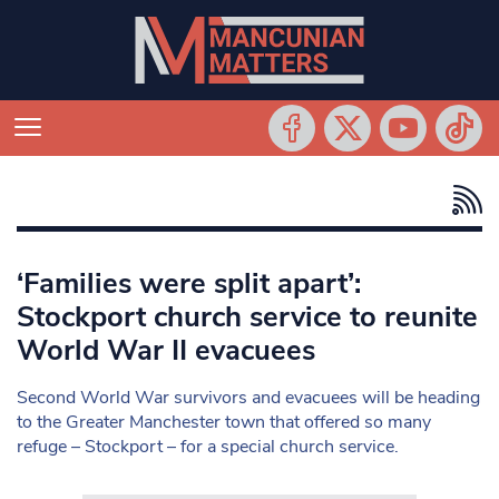
‘Families were split apart’:
Stockport church service to reunite
World War II evacuees
Second World War survivors and evacuees will be heading
to the Greater Manchester town that offered so many
refuge – Stockport – for a special church service.