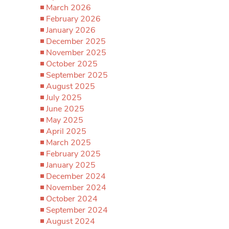
March 2026
February 2026
January 2026
December 2025
November 2025
October 2025
September 2025
August 2025
July 2025
June 2025
May 2025
April 2025
March 2025
February 2025
January 2025
December 2024
November 2024
October 2024
September 2024
August 2024