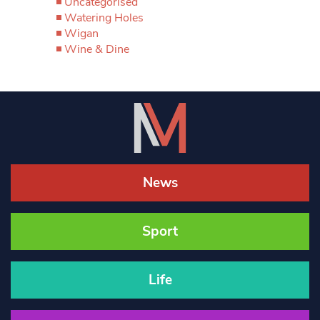
Uncategorised
Watering Holes
Wigan
Wine & Dine
News
Sport
Life