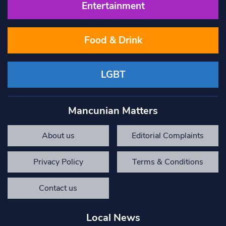
Entertainment
Food & Drink
LGBT
Mancunian Matters
About us
Editorial Complaints
Privacy Policy
Terms & Conditions
Contact us
Local News