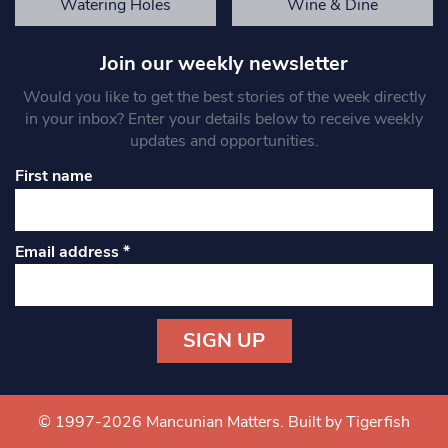
Watering Holes
Wine & Dine
Join our weekly newsletter
Would you like to get the best stories of the week directly
in your inbox? Enter your details below to receive weekly
updates and opportunities.
First name
Email address
*
Constant
Contact
Use.
© 1997-2026 Mancunian Matters.
Built by Tigerfish
Please