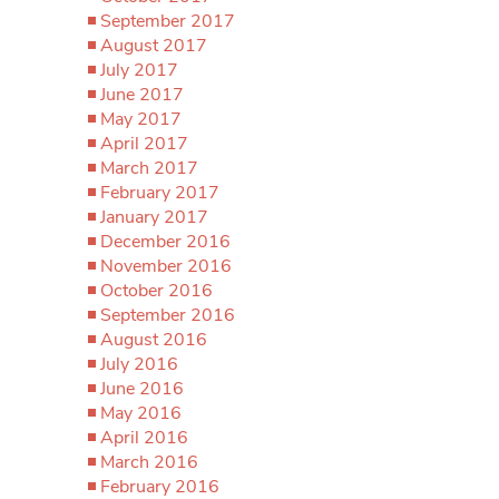
September 2017
August 2017
July 2017
June 2017
May 2017
April 2017
March 2017
February 2017
January 2017
December 2016
November 2016
October 2016
September 2016
August 2016
July 2016
June 2016
May 2016
April 2016
March 2016
February 2016