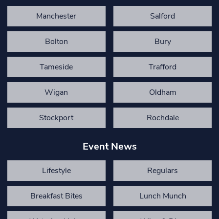
Manchester
Salford
Bolton
Bury
Tameside
Trafford
Wigan
Oldham
Stockport
Rochdale
Event News
Lifestyle
Regulars
Breakfast Bites
Lunch Munch