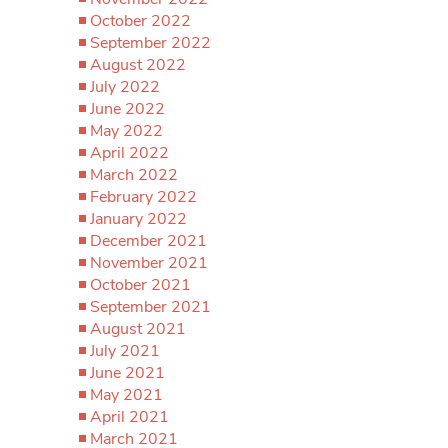
October 2022
September 2022
August 2022
July 2022
June 2022
May 2022
April 2022
March 2022
February 2022
January 2022
December 2021
November 2021
October 2021
September 2021
August 2021
July 2021
June 2021
May 2021
April 2021
March 2021