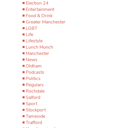
Election 24
Entertainment
Food & Drink
Greater Manchester
LGBT
Life
Lifestyle
Lunch Munch
Manchester
News
Oldham
Podcasts
Politics
Regulars
Rochdale
Salford
Sport
Stockport
Tameside
Trafford