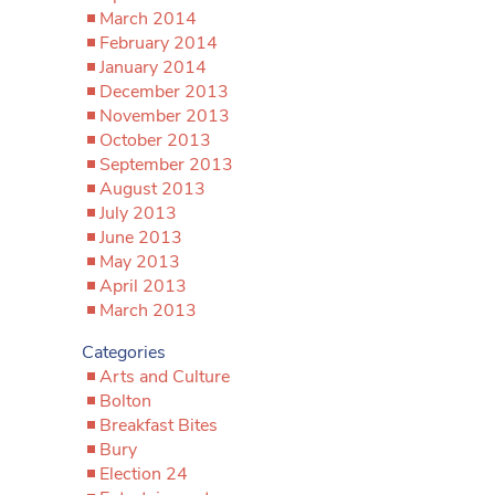
March 2014
February 2014
January 2014
December 2013
November 2013
October 2013
September 2013
August 2013
July 2013
June 2013
May 2013
April 2013
March 2013
Categories
Arts and Culture
Bolton
Breakfast Bites
Bury
Election 24