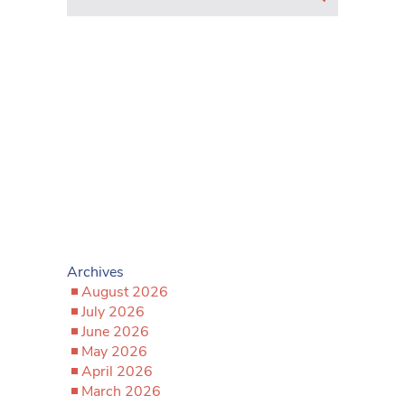
Archives
August 2026
July 2026
June 2026
May 2026
April 2026
March 2026