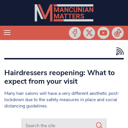
Hairdressers reopening: What to
expect from your visit
Many hair salons will have a very different aesthetic post-
lockdown due to the safety measures in place and social
distancing guidelines.
Search in https://www.mancunianmatters.co.uk/