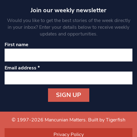
Join our weekly newsletter
Would you like to get the best stories of the week directly
in your inbox? Enter your details below to receive weekly
updates and opportunities.
First name
Email address
*
Constant
Contact
Use.
© 1997-2026 Mancunian Matters.
Built by Tigerfish
Please
leave
Privacy Policy