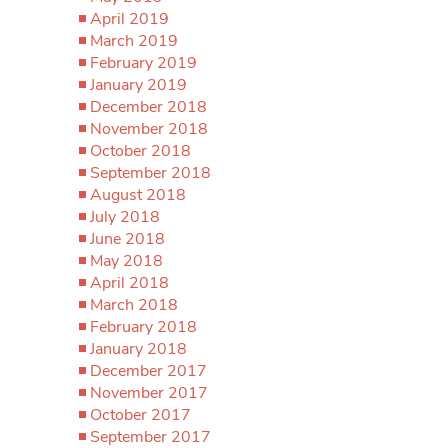
April 2019
March 2019
February 2019
January 2019
December 2018
November 2018
October 2018
September 2018
August 2018
July 2018
June 2018
May 2018
April 2018
March 2018
February 2018
January 2018
December 2017
November 2017
October 2017
September 2017