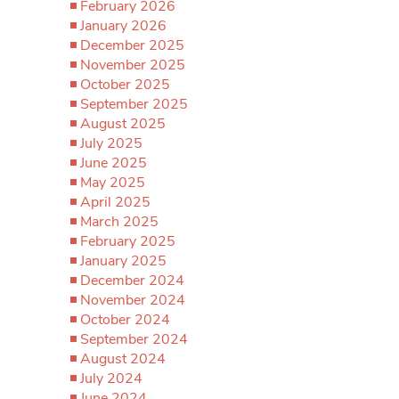
February 2026
January 2026
December 2025
November 2025
October 2025
September 2025
August 2025
July 2025
June 2025
May 2025
April 2025
March 2025
February 2025
January 2025
December 2024
November 2024
October 2024
September 2024
August 2024
July 2024
June 2024