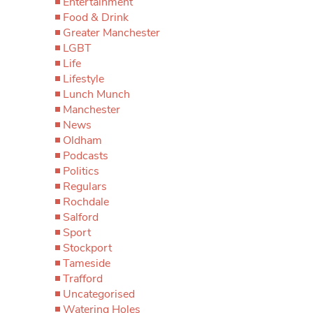
Entertainment
Food & Drink
Greater Manchester
LGBT
Life
Lifestyle
Lunch Munch
Manchester
News
Oldham
Podcasts
Politics
Regulars
Rochdale
Salford
Sport
Stockport
Tameside
Trafford
Uncategorised
Watering Holes