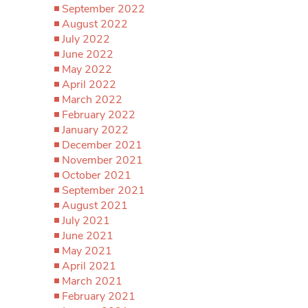
September 2022
August 2022
July 2022
June 2022
May 2022
April 2022
March 2022
February 2022
January 2022
December 2021
November 2021
October 2021
September 2021
August 2021
July 2021
June 2021
May 2021
April 2021
March 2021
February 2021