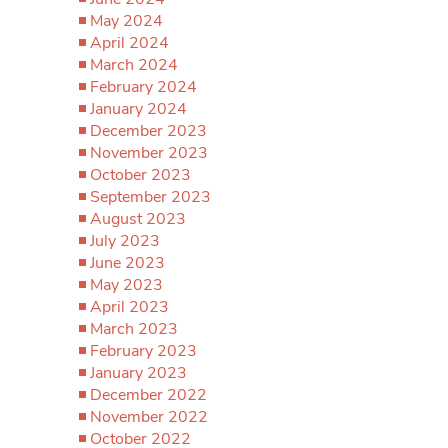
May 2024
April 2024
March 2024
February 2024
January 2024
December 2023
November 2023
October 2023
September 2023
August 2023
July 2023
June 2023
May 2023
April 2023
March 2023
February 2023
January 2023
December 2022
November 2022
October 2022