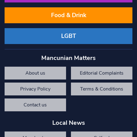
Food & Drink
LGBT
Mancunian Matters
About us
Editorial Complaints
Privacy Policy
Terms & Conditions
Contact us
Local News