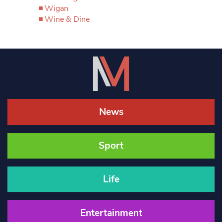
Wigan
Wine & Dine
News
Sport
Life
Entertainment