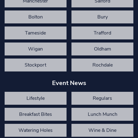
Manchester
Salford
Bolton
Bury
Tameside
Trafford
Wigan
Oldham
Stockport
Rochdale
Event News
Lifestyle
Regulars
Breakfast Bites
Lunch Munch
Watering Holes
Wine & Dine