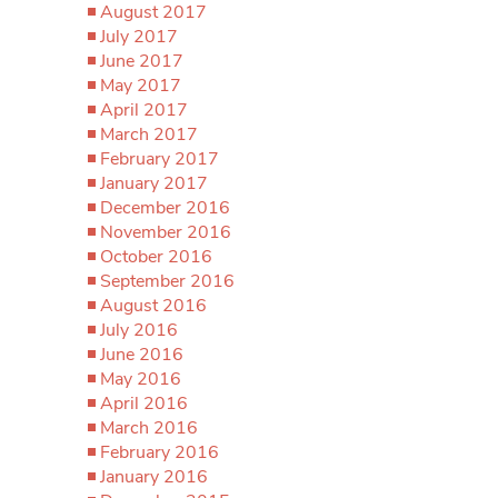
August 2017
July 2017
June 2017
May 2017
April 2017
March 2017
February 2017
January 2017
December 2016
November 2016
October 2016
September 2016
August 2016
July 2016
June 2016
May 2016
April 2016
March 2016
February 2016
January 2016