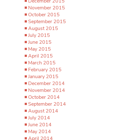
December 2015
November 2015
October 2015
September 2015
August 2015
July 2015
June 2015
May 2015
April 2015
March 2015
February 2015
January 2015
December 2014
November 2014
October 2014
September 2014
August 2014
July 2014
June 2014
May 2014
April 2014