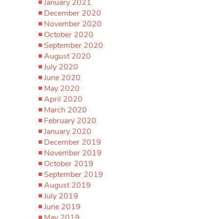
January 2021
December 2020
November 2020
October 2020
September 2020
August 2020
July 2020
June 2020
May 2020
April 2020
March 2020
February 2020
January 2020
December 2019
November 2019
October 2019
September 2019
August 2019
July 2019
June 2019
May 2019