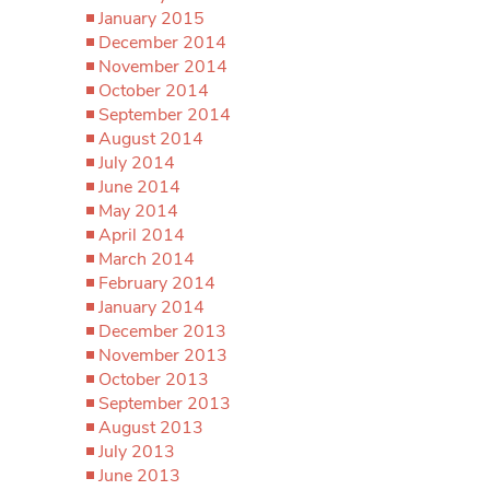
January 2015
December 2014
November 2014
October 2014
September 2014
August 2014
July 2014
June 2014
May 2014
April 2014
March 2014
February 2014
January 2014
December 2013
November 2013
October 2013
September 2013
August 2013
July 2013
June 2013