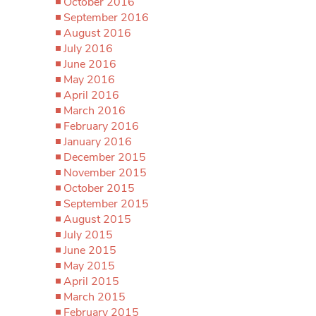
October 2016
September 2016
August 2016
July 2016
June 2016
May 2016
April 2016
March 2016
February 2016
January 2016
December 2015
November 2015
October 2015
September 2015
August 2015
July 2015
June 2015
May 2015
April 2015
March 2015
February 2015