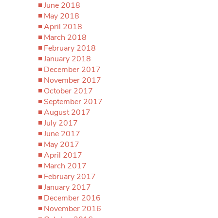
June 2018
May 2018
April 2018
March 2018
February 2018
January 2018
December 2017
November 2017
October 2017
September 2017
August 2017
July 2017
June 2017
May 2017
April 2017
March 2017
February 2017
January 2017
December 2016
November 2016