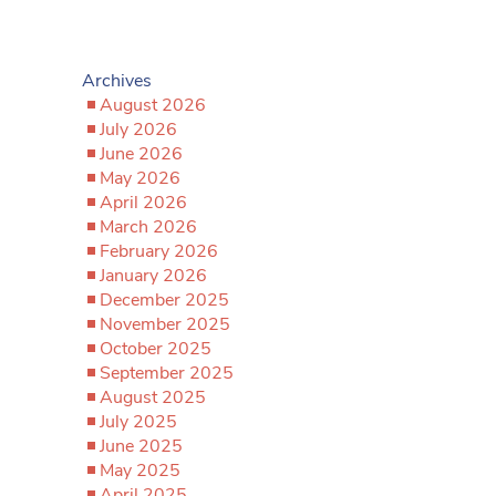
Archives
August 2026
July 2026
June 2026
May 2026
April 2026
March 2026
February 2026
January 2026
December 2025
November 2025
October 2025
September 2025
August 2025
July 2025
June 2025
May 2025
April 2025