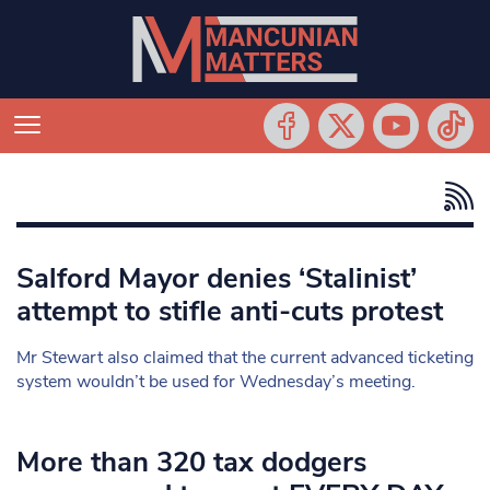
Salford Mayor denies ‘Stalinist’
attempt to stifle anti-cuts protest
Mr Stewart also claimed that the current advanced ticketing
system wouldn’t be used for Wednesday’s meeting.
More than 320 tax dodgers