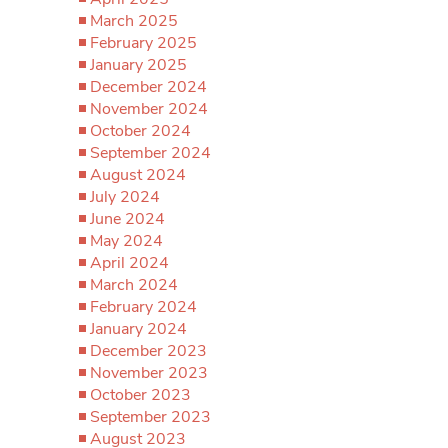
March 2025
February 2025
January 2025
December 2024
November 2024
October 2024
September 2024
August 2024
July 2024
June 2024
May 2024
April 2024
March 2024
February 2024
January 2024
December 2023
November 2023
October 2023
September 2023
August 2023