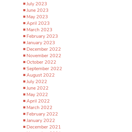
July 2023
June 2023
May 2023
April 2023
March 2023
February 2023
January 2023
December 2022
November 2022
October 2022
September 2022
August 2022
July 2022
June 2022
May 2022
April 2022
March 2022
February 2022
January 2022
December 2021