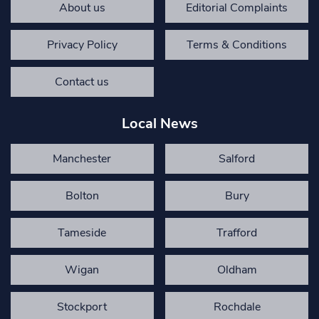
About us
Editorial Complaints
Privacy Policy
Terms & Conditions
Contact us
Local News
Manchester
Salford
Bolton
Bury
Tameside
Trafford
Wigan
Oldham
Stockport
Rochdale