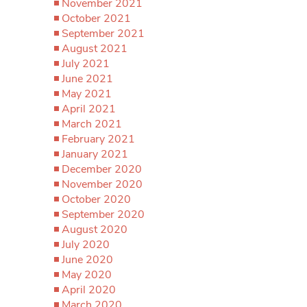
November 2021
October 2021
September 2021
August 2021
July 2021
June 2021
May 2021
April 2021
March 2021
February 2021
January 2021
December 2020
November 2020
October 2020
September 2020
August 2020
July 2020
June 2020
May 2020
April 2020
March 2020