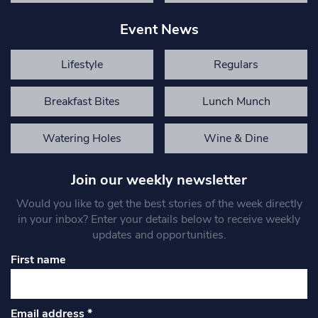
Event News
Lifestyle
Regulars
Breakfast Bites
Lunch Munch
Watering Holes
Wine & Dine
Join our weekly newsletter
Would you like to get the best stories of the week directly
in your inbox? Enter your details below to receive weekly
updates and opportunities.
First name
Email address
*