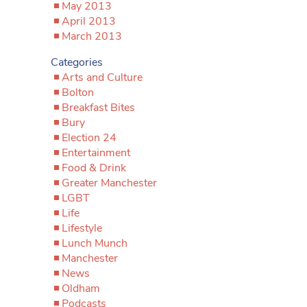
May 2013
April 2013
March 2013
Categories
Arts and Culture
Bolton
Breakfast Bites
Bury
Election 24
Entertainment
Food & Drink
Greater Manchester
LGBT
Life
Lifestyle
Lunch Munch
Manchester
News
Oldham
Podcasts