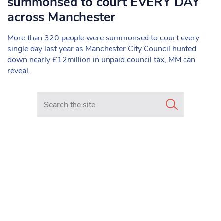
summonsed to court EVERY DAY
across Manchester
More than 320 people were summonsed to court every
single day last year as Manchester City Council hunted
down nearly £12million in unpaid council tax, MM can
reveal.
Search in https://www.mancunianmatters.co.uk/