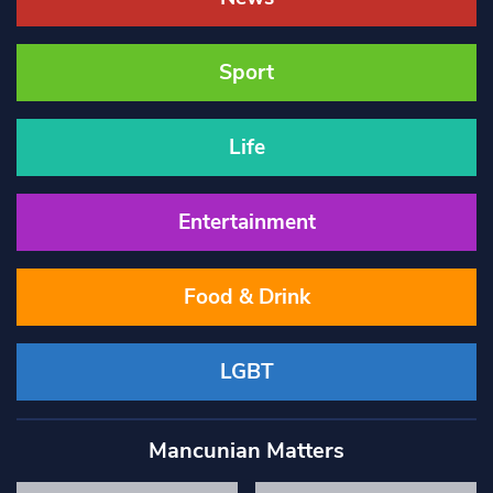
Sport
Life
Entertainment
Food & Drink
LGBT
Mancunian Matters