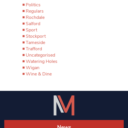
Politics
Regulars
Rochdale
Salford
Sport
Stockport
Tameside
Trafford
Uncategorised
Watering Holes
Wigan
Wine & Dine
News