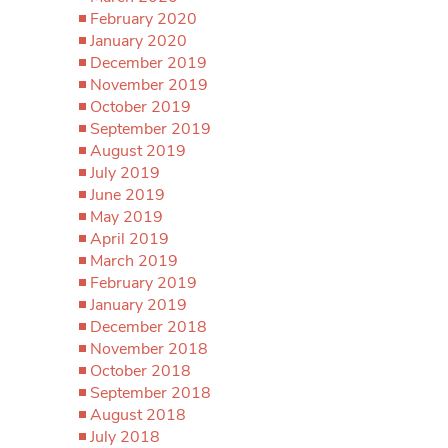
February 2020
January 2020
December 2019
November 2019
October 2019
September 2019
August 2019
July 2019
June 2019
May 2019
April 2019
March 2019
February 2019
January 2019
December 2018
November 2018
October 2018
September 2018
August 2018
July 2018