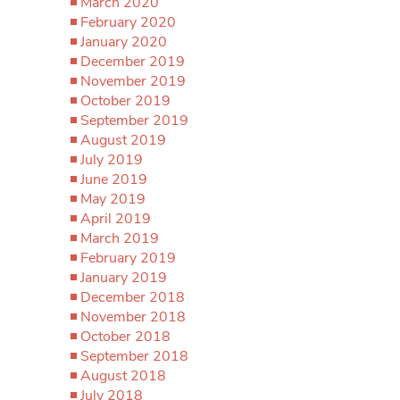
March 2020
February 2020
January 2020
December 2019
November 2019
October 2019
September 2019
August 2019
July 2019
June 2019
May 2019
April 2019
March 2019
February 2019
January 2019
December 2018
November 2018
October 2018
September 2018
August 2018
July 2018