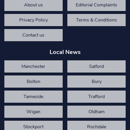
About us
Editorial Complaints
Privacy Policy
Terms & Conditions
Contact us
Local News
Manchester
Salford
Bolton
Bury
Tameside
Trafford
Wigan
Oldham
Stockport
Rochdale