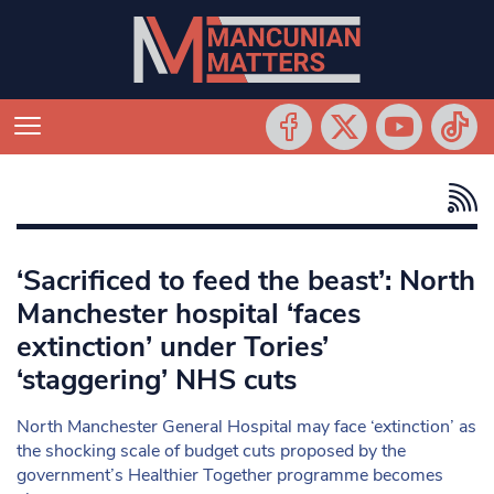
‘Sacrificed to feed the beast’: North
Manchester hospital ‘faces
extinction’ under Tories’
‘staggering’ NHS cuts
North Manchester General Hospital may face ‘extinction’ as
the shocking scale of budget cuts proposed by the
government’s Healthier Together programme becomes