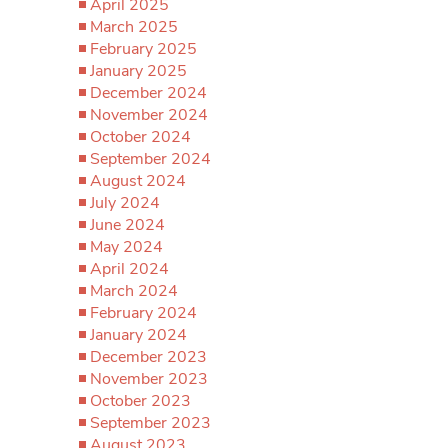
April 2025
March 2025
February 2025
January 2025
December 2024
November 2024
October 2024
September 2024
August 2024
July 2024
June 2024
May 2024
April 2024
March 2024
February 2024
January 2024
December 2023
November 2023
October 2023
September 2023
August 2023