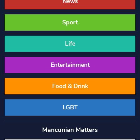
News
Sport
Life
Entertainment
Food & Drink
LGBT
Mancunian Matters