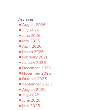
Archives
August 2026
July 2026
June 2026
May 2026
April 2026
March 2026
February 2026
January 2026
December 2025
November 2025
October 2025
September 2025
August 2025
July 2025
June 2025
May 2025