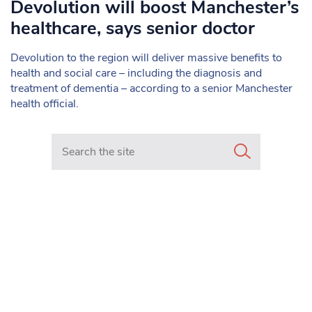
Devolution will boost Manchester’s
healthcare, says senior doctor
Devolution to the region will deliver massive benefits to
health and social care – including the diagnosis and
treatment of dementia – according to a senior Manchester
health official.
Search in https://www.mancunianmatters.co.uk/