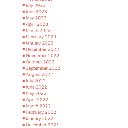
July 2023
June 2023
May 2023
April 2023
March 2023
February 2023
January 2023
December 2022
November 2022
October 2022
September 2022
August 2022
July 2022
June 2022
May 2022
April 2022
March 2022
February 2022
January 2022
December 2021