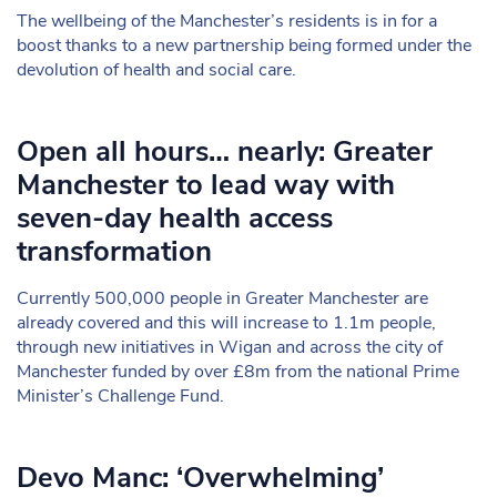
The wellbeing of the Manchester’s residents is in for a
boost thanks to a new partnership being formed under the
devolution of health and social care.
Open all hours… nearly: Greater
Manchester to lead way with
seven-day health access
transformation
Currently 500,000 people in Greater Manchester are
already covered and this will increase to 1.1m people,
through new initiatives in Wigan and across the city of
Manchester funded by over £8m from the national Prime
Minister’s Challenge Fund.
Devo Manc: ‘Overwhelming’