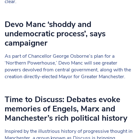
clear.
Devo Manc ‘shoddy and
undemocratic process’, says
campaigner
As part of Chancellor George Osborne’s plan for a
‘Northern Powerhouse,’ Devo Manc will see greater
powers devolved from central government, along with the
creation directly-elected Mayor for Greater Manchester.
Time to Discuss: Debates evoke
memories of Engels, Marx and
Manchester’s rich political history
Inspired by the illustrious history of progressive thought in
Manchester, a group known as Discuss is bringing