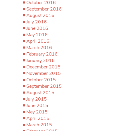
October 2016
September 2016
August 2016
July 2016
June 2016
May 2016
April 2016
March 2016
February 2016
January 2016
December 2015
November 2015
October 2015
September 2015
August 2015
July 2015
June 2015
May 2015
April 2015
March 2015