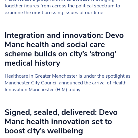
together figures from across the political spectrum to
examine the most pressing issues of our time.
Integration and innovation: Devo
Manc health and social care
scheme builds on city’s ‘strong’
medical history
Healthcare in Greater Manchester is under the spotlight as
Manchester City Council announced the arrival of Health
Innovation Manchester (HIM) today.
Signed, sealed, delivered: Devo
Manc health innovation set to
boost city’s wellbeing