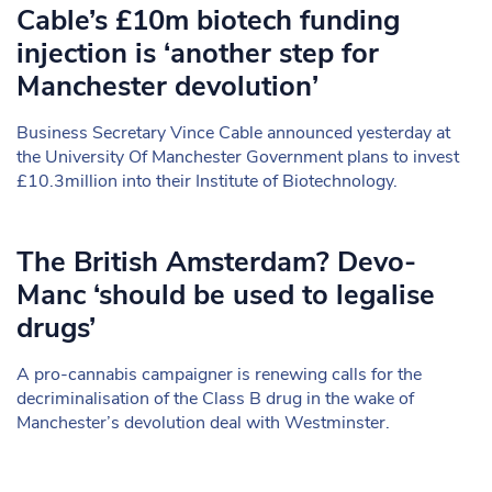
Cable’s £10m biotech funding
injection is ‘another step for
Manchester devolution’
Business Secretary Vince Cable announced yesterday at
the University Of Manchester Government plans to invest
£10.3million into their Institute of Biotechnology.
The British Amsterdam? Devo-
Manc ‘should be used to legalise
drugs’
A pro-cannabis campaigner is renewing calls for the
decriminalisation of the Class B drug in the wake of
Manchester’s devolution deal with Westminster.