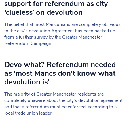
support for referendum as city
‘clueless’ on devolution
The belief that most Mancunians are completely oblivious
to the city’s devolution Agreement has been backed up
from a further survey by the Greater Manchester
Referendum Campaign.
Devo what? Referendum needed
as ‘most Mancs don’t know what
devolution is’
The majority of Greater Manchester residents are
completely unaware about the city’s devolution agreement
and that a referendum must be enforced, according to a
local trade union leader.