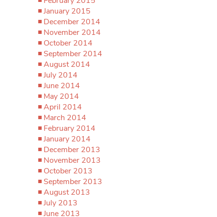
February 2015
January 2015
December 2014
November 2014
October 2014
September 2014
August 2014
July 2014
June 2014
May 2014
April 2014
March 2014
February 2014
January 2014
December 2013
November 2013
October 2013
September 2013
August 2013
July 2013
June 2013