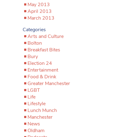
May 2013
April 2013
March 2013
Categories
Arts and Culture
Bolton
Breakfast Bites
Bury
Election 24
Entertainment
Food & Drink
Greater Manchester
LGBT
Life
Lifestyle
Lunch Munch
Manchester
News
Oldham