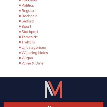
Podcasts
Politics
Regulars
Rochdale
Salford
Sport
Stockport
Tameside
Trafford
Uncategorised
Watering Holes
Wigan
Wine & Dine