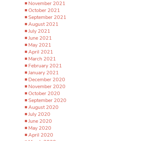
November 2021
October 2021
September 2021
August 2021
July 2021
June 2021
May 2021
April 2021
March 2021
February 2021
January 2021
December 2020
November 2020
October 2020
September 2020
August 2020
July 2020
June 2020
May 2020
April 2020