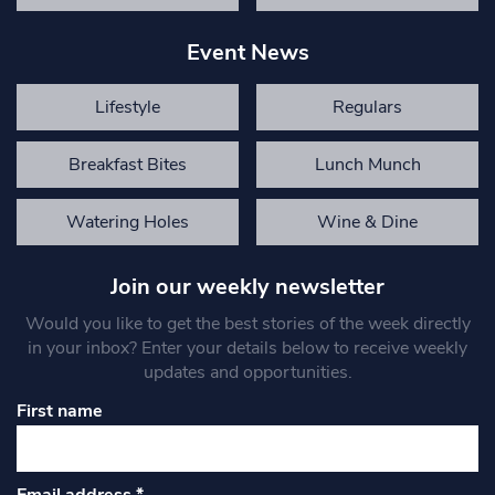
Event News
Lifestyle
Regulars
Breakfast Bites
Lunch Munch
Watering Holes
Wine & Dine
Join our weekly newsletter
Would you like to get the best stories of the week directly
in your inbox? Enter your details below to receive weekly
updates and opportunities.
First name
Email address
*