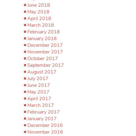
June 2018
May 2018
April 2018
March 2018
February 2018
January 2018
December 2017
November 2017
October 2017
September 2017
August 2017
July 2017
June 2017
May 2017
April 2017
March 2017
February 2017
January 2017
December 2016
November 2016