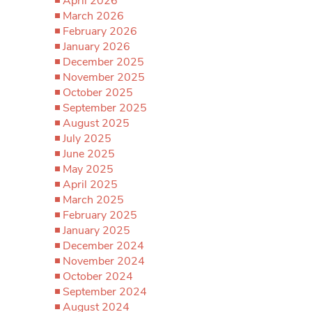
April 2026
March 2026
February 2026
January 2026
December 2025
November 2025
October 2025
September 2025
August 2025
July 2025
June 2025
May 2025
April 2025
March 2025
February 2025
January 2025
December 2024
November 2024
October 2024
September 2024
August 2024