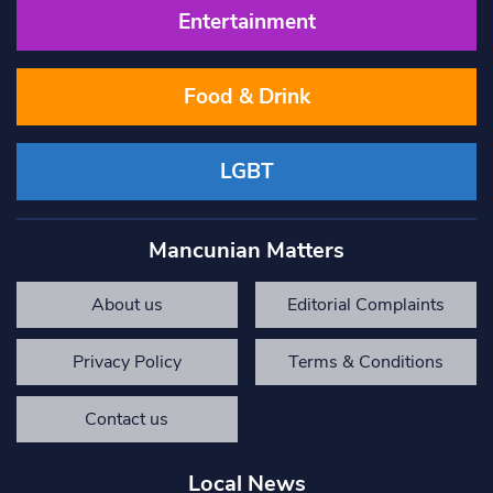
Entertainment
Food & Drink
LGBT
Mancunian Matters
About us
Editorial Complaints
Privacy Policy
Terms & Conditions
Contact us
Local News