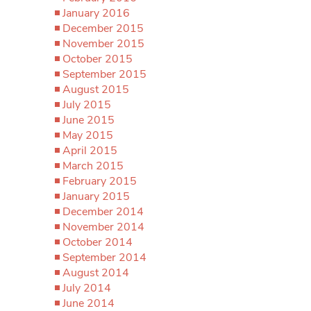
January 2016
December 2015
November 2015
October 2015
September 2015
August 2015
July 2015
June 2015
May 2015
April 2015
March 2015
February 2015
January 2015
December 2014
November 2014
October 2014
September 2014
August 2014
July 2014
June 2014