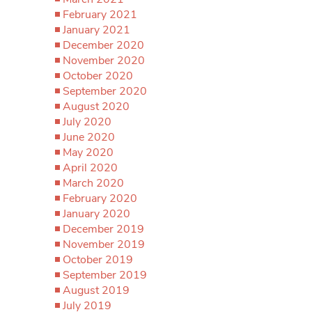
February 2021
January 2021
December 2020
November 2020
October 2020
September 2020
August 2020
July 2020
June 2020
May 2020
April 2020
March 2020
February 2020
January 2020
December 2019
November 2019
October 2019
September 2019
August 2019
July 2019