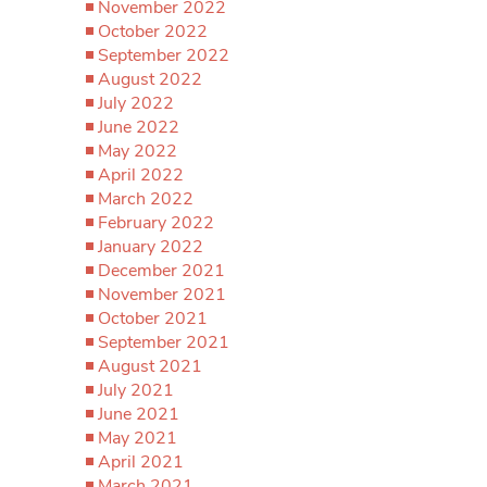
November 2022
October 2022
September 2022
August 2022
July 2022
June 2022
May 2022
April 2022
March 2022
February 2022
January 2022
December 2021
November 2021
October 2021
September 2021
August 2021
July 2021
June 2021
May 2021
April 2021
March 2021