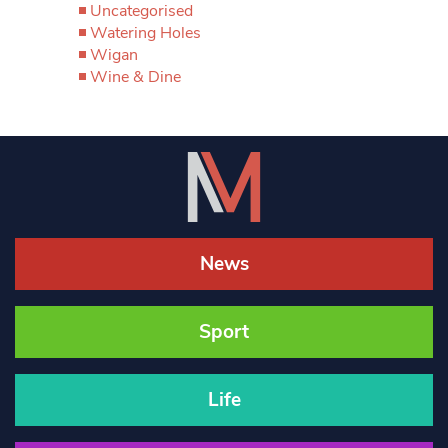
Uncategorised
Watering Holes
Wigan
Wine & Dine
News
Sport
Life