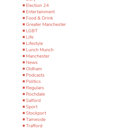
Election 24
Entertainment
Food & Drink
Greater Manchester
LGBT
Life
Lifestyle
Lunch Munch
Manchester
News
Oldham
Podcasts
Politics
Regulars
Rochdale
Salford
Sport
Stockport
Tameside
Trafford