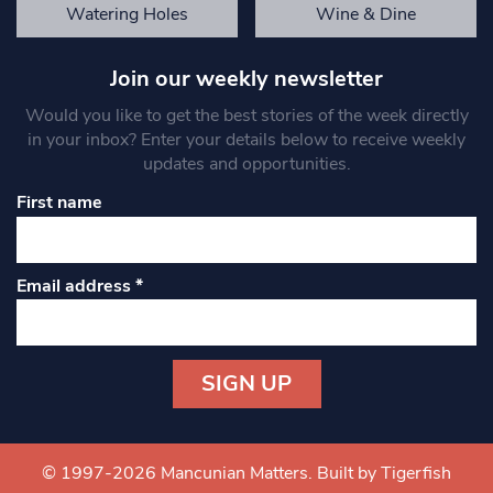
Watering Holes
Wine & Dine
Join our weekly newsletter
Would you like to get the best stories of the week directly
in your inbox? Enter your details below to receive weekly
updates and opportunities.
First name
Email address
*
Constant
Contact
Use.
© 1997-2026 Mancunian Matters.
Built by Tigerfish
Please