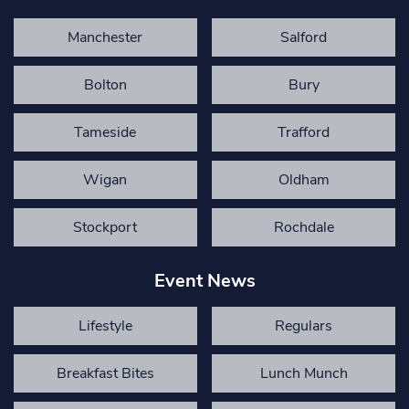
Manchester
Salford
Bolton
Bury
Tameside
Trafford
Wigan
Oldham
Stockport
Rochdale
Event News
Lifestyle
Regulars
Breakfast Bites
Lunch Munch