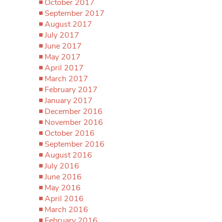
October 2017
September 2017
August 2017
July 2017
June 2017
May 2017
April 2017
March 2017
February 2017
January 2017
December 2016
November 2016
October 2016
September 2016
August 2016
July 2016
June 2016
May 2016
April 2016
March 2016
February 2016