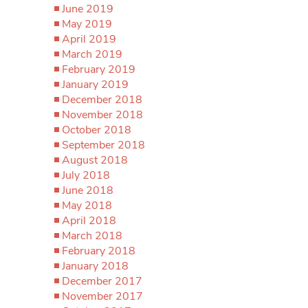
June 2019
May 2019
April 2019
March 2019
February 2019
January 2019
December 2018
November 2018
October 2018
September 2018
August 2018
July 2018
June 2018
May 2018
April 2018
March 2018
February 2018
January 2018
December 2017
November 2017