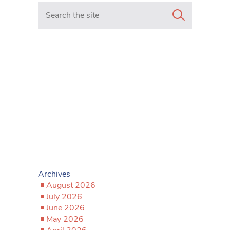
Search in https://www.mancunianmatters.co.uk/
Archives
August 2026
July 2026
June 2026
May 2026