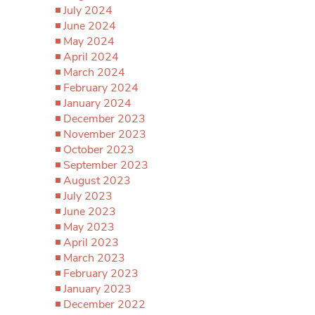
July 2024
June 2024
May 2024
April 2024
March 2024
February 2024
January 2024
December 2023
November 2023
October 2023
September 2023
August 2023
July 2023
June 2023
May 2023
April 2023
March 2023
February 2023
January 2023
December 2022