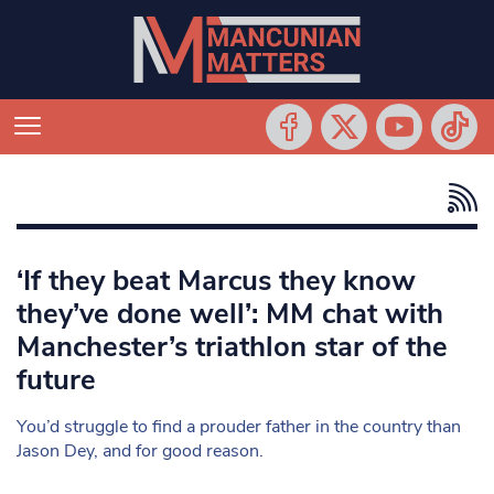
‘If they beat Marcus they know
they’ve done well’: MM chat with
Manchester’s triathlon star of the
future
You’d struggle to find a prouder father in the country than
Jason Dey, and for good reason.