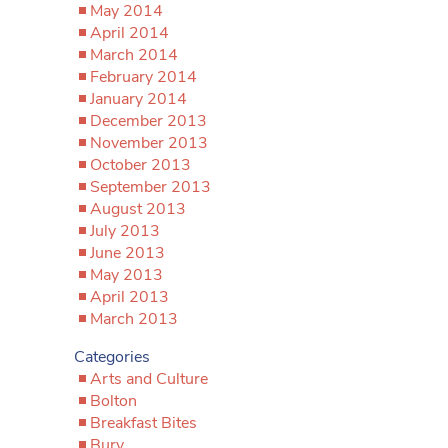
May 2014
April 2014
March 2014
February 2014
January 2014
December 2013
November 2013
October 2013
September 2013
August 2013
July 2013
June 2013
May 2013
April 2013
March 2013
Categories
Arts and Culture
Bolton
Breakfast Bites
Bury