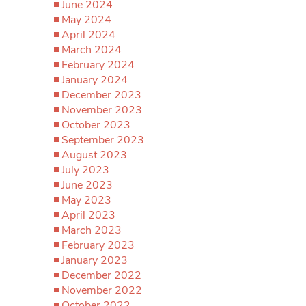
June 2024
May 2024
April 2024
March 2024
February 2024
January 2024
December 2023
November 2023
October 2023
September 2023
August 2023
July 2023
June 2023
May 2023
April 2023
March 2023
February 2023
January 2023
December 2022
November 2022
October 2022