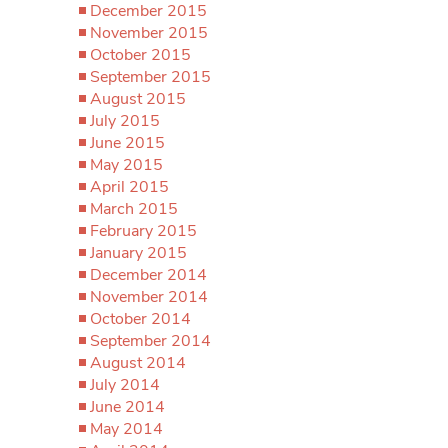
December 2015
November 2015
October 2015
September 2015
August 2015
July 2015
June 2015
May 2015
April 2015
March 2015
February 2015
January 2015
December 2014
November 2014
October 2014
September 2014
August 2014
July 2014
June 2014
May 2014