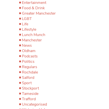
Entertainment
Food & Drink
Greater Manchester
LGBT
Life
Lifestyle
Lunch Munch
Manchester
News
Oldham
Podcasts
Politics
Regulars
Rochdale
Salford
Sport
Stockport
Tameside
Trafford
Uncategorised