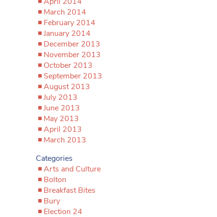
April 2014
March 2014
February 2014
January 2014
December 2013
November 2013
October 2013
September 2013
August 2013
July 2013
June 2013
May 2013
April 2013
March 2013
Categories
Arts and Culture
Bolton
Breakfast Bites
Bury
Election 24