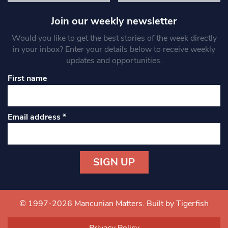
Join our weekly newsletter
Would you like to get the best stories of the week directly
in your inbox? Enter your details below to receive weekly
updates and opportunities.
First name
Email address
*
Constant
Contact
Use.
© 1997-2026 Mancunian Matters.
Built by Tigerfish
Please
leave