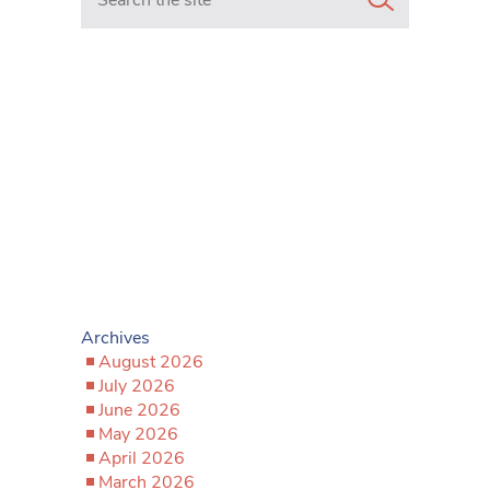
Archives
August 2026
July 2026
June 2026
May 2026
April 2026
March 2026