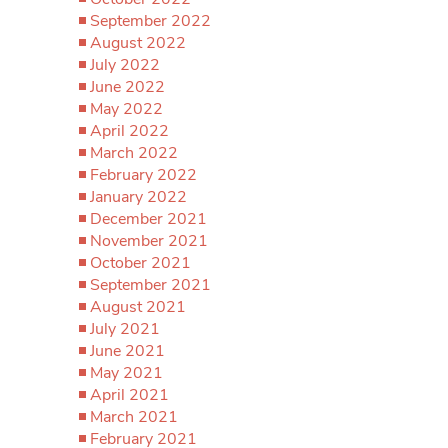
September 2022
August 2022
July 2022
June 2022
May 2022
April 2022
March 2022
February 2022
January 2022
December 2021
November 2021
October 2021
September 2021
August 2021
July 2021
June 2021
May 2021
April 2021
March 2021
February 2021