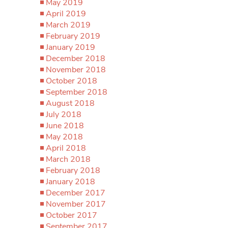
May 2019
April 2019
March 2019
February 2019
January 2019
December 2018
November 2018
October 2018
September 2018
August 2018
July 2018
June 2018
May 2018
April 2018
March 2018
February 2018
January 2018
December 2017
November 2017
October 2017
September 2017