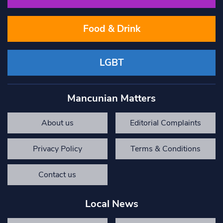
Food & Drink
LGBT
Mancunian Matters
About us
Editorial Complaints
Privacy Policy
Terms & Conditions
Contact us
Local News