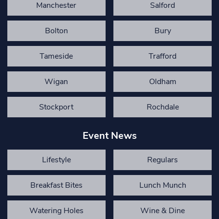
Manchester
Salford
Bolton
Bury
Tameside
Trafford
Wigan
Oldham
Stockport
Rochdale
Event News
Lifestyle
Regulars
Breakfast Bites
Lunch Munch
Watering Holes
Wine & Dine