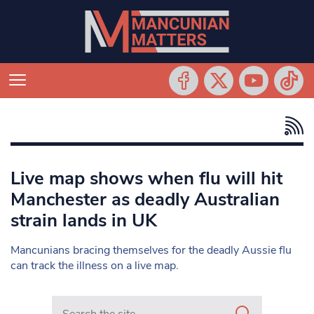
Live map shows when flu will hit
Manchester as deadly Australian
strain lands in UK
Mancunians bracing themselves for the deadly Aussie flu
can track the illness on a live map.
Search in https://www.mancunianmatters.co.uk/