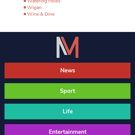
Watering Holes
Wigan
Wine & Dine
News
Sport
Life
Entertainment