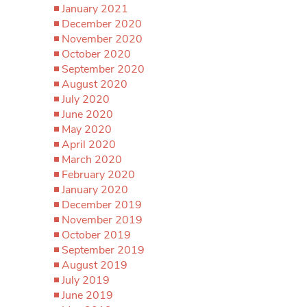
January 2021
December 2020
November 2020
October 2020
September 2020
August 2020
July 2020
June 2020
May 2020
April 2020
March 2020
February 2020
January 2020
December 2019
November 2019
October 2019
September 2019
August 2019
July 2019
June 2019