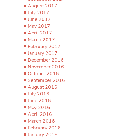
August 2017
July 2017
June 2017
May 2017
April 2017
March 2017
February 2017
January 2017
December 2016
November 2016
October 2016
September 2016
August 2016
July 2016
June 2016
May 2016
April 2016
March 2016
February 2016
January 2016