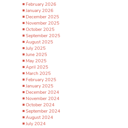
February 2026
January 2026
December 2025
November 2025
October 2025
September 2025
August 2025
July 2025
June 2025
May 2025
April 2025
March 2025
February 2025
January 2025
December 2024
November 2024
October 2024
September 2024
August 2024
July 2024