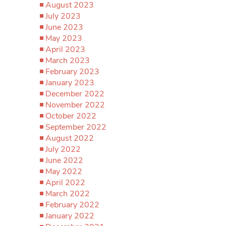
August 2023
July 2023
June 2023
May 2023
April 2023
March 2023
February 2023
January 2023
December 2022
November 2022
October 2022
September 2022
August 2022
July 2022
June 2022
May 2022
April 2022
March 2022
February 2022
January 2022