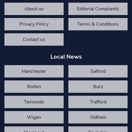
About us
Editorial Complaints
Privacy Policy
Terms & Conditions
Contact us
Local News
Manchester
Salford
Bolton
Bury
Tameside
Trafford
Wigan
Oldham