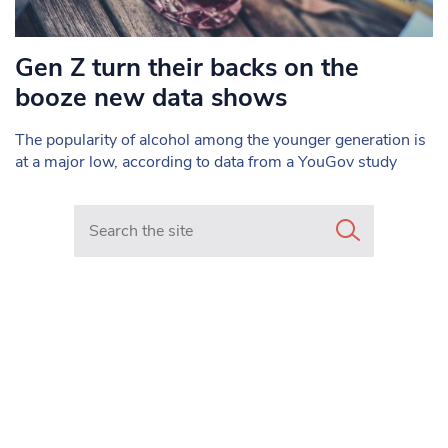
Gen Z turn their backs on the
booze new data shows
The popularity of alcohol among the younger generation is
at a major low, according to data from a YouGov study
Search in https://www.mancunianmatters.co.uk/