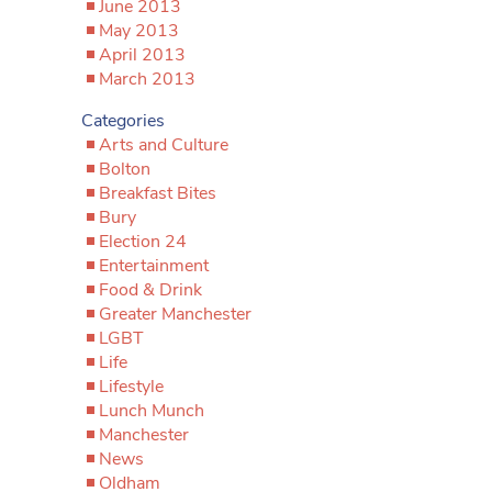
June 2013
May 2013
April 2013
March 2013
Categories
Arts and Culture
Bolton
Breakfast Bites
Bury
Election 24
Entertainment
Food & Drink
Greater Manchester
LGBT
Life
Lifestyle
Lunch Munch
Manchester
News
Oldham