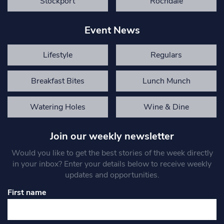
Stockport
Rochdale
Event News
Lifestyle
Regulars
Breakfast Bites
Lunch Munch
Watering Holes
Wine & Dine
Join our weekly newsletter
Would you like to get the best stories of the week directly
in your inbox? Enter your details below to receive weekly
updates and opportunities.
First name