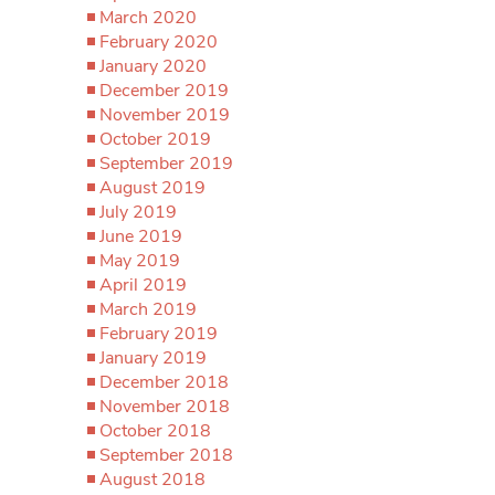
March 2020
February 2020
January 2020
December 2019
November 2019
October 2019
September 2019
August 2019
July 2019
June 2019
May 2019
April 2019
March 2019
February 2019
January 2019
December 2018
November 2018
October 2018
September 2018
August 2018