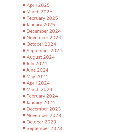
April 2025
March 2025
February 2025
January 2025
December 2024
November 2024
October 2024
September 2024
August 2024
July 2024
June 2024
May 2024
April 2024
March 2024
February 2024
January 2024
December 2023
November 2023
October 2023
September 2023