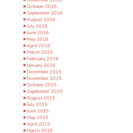
October 2016
September 2016
August 2016
July 2016
June 2016
May 2016
April 2016
March 2016
February 2016
January 2016
December 2015
November 2015
October 2015
September 2015
August 2015
July 2015
June 2015
May 2015
April 2015
March 2015