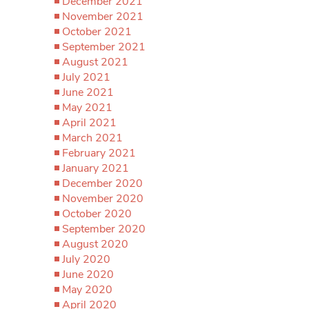
December 2021
November 2021
October 2021
September 2021
August 2021
July 2021
June 2021
May 2021
April 2021
March 2021
February 2021
January 2021
December 2020
November 2020
October 2020
September 2020
August 2020
July 2020
June 2020
May 2020
April 2020