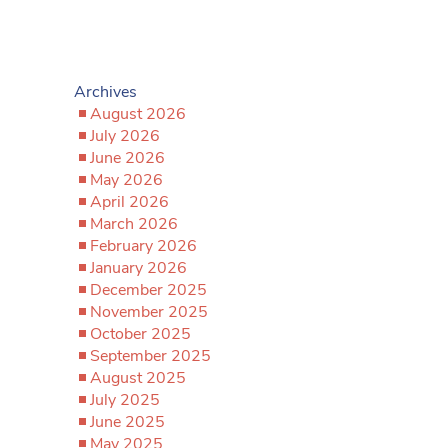
Archives
August 2026
July 2026
June 2026
May 2026
April 2026
March 2026
February 2026
January 2026
December 2025
November 2025
October 2025
September 2025
August 2025
July 2025
June 2025
May 2025