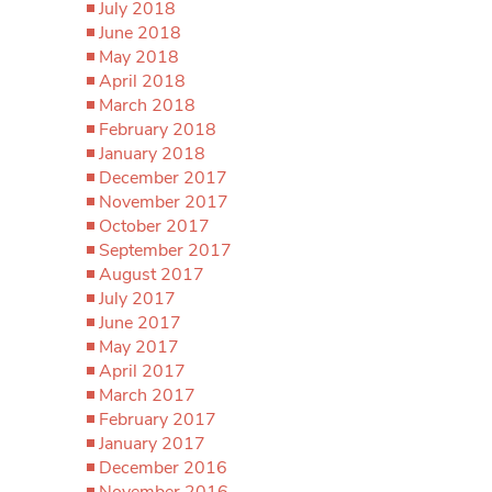
July 2018
June 2018
May 2018
April 2018
March 2018
February 2018
January 2018
December 2017
November 2017
October 2017
September 2017
August 2017
July 2017
June 2017
May 2017
April 2017
March 2017
February 2017
January 2017
December 2016
November 2016