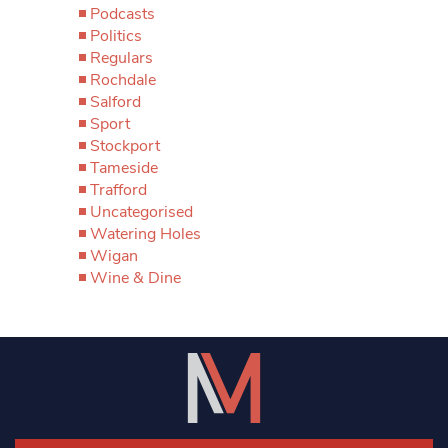
Podcasts
Politics
Regulars
Rochdale
Salford
Sport
Stockport
Tameside
Trafford
Uncategorised
Watering Holes
Wigan
Wine & Dine