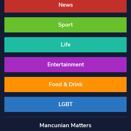
News
Sport
Life
Entertainment
Food & Drink
LGBT
Mancunian Matters