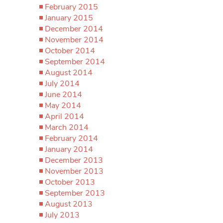
February 2015
January 2015
December 2014
November 2014
October 2014
September 2014
August 2014
July 2014
June 2014
May 2014
April 2014
March 2014
February 2014
January 2014
December 2013
November 2013
October 2013
September 2013
August 2013
July 2013