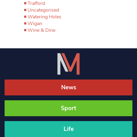
Trafford
Uncategorised
Watering Holes
Wigan
Wine & Dine
News
Sport
Life