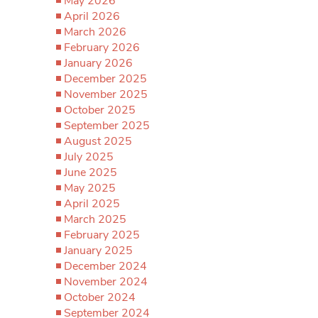
May 2026
April 2026
March 2026
February 2026
January 2026
December 2025
November 2025
October 2025
September 2025
August 2025
July 2025
June 2025
May 2025
April 2025
March 2025
February 2025
January 2025
December 2024
November 2024
October 2024
September 2024