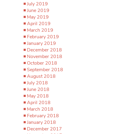
July 2019
June 2019
May 2019
April 2019
March 2019
February 2019
January 2019
December 2018
November 2018
October 2018
September 2018
August 2018
July 2018
June 2018
May 2018
April 2018
March 2018
February 2018
January 2018
December 2017