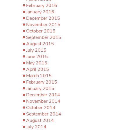
February 2016
January 2016
December 2015
November 2015
October 2015
September 2015
August 2015
July 2015
June 2015
May 2015
April 2015
March 2015
February 2015
January 2015
December 2014
November 2014
October 2014
September 2014
August 2014
July 2014