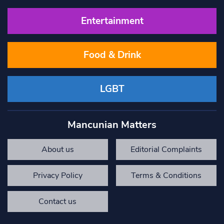
Entertainment
Food & Drink
LGBT
Mancunian Matters
About us
Editorial Complaints
Privacy Policy
Terms & Conditions
Contact us