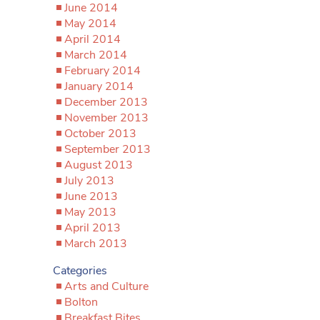
June 2014
May 2014
April 2014
March 2014
February 2014
January 2014
December 2013
November 2013
October 2013
September 2013
August 2013
July 2013
June 2013
May 2013
April 2013
March 2013
Categories
Arts and Culture
Bolton
Breakfast Bites