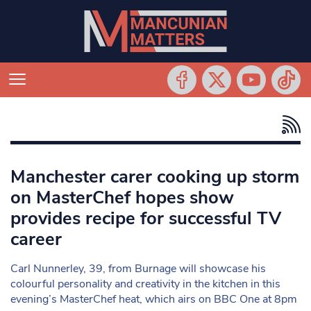
Manchester carer cooking up storm
on MasterChef hopes show
provides recipe for successful TV
career
Carl Nunnerley, 39, from Burnage will showcase his
colourful personality and creativity in the kitchen in this
evening’s MasterChef heat, which airs on BBC One at 8pm