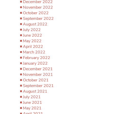
December 2022
November 2022
October 2022
September 2022
August 2022
July 2022
June 2022
May 2022
April 2022
March 2022
February 2022
January 2022
December 2021
November 2021
October 2021
September 2021
August 2021
July 2021
June 2021
May 2021
April 2021