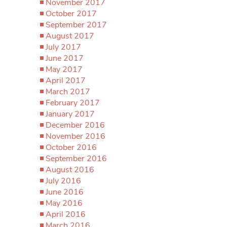
November 2017
October 2017
September 2017
August 2017
July 2017
June 2017
May 2017
April 2017
March 2017
February 2017
January 2017
December 2016
November 2016
October 2016
September 2016
August 2016
July 2016
June 2016
May 2016
April 2016
March 2016