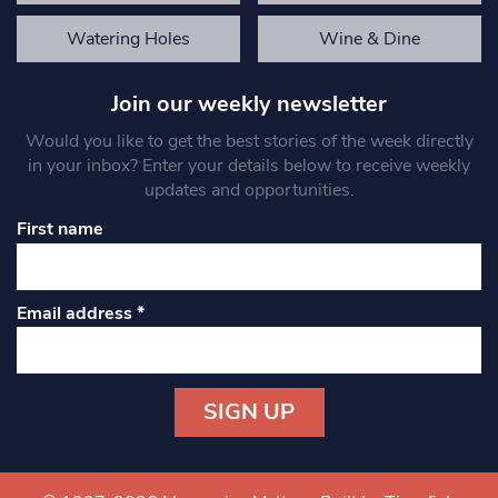
Watering Holes
Wine & Dine
Join our weekly newsletter
Would you like to get the best stories of the week directly
in your inbox? Enter your details below to receive weekly
updates and opportunities.
First name
Email address
*
Constant
Contact
Use.