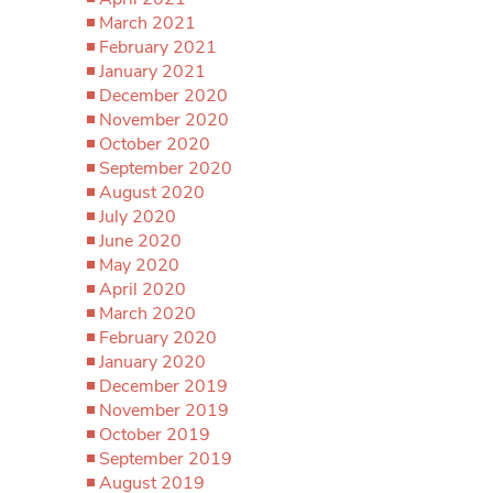
March 2021
February 2021
January 2021
December 2020
November 2020
October 2020
September 2020
August 2020
July 2020
June 2020
May 2020
April 2020
March 2020
February 2020
January 2020
December 2019
November 2019
October 2019
September 2019
August 2019