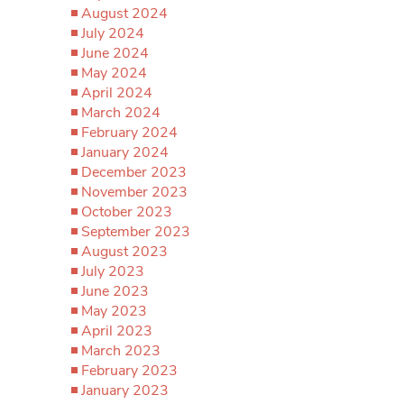
August 2024
July 2024
June 2024
May 2024
April 2024
March 2024
February 2024
January 2024
December 2023
November 2023
October 2023
September 2023
August 2023
July 2023
June 2023
May 2023
April 2023
March 2023
February 2023
January 2023