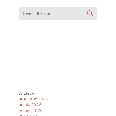
Search in https://www.mancunianmatters.co.uk/
Archives
August 2026
July 2026
June 2026