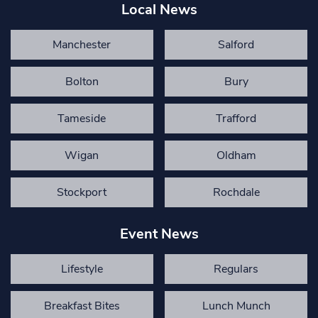
Local News
Manchester
Salford
Bolton
Bury
Tameside
Trafford
Wigan
Oldham
Stockport
Rochdale
Event News
Lifestyle
Regulars
Breakfast Bites
Lunch Munch