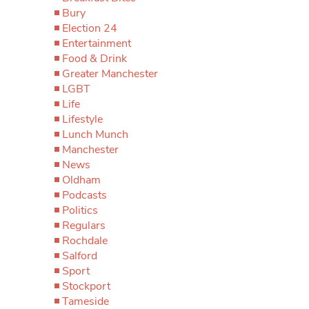
Bury
Election 24
Entertainment
Food & Drink
Greater Manchester
LGBT
Life
Lifestyle
Lunch Munch
Manchester
News
Oldham
Podcasts
Politics
Regulars
Rochdale
Salford
Sport
Stockport
Tameside