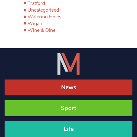
Trafford
Uncategorised
Watering Holes
Wigan
Wine & Dine
News
Sport
Life