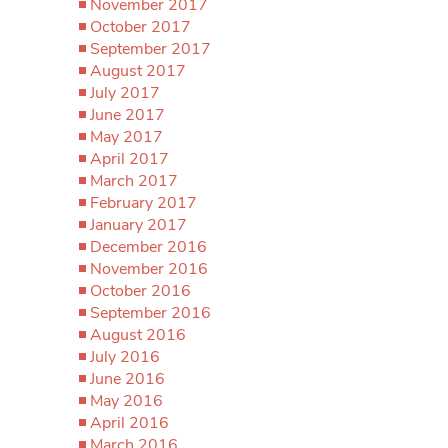
November 2017
October 2017
September 2017
August 2017
July 2017
June 2017
May 2017
April 2017
March 2017
February 2017
January 2017
December 2016
November 2016
October 2016
September 2016
August 2016
July 2016
June 2016
May 2016
April 2016
March 2016