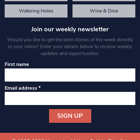
Watering Holes
Wine & Dine
Join our weekly newsletter
Would you like to get the best stories of the week directly
in your inbox? Enter your details below to receive weekly
updates and opportunities.
First name
Email address
*
Constant
Contact
Use.