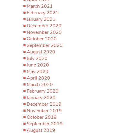
March 2021
February 2021
January 2021
December 2020
November 2020
October 2020
September 2020
August 2020
July 2020
June 2020
May 2020
April 2020
March 2020
February 2020
January 2020
December 2019
November 2019
October 2019
September 2019
August 2019