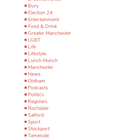
Bury
Election 24
Entertainment
Food & Drink
Greater Manchester
LGBT
Life
Lifestyle
Lunch Munch
Manchester
News
Oldham
Podcasts
Politics
Regulars
Rochdale
Salford
Sport
Stockport
Tameside