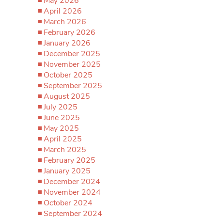
May 2026
April 2026
March 2026
February 2026
January 2026
December 2025
November 2025
October 2025
September 2025
August 2025
July 2025
June 2025
May 2025
April 2025
March 2025
February 2025
January 2025
December 2024
November 2024
October 2024
September 2024