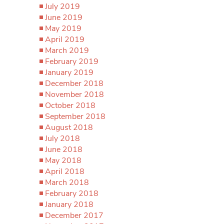
July 2019
June 2019
May 2019
April 2019
March 2019
February 2019
January 2019
December 2018
November 2018
October 2018
September 2018
August 2018
July 2018
June 2018
May 2018
April 2018
March 2018
February 2018
January 2018
December 2017