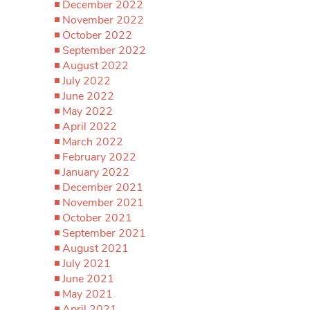
December 2022
November 2022
October 2022
September 2022
August 2022
July 2022
June 2022
May 2022
April 2022
March 2022
February 2022
January 2022
December 2021
November 2021
October 2021
September 2021
August 2021
July 2021
June 2021
May 2021
April 2021