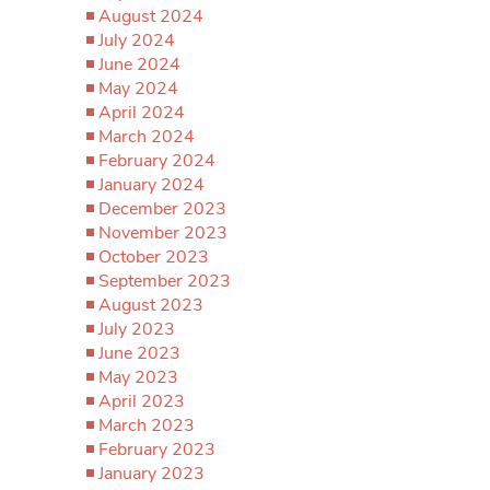
August 2024
July 2024
June 2024
May 2024
April 2024
March 2024
February 2024
January 2024
December 2023
November 2023
October 2023
September 2023
August 2023
July 2023
June 2023
May 2023
April 2023
March 2023
February 2023
January 2023