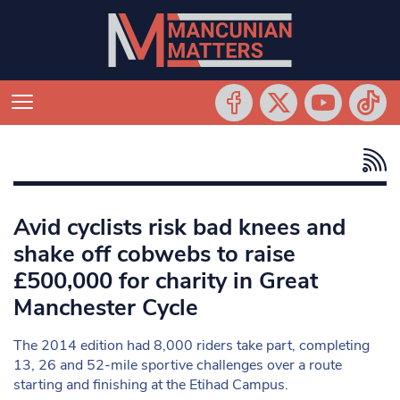
Avid cyclists risk bad knees and
shake off cobwebs to raise
£500,000 for charity in Great
Manchester Cycle
The 2014 edition had 8,000 riders take part, completing
13, 26 and 52-mile sportive challenges over a route
starting and finishing at the Etihad Campus.