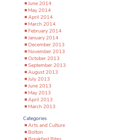
June 2014
May 2014
April 2014
March 2014
February 2014
January 2014
December 2013
November 2013
October 2013
September 2013
August 2013
July 2013
June 2013
May 2013
April 2013
March 2013
Categories
Arts and Culture
Bolton
Breakfast Bites