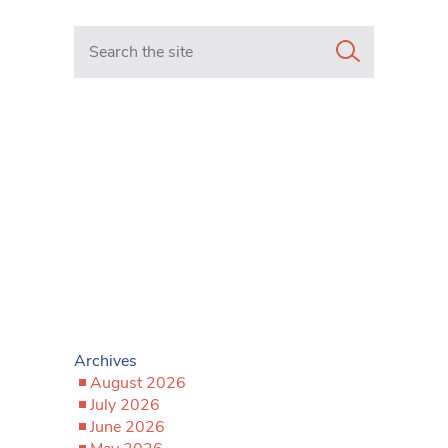
Search in https://www.mancunianmatters.co.uk/
Archives
August 2026
July 2026
June 2026