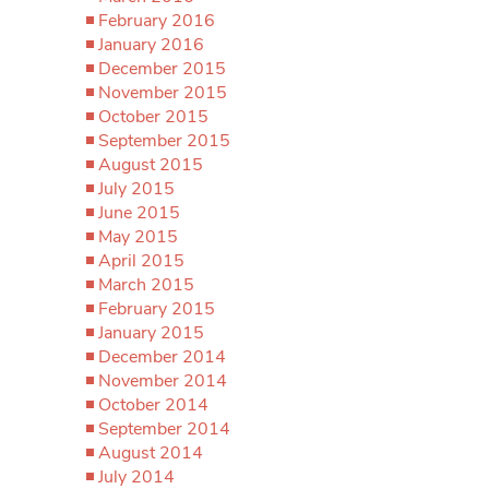
February 2016
January 2016
December 2015
November 2015
October 2015
September 2015
August 2015
July 2015
June 2015
May 2015
April 2015
March 2015
February 2015
January 2015
December 2014
November 2014
October 2014
September 2014
August 2014
July 2014