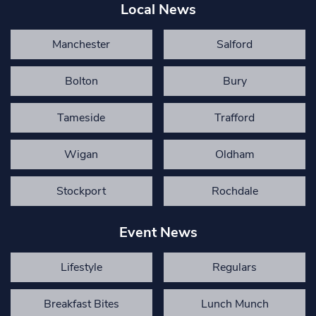
Local News
Manchester
Salford
Bolton
Bury
Tameside
Trafford
Wigan
Oldham
Stockport
Rochdale
Event News
Lifestyle
Regulars
Breakfast Bites
Lunch Munch