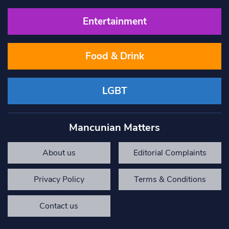
Entertainment
Food & Drink
LGBT
Mancunian Matters
About us
Editorial Complaints
Privacy Policy
Terms & Conditions
Contact us