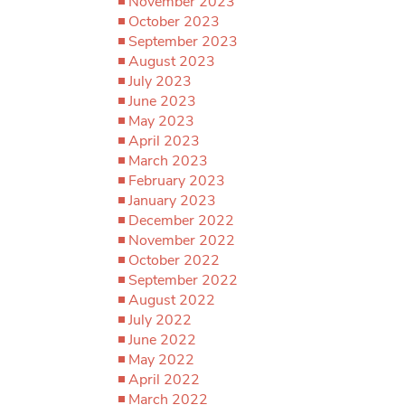
November 2023
October 2023
September 2023
August 2023
July 2023
June 2023
May 2023
April 2023
March 2023
February 2023
January 2023
December 2022
November 2022
October 2022
September 2022
August 2022
July 2022
June 2022
May 2022
April 2022
March 2022