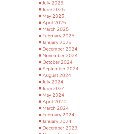
July 2025
June 2025
May 2025
April 2025
March 2025
February 2025
January 2025
December 2024
November 2024
October 2024
September 2024
August 2024
July 2024
June 2024
May 2024
April 2024
March 2024
February 2024
January 2024
December 2023