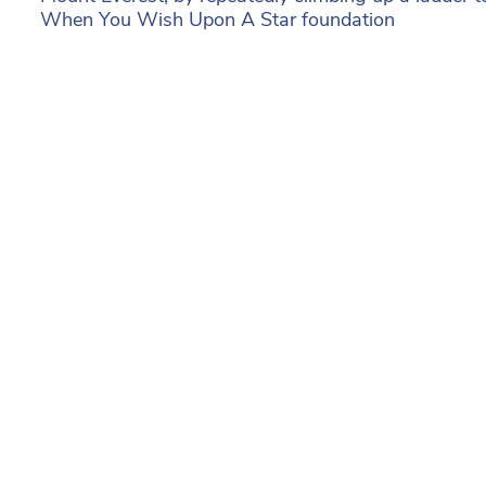
When You Wish Upon A Star foundation