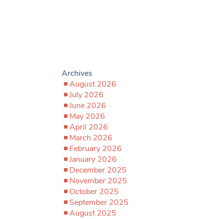
Archives
August 2026
July 2026
June 2026
May 2026
April 2026
March 2026
February 2026
January 2026
December 2025
November 2025
October 2025
September 2025
August 2025