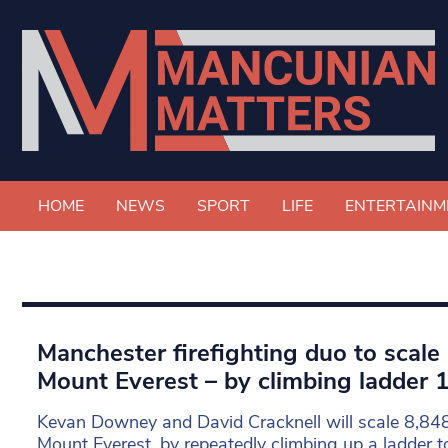
HOME
NEWS
SPORT
LIFE
ENTERTAINM
Manchester firefighting duo to scale
Mount Everest – by climbing ladder 
Kevan Downey and David Cracknell will scale 8,848
Mount Everest, by repeatedly climbing up a ladder t