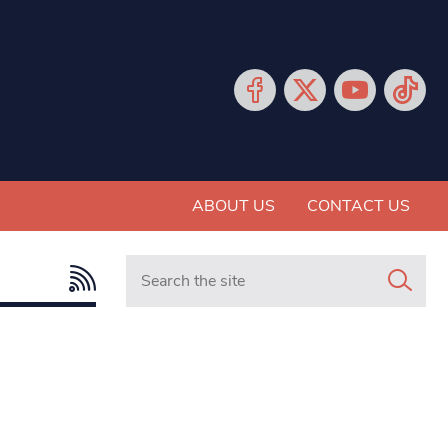
ABOUT US
CONTACT US
Search in https://www.mancunianmatters.co.