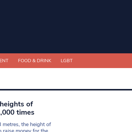
ENT
FOOD & DRINK
LGBT
 heights of
1,000 times
 metres, the height of
o raise money for the