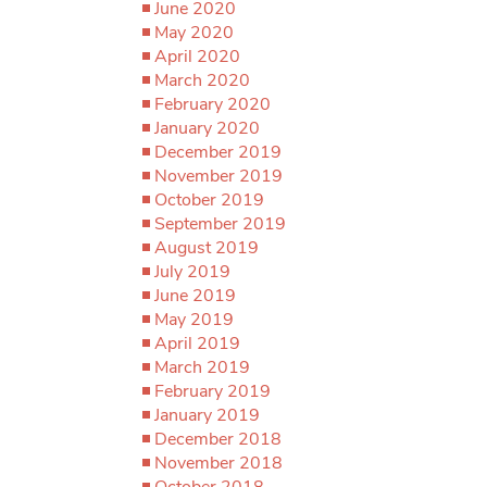
June 2020
May 2020
April 2020
March 2020
February 2020
January 2020
December 2019
November 2019
October 2019
September 2019
August 2019
July 2019
June 2019
May 2019
April 2019
March 2019
February 2019
January 2019
December 2018
November 2018
October 2018