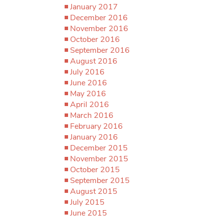
January 2017
December 2016
November 2016
October 2016
September 2016
August 2016
July 2016
June 2016
May 2016
April 2016
March 2016
February 2016
January 2016
December 2015
November 2015
October 2015
September 2015
August 2015
July 2015
June 2015