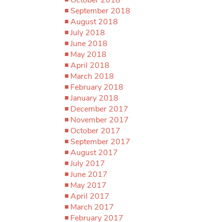
September 2018
August 2018
July 2018
June 2018
May 2018
April 2018
March 2018
February 2018
January 2018
December 2017
November 2017
October 2017
September 2017
August 2017
July 2017
June 2017
May 2017
April 2017
March 2017
February 2017