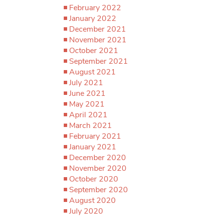
February 2022
January 2022
December 2021
November 2021
October 2021
September 2021
August 2021
July 2021
June 2021
May 2021
April 2021
March 2021
February 2021
January 2021
December 2020
November 2020
October 2020
September 2020
August 2020
July 2020