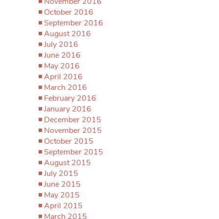
November 2016
October 2016
September 2016
August 2016
July 2016
June 2016
May 2016
April 2016
March 2016
February 2016
January 2016
December 2015
November 2015
October 2015
September 2015
August 2015
July 2015
June 2015
May 2015
April 2015
March 2015