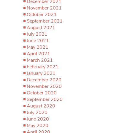
December 2021
November 2021
October 2021
September 2021
August 2021
July 2021
June 2021
May 2021
April 2021
March 2021
February 2021
January 2021
December 2020
November 2020
October 2020
September 2020
August 2020
July 2020
June 2020
May 2020
April 2020