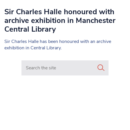
Sir Charles Halle honoured with
archive exhibition in Manchester
Central Library
Sir Charles Halle has been honoured with an archive
exhibition in Central Library.
Search in https://www.mancunianmatters.co.uk/