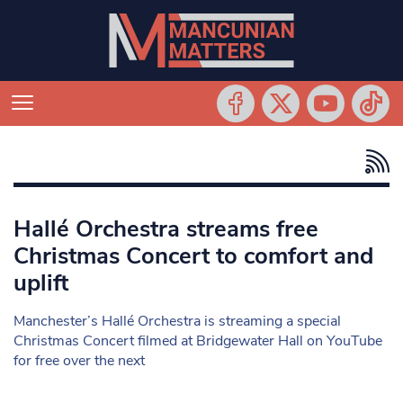
Hallé Orchestra streams free
Christmas Concert to comfort and
uplift
Manchester’s Hallé Orchestra is streaming a special
Christmas Concert filmed at Bridgewater Hall on YouTube
for free over the next