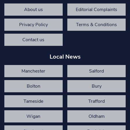
About us
Editorial Complaints
Privacy Policy
Terms & Conditions
Contact us
Local News
Manchester
Salford
Bolton
Bury
Tameside
Trafford
Wigan
Oldham