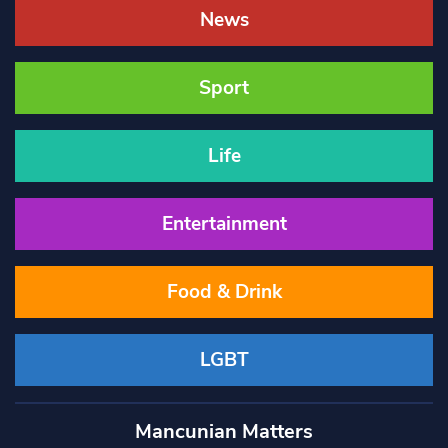
News
Sport
Life
Entertainment
Food & Drink
LGBT
Mancunian Matters