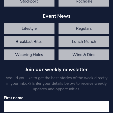
Stockport
Rochdale
Event News
Lifestyle
Regulars
Breakfast Bites
Lunch Munch
Watering Holes
Wine & Dine
Join our weekly newsletter
Would you like to get the best stories of the week directly
in your inbox? Enter your details below to receive weekly
updates and opportunities.
First name