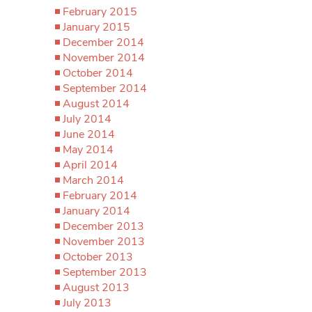
February 2015
January 2015
December 2014
November 2014
October 2014
September 2014
August 2014
July 2014
June 2014
May 2014
April 2014
March 2014
February 2014
January 2014
December 2013
November 2013
October 2013
September 2013
August 2013
July 2013