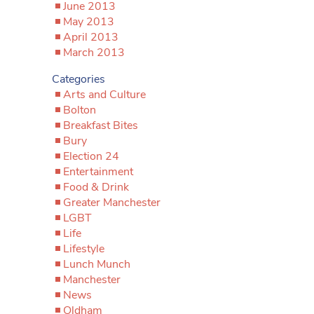
June 2013
May 2013
April 2013
March 2013
Categories
Arts and Culture
Bolton
Breakfast Bites
Bury
Election 24
Entertainment
Food & Drink
Greater Manchester
LGBT
Life
Lifestyle
Lunch Munch
Manchester
News
Oldham