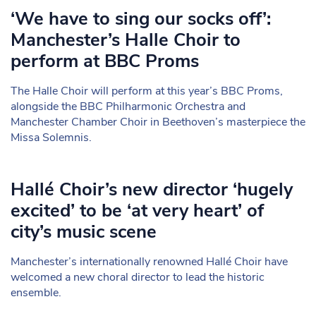
‘We have to sing our socks off’:
Manchester’s Halle Choir to
perform at BBC Proms
The Halle Choir will perform at this year’s BBC Proms,
alongside the BBC Philharmonic Orchestra and
Manchester Chamber Choir in Beethoven’s masterpiece the
Missa Solemnis.
Hallé Choir’s new director ‘hugely
excited’ to be ‘at very heart’ of
city’s music scene
Manchester’s internationally renowned Hallé Choir have
welcomed a new choral director to lead the historic
ensemble.