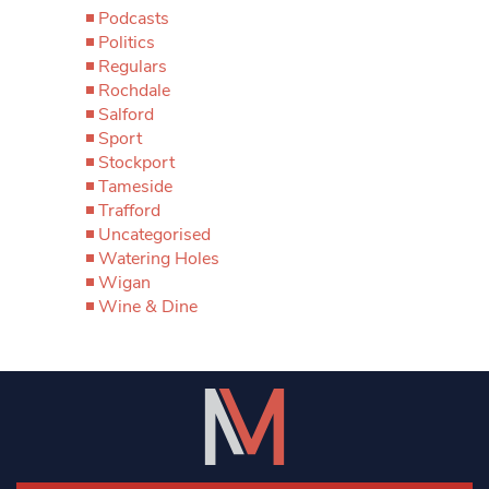
Podcasts
Politics
Regulars
Rochdale
Salford
Sport
Stockport
Tameside
Trafford
Uncategorised
Watering Holes
Wigan
Wine & Dine