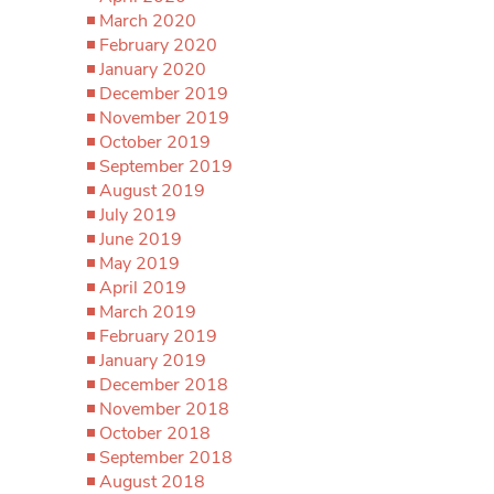
March 2020
February 2020
January 2020
December 2019
November 2019
October 2019
September 2019
August 2019
July 2019
June 2019
May 2019
April 2019
March 2019
February 2019
January 2019
December 2018
November 2018
October 2018
September 2018
August 2018