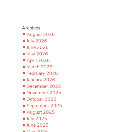
Archives
August 2026
July 2026
June 2026
May 2026
April 2026
March 2026
February 2026
January 2026
December 2025
November 2025
October 2025
September 2025
August 2025
July 2025
June 2025
May 2025