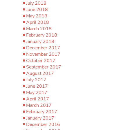
July 2018
June 2018
May 2018
April 2018
March 2018
February 2018
January 2018
December 2017
November 2017
October 2017
September 2017
August 2017
July 2017
June 2017
May 2017
April 2017
March 2017
February 2017
January 2017
December 2016