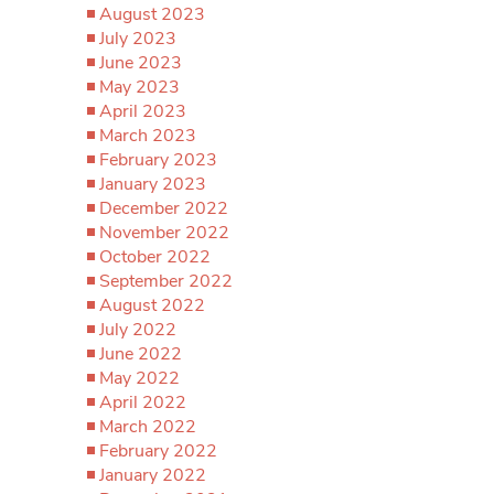
August 2023
July 2023
June 2023
May 2023
April 2023
March 2023
February 2023
January 2023
December 2022
November 2022
October 2022
September 2022
August 2022
July 2022
June 2022
May 2022
April 2022
March 2022
February 2022
January 2022