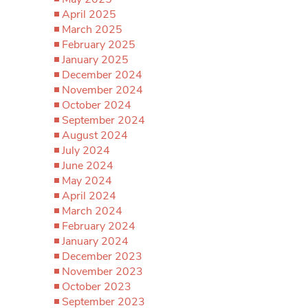
April 2025
March 2025
February 2025
January 2025
December 2024
November 2024
October 2024
September 2024
August 2024
July 2024
June 2024
May 2024
April 2024
March 2024
February 2024
January 2024
December 2023
November 2023
October 2023
September 2023