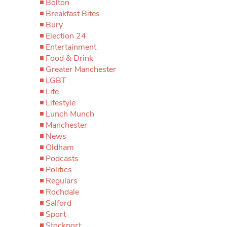
Bolton
Breakfast Bites
Bury
Election 24
Entertainment
Food & Drink
Greater Manchester
LGBT
Life
Lifestyle
Lunch Munch
Manchester
News
Oldham
Podcasts
Politics
Regulars
Rochdale
Salford
Sport
Stockport