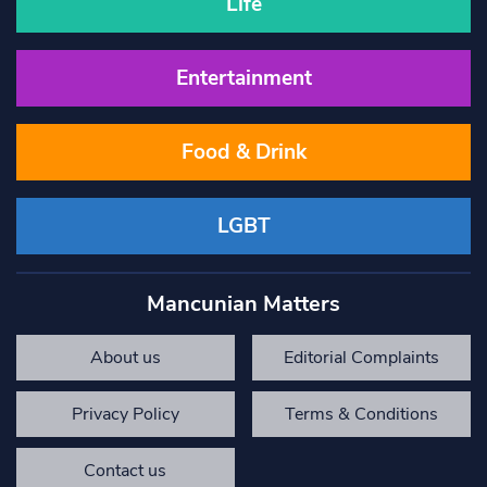
Life
Entertainment
Food & Drink
LGBT
Mancunian Matters
About us
Editorial Complaints
Privacy Policy
Terms & Conditions
Contact us