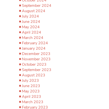
October 2024
September 2024
August 2024
July 2024
June 2024
May 2024
April 2024
March 2024
February 2024
January 2024
December 2023
November 2023
October 2023
September 2023
August 2023
July 2023
June 2023
May 2023
April 2023
March 2023
February 2023