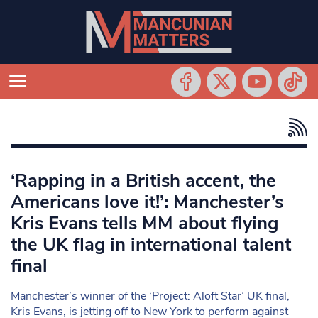
‘Rapping in a British accent, the
Americans love it!’: Manchester’s
Kris Evans tells MM about flying
the UK flag in international talent
final
Manchester’s winner of the ‘Project: Aloft Star’ UK final,
Kris Evans, is jetting off to New York to perform against