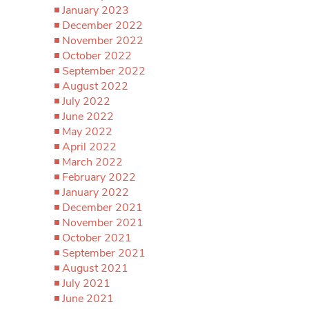
January 2023
December 2022
November 2022
October 2022
September 2022
August 2022
July 2022
June 2022
May 2022
April 2022
March 2022
February 2022
January 2022
December 2021
November 2021
October 2021
September 2021
August 2021
July 2021
June 2021