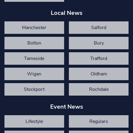
Local News
Manchester
Salford
Bolton
Bury
Tameside
Trafford
Wigan
Oldham
Stockport
Rochdale
Event News
Lifestyle
Regulars