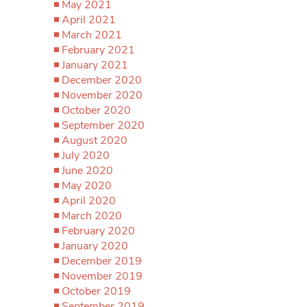
May 2021
April 2021
March 2021
February 2021
January 2021
December 2020
November 2020
October 2020
September 2020
August 2020
July 2020
June 2020
May 2020
April 2020
March 2020
February 2020
January 2020
December 2019
November 2019
October 2019
September 2019