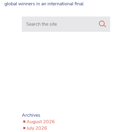
global winners in an international final.
Search in https://www.mancunianmatters.co.uk/
Archives
August 2026
July 2026