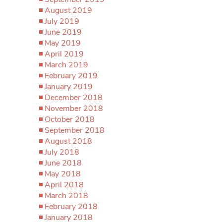
August 2019
July 2019
June 2019
May 2019
April 2019
March 2019
February 2019
January 2019
December 2018
November 2018
October 2018
September 2018
August 2018
July 2018
June 2018
May 2018
April 2018
March 2018
February 2018
January 2018