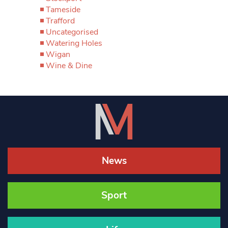
Tameside
Trafford
Uncategorised
Watering Holes
Wigan
Wine & Dine
News
Sport