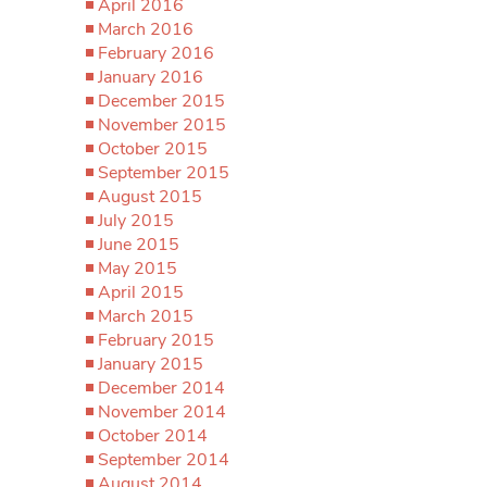
April 2016
March 2016
February 2016
January 2016
December 2015
November 2015
October 2015
September 2015
August 2015
July 2015
June 2015
May 2015
April 2015
March 2015
February 2015
January 2015
December 2014
November 2014
October 2014
September 2014
August 2014