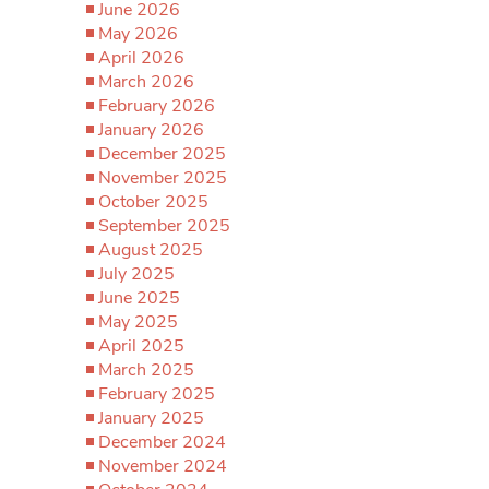
June 2026
May 2026
April 2026
March 2026
February 2026
January 2026
December 2025
November 2025
October 2025
September 2025
August 2025
July 2025
June 2025
May 2025
April 2025
March 2025
February 2025
January 2025
December 2024
November 2024