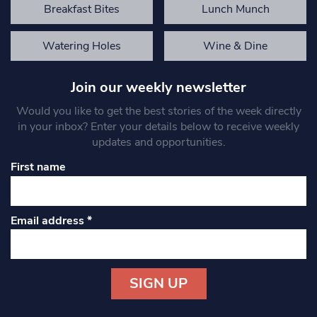
Breakfast Bites
Lunch Munch
Watering Holes
Wine & Dine
Join our weekly newsletter
Would you like to get the best stories of the week directly
in your inbox? Enter your details below to receive weekly
updates and opportunities.
First name
Email address
*
Constant