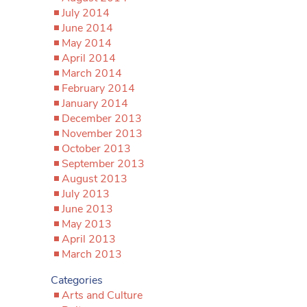
July 2014
June 2014
May 2014
April 2014
March 2014
February 2014
January 2014
December 2013
November 2013
October 2013
September 2013
August 2013
July 2013
June 2013
May 2013
April 2013
March 2013
Categories
Arts and Culture