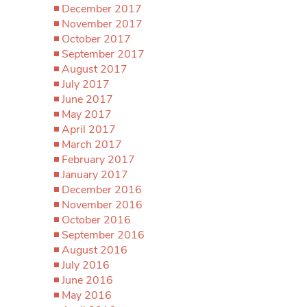
December 2017
November 2017
October 2017
September 2017
August 2017
July 2017
June 2017
May 2017
April 2017
March 2017
February 2017
January 2017
December 2016
November 2016
October 2016
September 2016
August 2016
July 2016
June 2016
May 2016